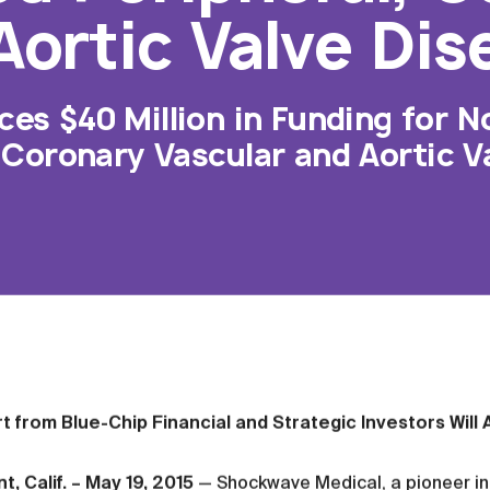
Aortic Valve Dis
s $40 Million in Funding for N
 Coronary Vascular and Aortic V
t from Blue-Chip Financial and Strategic Investors Wil
, Calif. – May 19, 2015
— Shockwave Medical, a pioneer in 