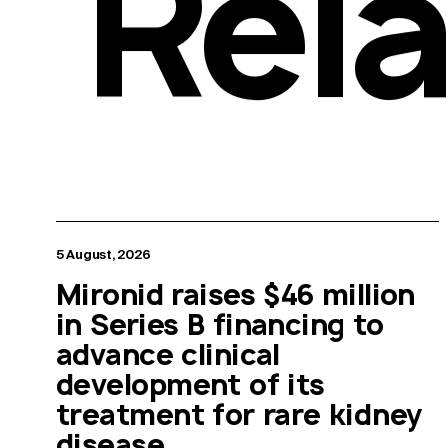
Rel
5 August, 2026
Mironid raises $46 million
in Series B financing to
advance clinical
development of its
treatment for rare kidney
disease