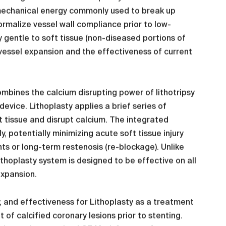
e mechanical energy commonly used to break up
ormalize vessel wall compliance prior to low-
y gentle to soft tissue (non-diseased portions of
s vessel expansion and the effectiveness of current
mbines the calcium disrupting power of lithotripsy
 device. Lithoplasty applies a brief series of
t tissue and disrupt calcium. The integrated
y, potentially minimizing acute soft tissue injury
ts or long-term restenosis (re-blockage). Unlike
ithoplasty system is designed to be effective on all
expansion.
ity, and effectiveness for Lithoplasty as a treatment
 of calcified coronary lesions prior to stenting.