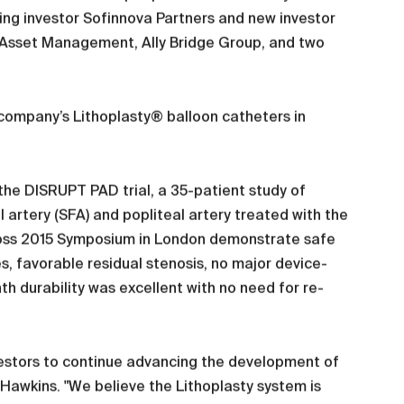
ing investor Sofinnova Partners and new investor
al Asset Management, Ally Bridge Group, and two
 company’s Lithoplasty® balloon catheters in
the DISRUPT PAD trial, a 35-patient study of
l artery (SFA) and popliteal artery treated with the
ross 2015 Symposium in London demonstrate safe
es, favorable residual stenosis, no major device-
h durability was excellent with no need for re-
nvestors to continue advancing the development of
Hawkins. "We believe the Lithoplasty system is