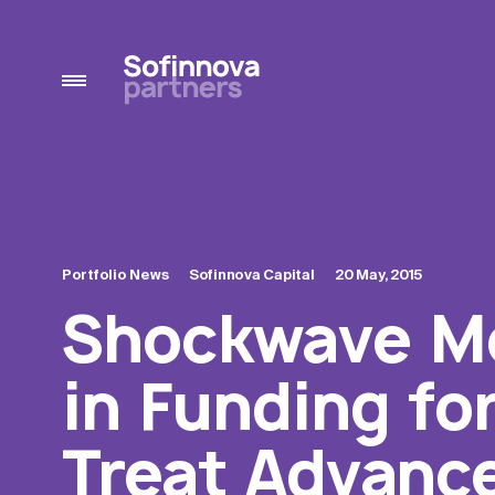
Portfolio News
Sofinnova Capital
20 May, 2015
Shockwave Me
in Funding fo
Treat Advance