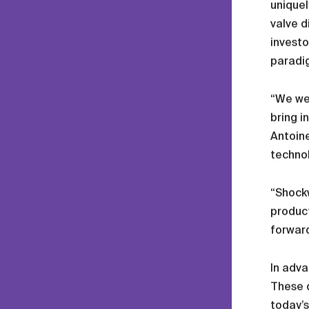
uniquel
valve d
investo
paradig
“We wer
bring i
Antoine
technol
“Shockw
product
forward
In adva
These d
today’s