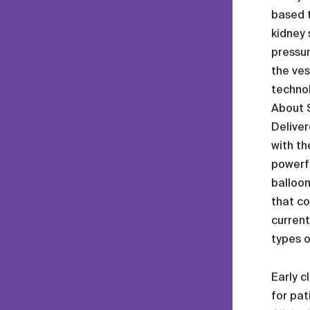
based t
kidney 
pressur
the ves
technol
About 
Deliver
with th
powerfu
balloon
that co
current
types o
Early c
for pat