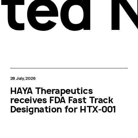
ated 
28 July, 2026
HAYA Therapeutics
receives FDA Fast Track
Designation for HTX-001