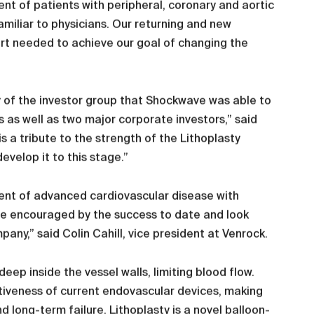
nt of patients with peripheral, coronary and aortic
amiliar to physicians. Our returning and new
rt needed to achieve our goal of changing the
y of the investor group that Shockwave was able to
rs as well as two major corporate investors,” said
s a tribute to the strength of the Lithoplasty
velop it to this stage.”
ment of advanced cardiovascular disease with
are encouraged by the success to date and look
ny,” said Colin Cahill, vice president at Venrock.
ep inside the vessel walls, limiting blood flow.
ctiveness of current endovascular devices, making
 long-term failure. Lithoplasty is a novel balloon-