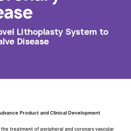
ease
ovel Lithoplasty System to
alve Disease
l Advance Product and Clinical Development
the treatment of peripheral and coronary vascular