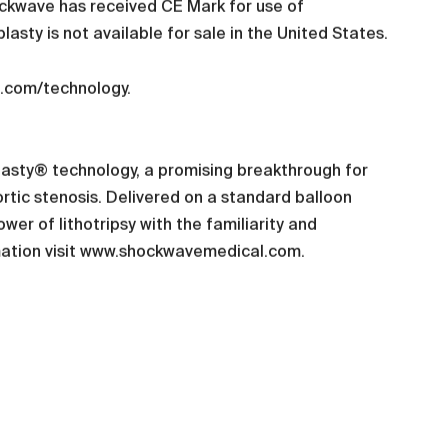
Shockwave has received CE Mark for use of
lasty is not available for sale in the United States.
l.com/technology.
plasty® technology, a promising breakthrough for
rtic stenosis. Delivered on a standard balloon
er of lithotripsy with the familiarity and
ormation visit www.shockwavemedical.com.