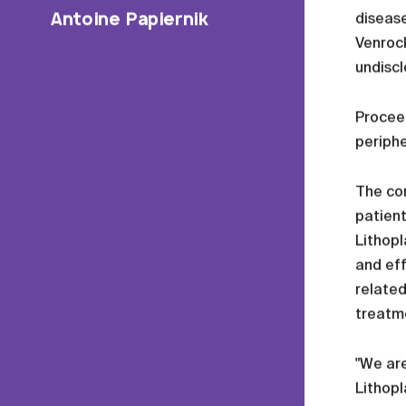
Antoine Papiernik
disease
Venrock
undiscl
Proceed
periphe
The com
patient
Lithop
and eff
related
treatm
"We are
Lithopl