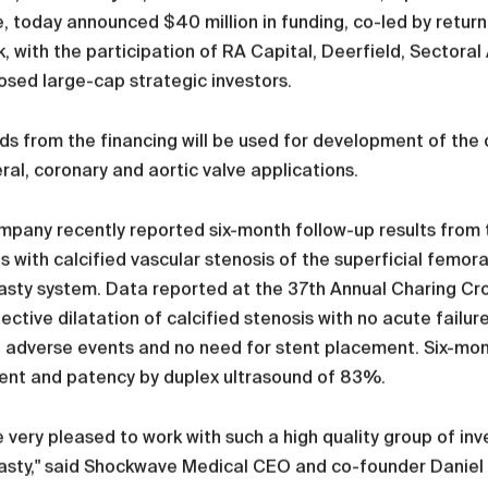
, today announced $40 million in funding, co-led by return
, with the participation of RA Capital, Deerfield, Sector
osed large-cap strategic investors.
s from the financing will be used for development of the
ral, coronary and aortic valve applications.
pany recently reported six-month follow-up results from 
s with calcified vascular stenosis of the superficial femora
lasty system. Data reported at the 37th Annual Charing C
ective dilatation of calcified stenosis with no acute failur
 adverse events and no need for stent placement. Six-mont
ent and patency by duplex ultrasound of 83%.
 very pleased to work with such a high quality group of i
asty," said Shockwave Medical CEO and co-founder Daniel 