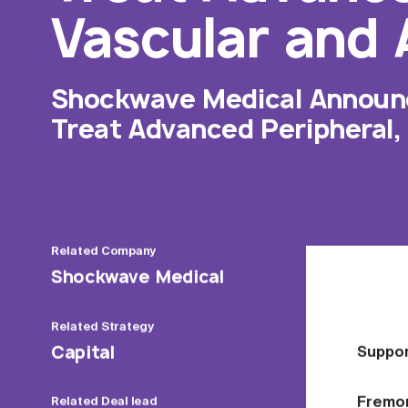
Vascular and 
Shockwave Medical Announce
Treat Advanced Peripheral,
Related
Company
Shockwave Medical
Related
Strategy
Capital
Suppor
Fremont
Related
Deal lead