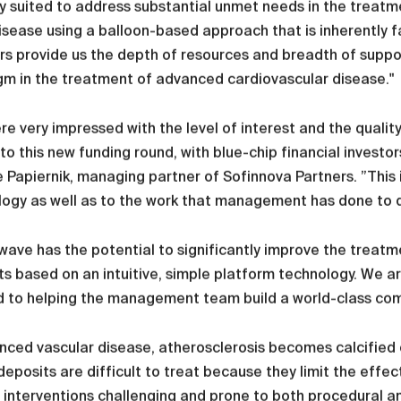
y suited to address substantial unmet needs in the treatme
isease using a balloon-based approach that is inherently f
rs provide us the depth of resources and breadth of suppo
m in the treatment of advanced cardiovascular disease."
e very impressed with the level of interest and the qualit
nto this new funding round, with blue-chip financial investo
 Papiernik, managing partner of Sofinnova Partners. ”This i
ogy as well as to the work that management has done to de
ave has the potential to significantly improve the treat
s based on an intuitive, simple platform technology. We 
 to helping the management team build a world-class compa
nced vascular disease, atherosclerosis becomes calcified de
eposits are difficult to treat because they limit the effe
 interventions challenging and prone to both procedural and