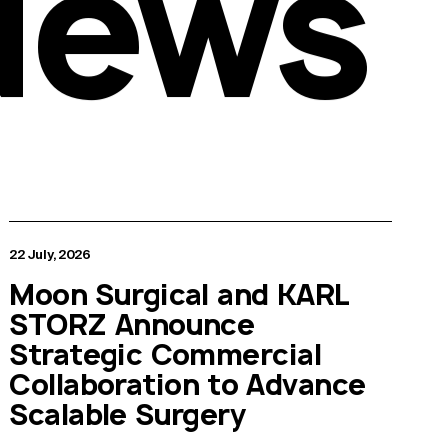
News
22 July, 2026
Moon Surgical and KARL
STORZ Announce
Strategic Commercial
Collaboration to Advance
Scalable Surgery