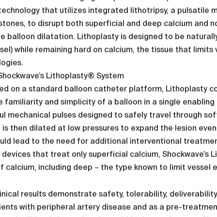
echnology that utilizes integrated lithotripsy, a pulsatil
stones, to disrupt both superficial and deep calcium and n
e balloon dilatation. Lithoplasty is designed to be naturall
sel) while remaining hard on calcium, the tissue that limit
ogies.
Shockwave’s Lithoplasty® System
ed on a standard balloon catheter platform, Lithoplasty co
e familiarity and simplicity of a balloon in a single enabling
l mechanical pulses designed to safely travel through sof
 is then dilated at low pressures to expand the lesion evenl
uld lead to the need for additional interventional treatmen
 devices that treat only superficial calcium, Shockwave’s L
f calcium, including deep – the type known to limit vessel 
linical results demonstrate safety, tolerability, deliverabil
ients with peripheral artery disease and as a pre-treatment