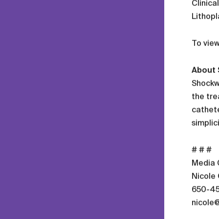
Clinica
Lithopl
To view
About 
Shockwa
the tre
cathete
simplic
# # #
Media 
Nicole
650-4
nicole