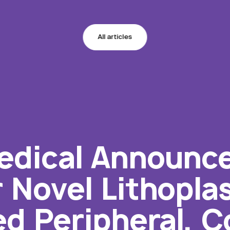
All articles
dical Announces
r Novel Lithopla
d Peripheral, C