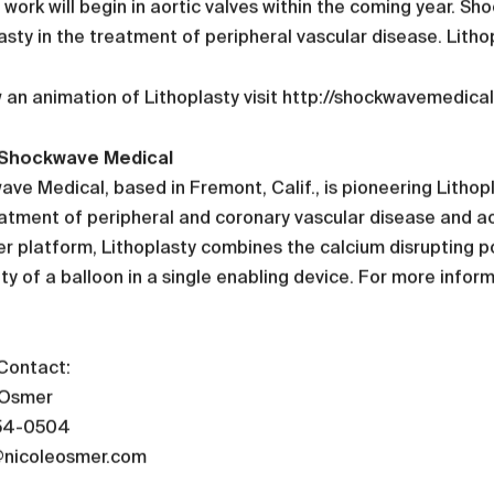
l work will begin in aortic valves within the coming year. 
asty in the treatment of peripheral vascular disease. Lithop
 an animation of Lithoplasty visit http://shockwavemedica
Shockwave Medical
ve Medical, based in Fremont, Calif., is pioneering Litho
atment of peripheral and coronary vascular disease and ao
r platform, Lithoplasty combines the calcium disrupting pow
ity of a balloon in a single enabling device. For more inf
Contact:
 Osmer
54-0504
@nicoleosmer.com