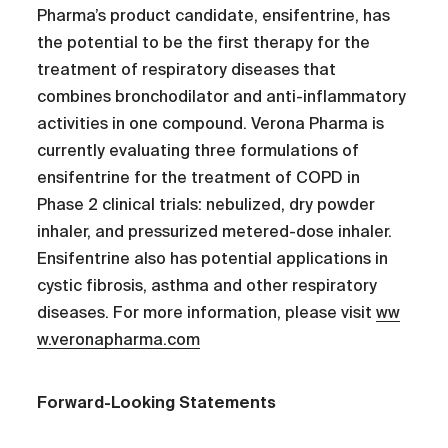
Pharma’s product candidate, ensifentrine, has
the potential to be the first therapy for the
treatment of respiratory diseases that
combines bronchodilator and anti-inflammatory
activities in one compound. Verona Pharma is
currently evaluating three formulations of
ensifentrine for the treatment of COPD in
Phase 2 clinical trials: nebulized, dry powder
inhaler, and pressurized metered-dose inhaler.
Ensifentrine also has potential applications in
cystic fibrosis, asthma and other respiratory
diseases. For more information, please visit
ww
w.veronapharma.com
Forward-Looking Statements