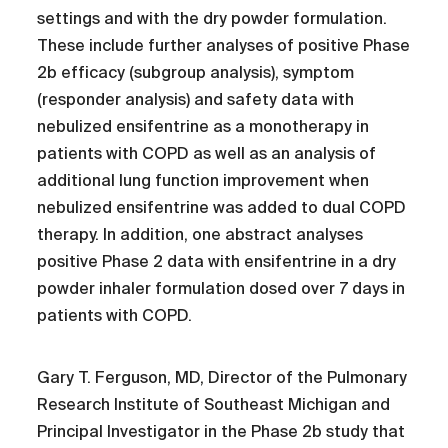
settings and with the dry powder formulation.
These include further analyses of positive Phase
2b efficacy (subgroup analysis), symptom
(responder analysis) and safety data with
nebulized ensifentrine as a monotherapy in
patients with COPD as well as an analysis of
additional lung function improvement when
nebulized ensifentrine was added to dual COPD
therapy. In addition, one abstract analyses
positive Phase 2 data with ensifentrine in a dry
powder inhaler formulation dosed over 7 days in
patients with COPD.
Gary T. Ferguson, MD, Director of the Pulmonary
Research Institute of Southeast Michigan and
Principal Investigator in the Phase 2b study that