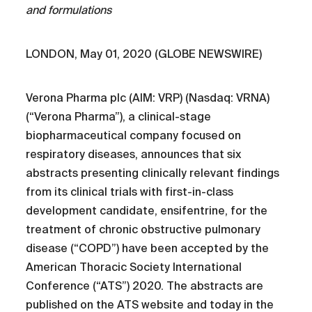
and formulations
LONDON, May 01, 2020 (GLOBE NEWSWIRE)
Verona Pharma plc (AIM: VRP) (Nasdaq: VRNA)
(“Verona Pharma”), a clinical-stage
biopharmaceutical company focused on
respiratory diseases, announces that six
abstracts presenting clinically relevant findings
from its clinical trials with first-in-class
development candidate, ensifentrine, for the
treatment of chronic obstructive pulmonary
disease (“COPD”) have been accepted by the
American Thoracic Society International
Conference (“ATS”) 2020. The abstracts are
published on the ATS website and today in the