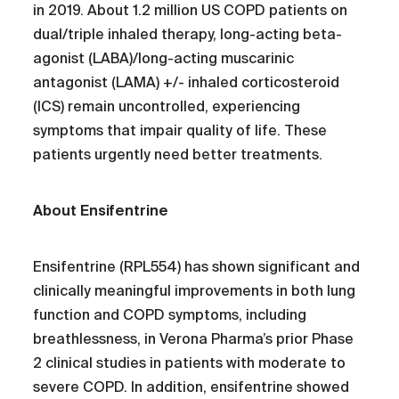
in 2019. About 1.2 million US COPD patients on
dual/triple inhaled therapy, long-acting beta-
agonist (LABA)/long-acting muscarinic
antagonist (LAMA) +/- inhaled corticosteroid
(ICS) remain uncontrolled, experiencing
symptoms that impair quality of life. These
patients urgently need better treatments.
About Ensifentrine
Ensifentrine (RPL554) has shown significant and
clinically meaningful improvements in both lung
function and COPD symptoms, including
breathlessness, in Verona Pharma’s prior Phase
2 clinical studies in patients with moderate to
severe COPD. In addition, ensifentrine showed