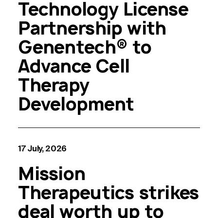
Technology License
Partnership with
Genentech® to
Advance Cell
Therapy
Development
17 July, 2026
Mission
Therapeutics strikes
deal worth up to