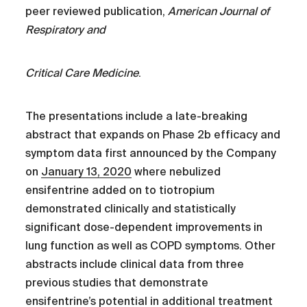
peer reviewed publication,
American Journal of
Respiratory and
Critical Care Medicine
.
The presentations include a late-breaking
abstract that expands on Phase 2b efficacy and
symptom data first announced by the Company
on
January 13, 2020
where nebulized
ensifentrine added on to tiotropium
demonstrated clinically and statistically
significant dose-dependent improvements in
lung function as well as COPD symptoms. Other
abstracts include clinical data from three
previous studies that demonstrate
ensifentrine’s potential in additional treatment