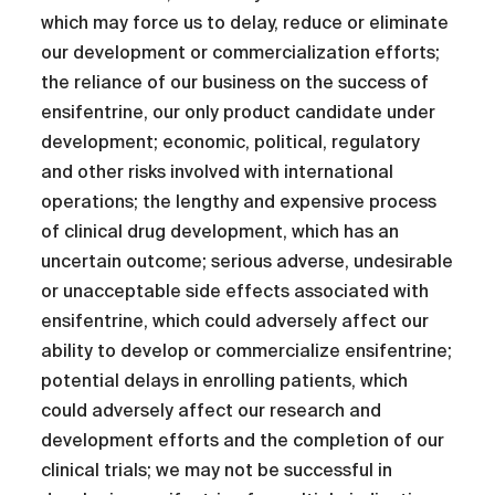
which may force us to delay, reduce or eliminate
our development or commercialization efforts;
the reliance of our business on the success of
ensifentrine, our only product candidate under
development; economic, political, regulatory
and other risks involved with international
operations; the lengthy and expensive process
of clinical drug development, which has an
uncertain outcome; serious adverse, undesirable
or unacceptable side effects associated with
ensifentrine, which could adversely affect our
ability to develop or commercialize ensifentrine;
potential delays in enrolling patients, which
could adversely affect our research and
development efforts and the completion of our
clinical trials; we may not be successful in