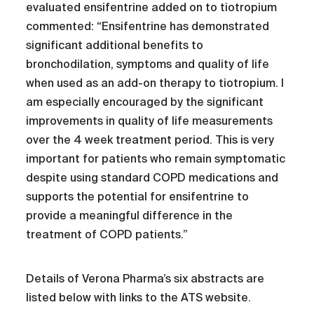
evaluated ensifentrine added on to tiotropium
commented: “Ensifentrine has demonstrated
significant additional benefits to
bronchodilation, symptoms and quality of life
when used as an add-on therapy to tiotropium. I
am especially encouraged by the significant
improvements in quality of life measurements
over the 4 week treatment period. This is very
important for patients who remain symptomatic
despite using standard COPD medications and
supports the potential for ensifentrine to
provide a meaningful difference in the
treatment of COPD patients.”
Details of Verona Pharma’s six abstracts are
listed below with links to the ATS website.