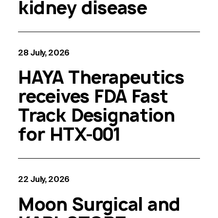
kidney disease
28 July, 2026
HAYA Therapeutics
receives FDA Fast
Track Designation
for HTX-001
22 July, 2026
Moon Surgical and