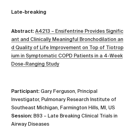
Late-breaking
Abstract:
A4213 – Ensifentrine Provides Signific
ant and Clinically Meaningful Bronchodilation an
d Quality of Life Improvement on Top of Tiotrop
ium in Symptomatic COPD Patients in a 4-Week
Dose-Ranging Study
Participant:
Gary Ferguson, Principal
Investigator, Pulmonary Research Institute of
Southeast Michigan, Farmington Hills, MI, US
Session:
B93 – Late Breaking Clinical Trials in
Airway Diseases