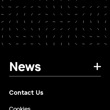
News
Contact Us
Privacy Policy
Regulatory Information