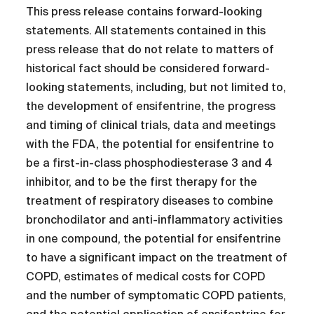
This press release contains forward-looking
statements. All statements contained in this
press release that do not relate to matters of
historical fact should be considered forward-
looking statements, including, but not limited to,
the development of ensifentrine, the progress
and timing of clinical trials, data and meetings
with the FDA, the potential for ensifentrine to
be a first-in-class phosphodiesterase 3 and 4
inhibitor, and to be the first therapy for the
treatment of respiratory diseases to combine
bronchodilator and anti-inflammatory activities
in one compound, the potential for ensifentrine
to have a significant impact on the treatment of
COPD, estimates of medical costs for COPD
and the number of symptomatic COPD patients,