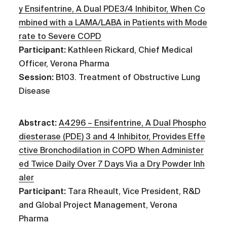
y Ensifentrine, A Dual PDE3/4 Inhibitor, When Co
mbined with a LAMA/LABA in Patients with Mode
rate to Severe COPD
Participant:
Kathleen Rickard, Chief Medical
Officer, Verona Pharma
Session:
B103. Treatment of Obstructive Lung
Disease
Abstract:
A4296 – Ensifentrine, A Dual Phospho
diesterase (PDE) 3 and 4 Inhibitor, Provides Effe
ctive Bronchodilation in COPD When Administer
ed Twice Daily Over 7 Days Via a Dry Powder Inh
aler
Participant:
Tara Rheault, Vice President, R&D
and Global Project Management, Verona
Pharma