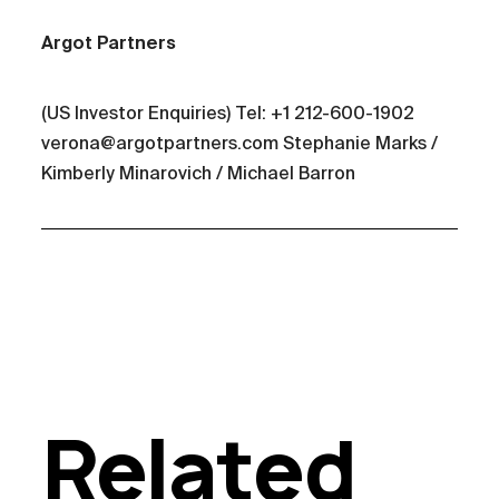
Argot Partners
(US Investor Enquiries) Tel: +1 212-600-1902
verona@argotpartners.com Stephanie Marks /
Kimberly Minarovich / Michael Barron
Related