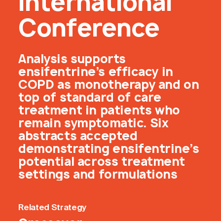
International
Conference
Analysis supports
ensifentrine’s efficacy in
COPD as monotherapy and on
top of standard of care
treatment in patients who
remain symptomatic. Six
abstracts accepted
demonstrating ensifentrine’s
potential across treatment
settings and formulations
Related
Strategy