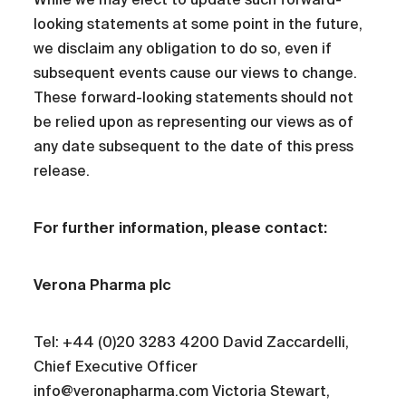
looking statements at some point in the future,
we disclaim any obligation to do so, even if
subsequent events cause our views to change.
These forward-looking statements should not
be relied upon as representing our views as of
any date subsequent to the date of this press
release.
For further information, please contact:
Verona Pharma plc
Tel: +44 (0)20 3283 4200 David Zaccardelli,
Chief Executive Officer
info@veronapharma.com Victoria Stewart,