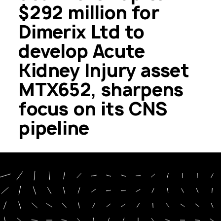
$292 million for
Dimerix Ltd to
develop Acute
Kidney Injury asset
MTX652, sharpens
focus on its CNS
pipeline