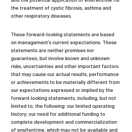
and the potential application of ensifentrine for
the treatment of cystic fibrosis, asthma and
other respiratory diseases.
These forward-looking statements are based
on management’s current expectations. These
statements are neither promises nor
guarantees, but involve known and unknown
risks, uncertainties and other important factors
that may cause our actual results, performance
or achievements to be materially different from
our expectations expressed or implied by the
forward-looking statements, including, but not
limited to, the following: our limited operating
history; our need for additional funding to
complete development and commercialization
of ensifentrine, which may not be available and