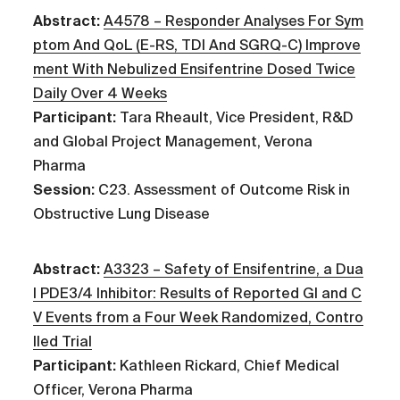
Abstract:
A4578 – Responder Analyses For Sym
ptom And QoL (E-RS, TDI And SGRQ-C) Improve
ment With Nebulized Ensifentrine Dosed Twice
Daily Over 4 Weeks
Participant:
Tara Rheault, Vice President, R&D
and Global Project Management, Verona
Pharma
Session:
C23. Assessment of Outcome Risk in
Obstructive Lung Disease
Abstract:
A3323 – Safety of Ensifentrine, a Dua
l PDE3/4 Inhibitor: Results of Reported GI and C
V Events from a Four Week Randomized, Contro
lled Trial
Participant:
Kathleen Rickard, Chief Medical
Officer, Verona Pharma