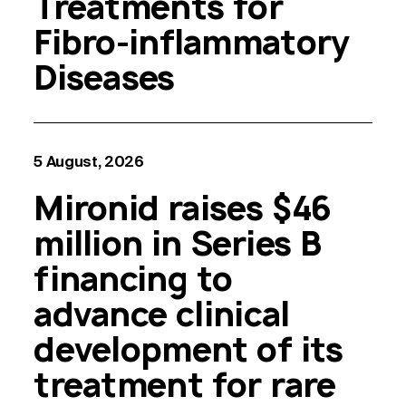
Treatments for
Fibro-inflammatory
Diseases
5 August, 2026
Mironid raises $46
million in Series B
financing to
advance clinical
development of its
treatment for rare