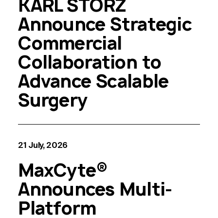
KARL STORZ
Announce Strategic
Commercial
Collaboration to
Advance Scalable
Surgery
21 July, 2026
MaxCyte®
Announces Multi-
Platform