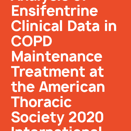
Ensifentrine
Clinical Data in
COPD
Maintenance
Treatment at
the American
Thoracic
Society 2020