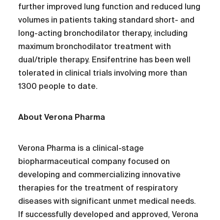
further improved lung function and reduced lung
volumes in patients taking standard short- and
long-acting bronchodilator therapy, including
maximum bronchodilator treatment with
dual/triple therapy. Ensifentrine has been well
tolerated in clinical trials involving more than
1300 people to date.
About Verona Pharma
Verona Pharma is a clinical-stage
biopharmaceutical company focused on
developing and commercializing innovative
therapies for the treatment of respiratory
diseases with significant unmet medical needs.
If successfully developed and approved, Verona