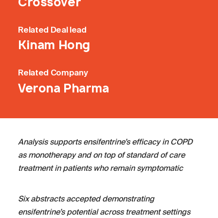
Crossover
Related
Deal lead
Kinam Hong
Related
Company
Verona Pharma
Analysis supports ensifentrine’s efficacy in COPD
as monotherapy and on top of standard of care
treatment in patients who remain symptomatic
Six abstracts accepted demonstrating
ensifentrine’s potential across treatment settings