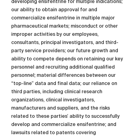
developing ensifentrine for multiple indications;
our ability to obtain approval for and
commercialize ensifentrine in multiple major
pharmaceutical markets; misconduct or other
improper activities by our employees,
consultants, principal investigators, and third-
party service providers; our future growth and
ability to compete depends on retaining our key
personnel and recruiting additional qualified
personnel; material differences between our
“top-line” data and final data; our reliance on
third parties, including clinical research
organizations, clinical investigators,
manufacturers and suppliers, and the risks
related to these parties’ ability to successfully
develop and commercialize ensifentrine; and
lawsuits related to patents covering