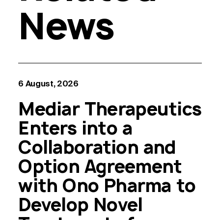
News
6 August, 2026
Mediar Therapeutics
Enters into a
Collaboration and
Option Agreement
with Ono Pharma to
Develop Novel