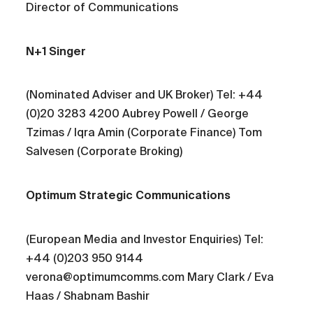
Director of Communications
N+1 Singer
(Nominated Adviser and UK Broker) Tel: +44
(0)20 3283 4200 Aubrey Powell / George
Tzimas / Iqra Amin (Corporate Finance) Tom
Salvesen (Corporate Broking)
Optimum Strategic Communications
(European Media and Investor Enquiries) Tel:
+44 (0)203 950 9144
verona@optimumcomms.com Mary Clark / Eva
Haas / Shabnam Bashir