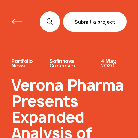
Submit a project
Submit a project
Submit a project
Portfolio
Sofinnova
4 May,
News
Crossover
2020
Verona Pharma
Presents
Expanded
Analysis of