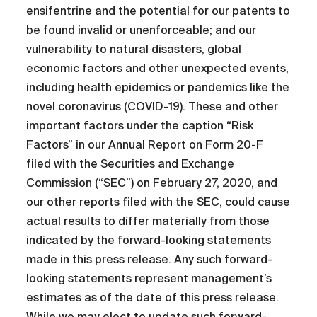
ensifentrine and the potential for our patents to
be found invalid or unenforceable; and our
vulnerability to natural disasters, global
economic factors and other unexpected events,
including health epidemics or pandemics like the
novel coronavirus (COVID-19). These and other
important factors under the caption “Risk
Factors” in our Annual Report on Form 20-F
filed with the Securities and Exchange
Commission (“SEC”) on February 27, 2020, and
our other reports filed with the SEC, could cause
actual results to differ materially from those
indicated by the forward-looking statements
made in this press release. Any such forward-
looking statements represent management’s
estimates as of the date of this press release.
While we may elect to update such forward-