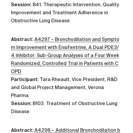
Session:
B41. Therapeutic Intervention, Quality
Improvement and Treatment Adherence in
Obstructive Lung Disease
Abstract:
A4297 – Bronchodilation and Sympto
m Improvement with Ensifentrine, A Dual PDE3/
4 Inhibitor: Sub-Group Analyses of a Four Week
Randomized, Controlled Trial in Patients with C
OPD
Participant:
Tara Rheault, Vice President, R&D
and Global Project Management, Verona
Pharma
Session:
B103. Treatment of Obstructive Lung
Disease
Abstract:
A4298 – Additional Bronchodilation b