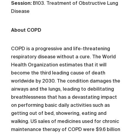
Session:
B103. Treatment of Obstructive Lung
Disease
About COPD
COPD is a progressive and life-threatening
respiratory disease without a cure. The World
Health Organization estimates that it will
become the third leading cause of death
worldwide by 2030. The condition damages the
airways and the lungs, leading to debilitating
breathlessness that has a devastating impact
on performing basic daily activities such as
getting out of bed, showering, eating and
walking. US sales of medicines used for chronic
maintenance therapy of COPD were $9.6 billion