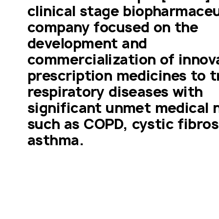
clinical stage biopharmaceut
company focused on the 
development and 
commercialization of innova
prescription medicines to tr
respiratory diseases with 
significant unmet medical n
such as COPD, cystic fibrosi
asthma.