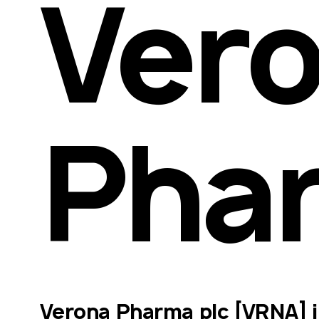
Vero
Pha
Verona Pharma plc [VRNA] is