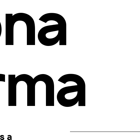
na 
rma
 a 