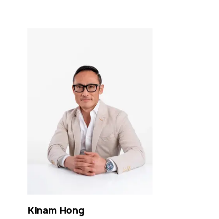
Kinam
Hong