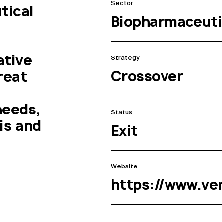
Sector
ical 
Biopharmaceuti
tive 
Strategy
Crossover
eat 
eeds, 
Status
s and 
Exit
Website
https://www.v