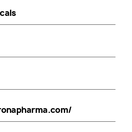
cals
eronapharma.com/