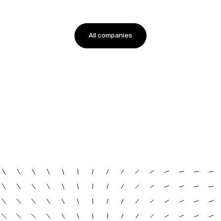
All companies