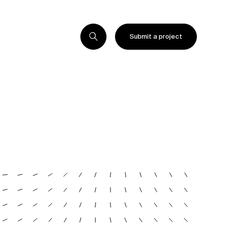
Submit a project
Submit a project
Submit a project