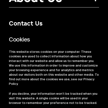
Contact Us
Privacy Policy
Regulatory Information
Legal Terms
This website stores cookies on your computer. These
ESG
cookies are used to collect information about how you
interact with our website and allow us to remember you.
We use this information in order to improve and customize
your browsing experience and for analytics and metrics
about our visitors both on this website and other media. To
find out more about the cookies we use, see our Privacy
Policy.
If you decline, your information won’t be tracked when you
visit this website. A single cookie will be used in your
browser to remember your preference not to be tracked.