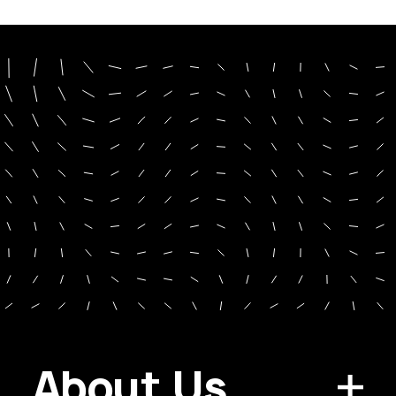
About Us