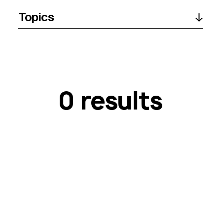
Topics
0 results