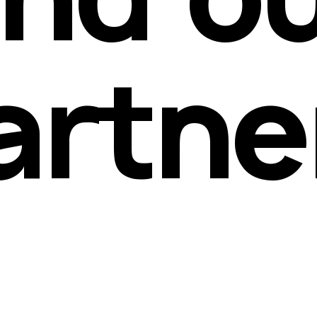
artne