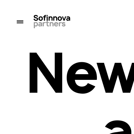
New
a