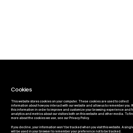
This website stores cookies on your computer. These cookies are used to collect
information about how you interact with our website and allow us to remember you.
this information in order to improve and customize your browsing experience and f
analytics and metrics about our visitors both on this website and other media. To fi
more about the cookies we use, see our Privacy Policy.
If you decline, your information won’t be tracked when you visit this website. A sing
will be used in your browser to remember your preference not to be tracked.