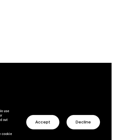
 We use
or
nd out
Accept
Decline
le cookie