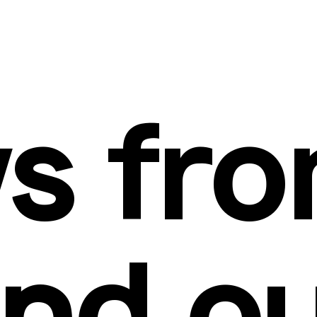
s fro
nd o