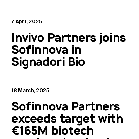
7 April, 2025
Invivo Partners joins
Sofinnova in
Signadori Bio
18 March, 2025
Sofinnova Partners
exceeds target with
€165M biotech