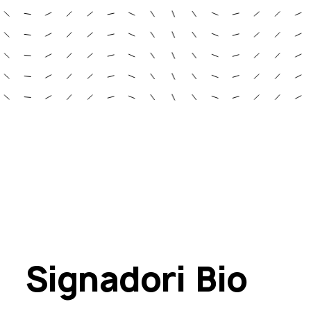
Signadori Bio