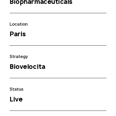
Biopharmaceuticals
Location
Paris
Strategy
Biovelocita
Status
Live