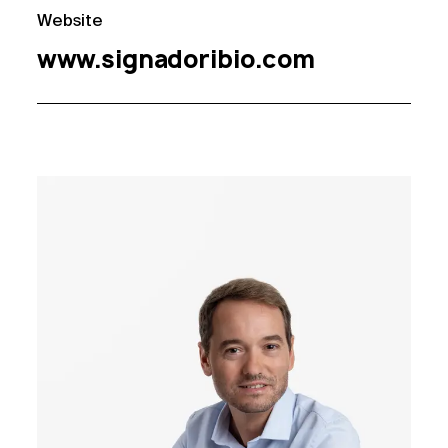
Website
www.signadoribio.com