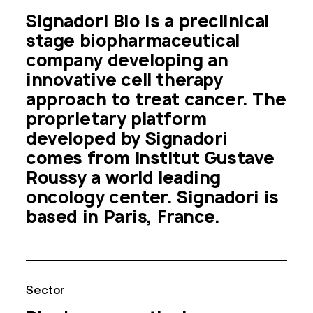
Signadori Bio is a preclinical 
stage biopharmaceutical 
company developing an 
innovative cell therapy 
approach to treat cancer. The 
proprietary platform 
developed by Signadori 
comes from Institut Gustave 
Roussy a world leading 
oncology center. Signadori is 
based in Paris, France.
Sector