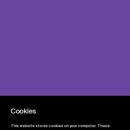
This website stores cookies on your computer. These