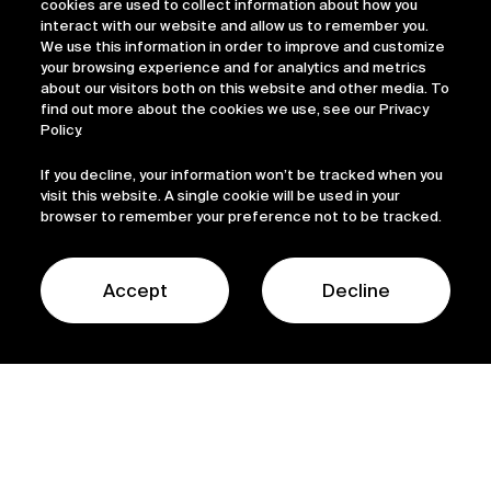
cookies are used to collect information about how you
interact with our website and allow us to remember you.
We use this information in order to improve and customize
your browsing experience and for analytics and metrics
about our visitors both on this website and other media. To
find out more about the cookies we use, see our Privacy
Policy.
If you decline, your information won’t be tracked when you
visit this website. A single cookie will be used in your
browser to remember your preference not to be tracked.
Accept
Decline