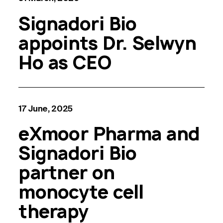
Signadori Bio
appoints Dr. Selwyn
Ho as CEO
17 June, 2025
eXmoor Pharma and
Signadori Bio
partner on
monocyte cell
therapy