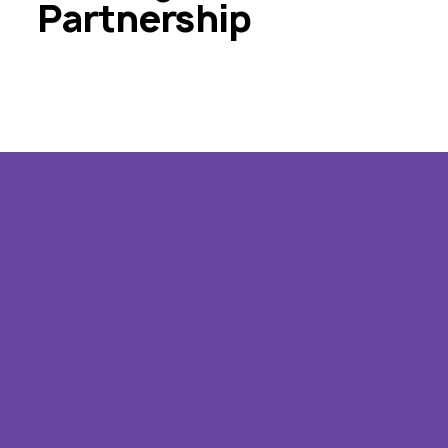
Partnership