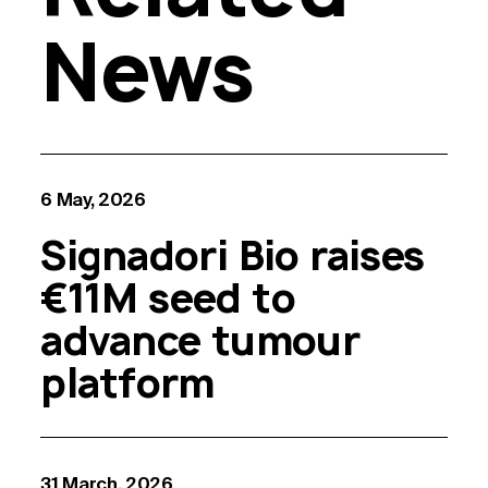
News
6 May, 2026
Signadori Bio raises
€11M seed to
advance tumour
platform
31 March, 2026