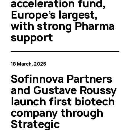
acceleration fund,
Europe’s largest,
with strong Pharma
support
18 March, 2025
Sofinnova Partners
and Gustave Roussy
launch first biotech
company through
Strategic