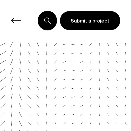
Submit a project
Submit a project
Submit a project