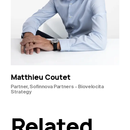
Matthieu
Coutet
Partner, Sofinnova Partners - Biovelocita
Strategy
Related