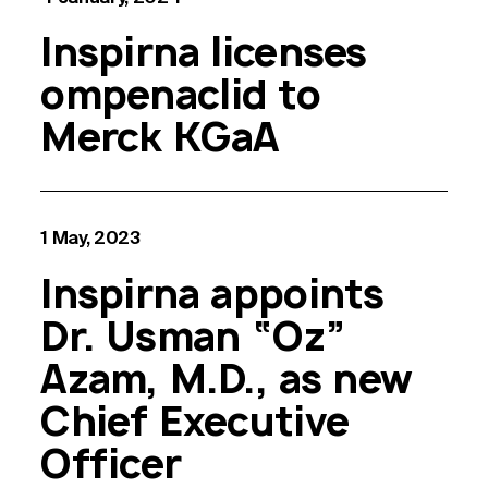
Inspirna licenses
ompenaclid to
Merck KGaA
1 May, 2023
Inspirna appoints
Dr. Usman “Oz”
Azam, M.D., as new
Chief Executive
Officer