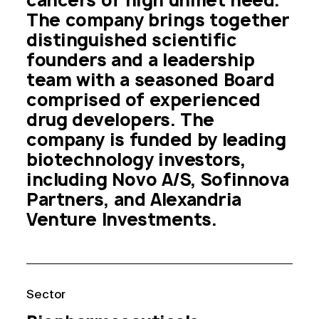
cancers of high unmet need. 
The company brings together 
distinguished scientific 
founders and a leadership 
team with a seasoned Board 
comprised of experienced 
drug developers. The 
company is funded by leading 
biotechnology investors, 
including Novo A/S, Sofinnova 
Partners, and Alexandria 
Venture Investments.
Sector