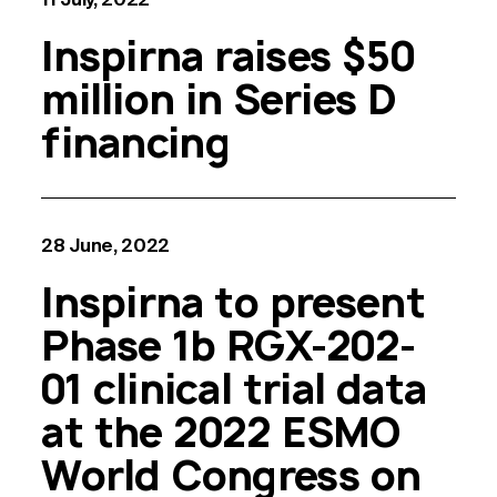
Inspirna raises $50
million in Series D
financing
28 June, 2022
Inspirna to present
Phase 1b RGX-202-
01 clinical trial data
at the 2022 ESMO
World Congress on