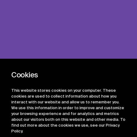
This website stores cookies on your computer. These
cookies are used to collect information about how you
interact with our website and allow us to remember you.
We use this information in order to improve and customize
your browsing experience and for analytics and metrics
about our visitors both on this website and other media. To
find out more about the cookies we use, see our Privacy
Policy.