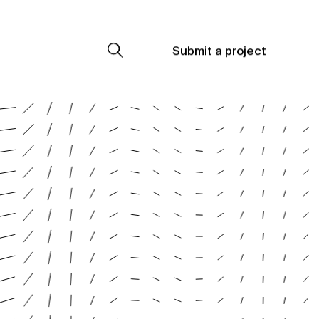
Submit a project
Submit a project
Submit a project