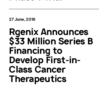
27 June, 2016
Rgenix Announces
$33 Million Series B
Financing to
Develop First-in-
Class Cancer
Therapeutics