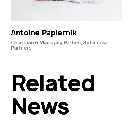
Antoine
Papiernik
Chairman & Managing Partner, Sofinnova
Partners
Related
News