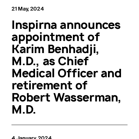
21 May, 2024
Inspirna announces
appointment of
Karim Benhadji,
M.D., as Chief
Medical Officer and
retirement of
Robert Wasserman,
M.D.
4 January, 2024