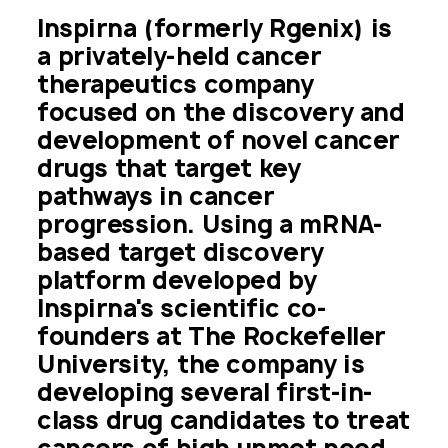
Inspirna (formerly Rgenix) is 
a privately-held cancer 
therapeutics company 
focused on the discovery and 
development of novel cancer 
drugs that target key 
pathways in cancer 
progression. Using a mRNA-
based target discovery 
platform developed by 
Inspirna's scientific co-
founders at The Rockefeller 
University, the company is 
developing several first-in-
class drug candidates to treat 