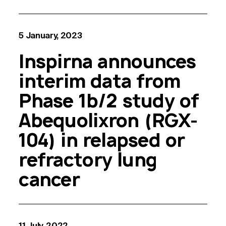
5 January, 2023
Inspirna announces
interim data from
Phase 1b/2 study of
Abequolixron (RGX-
104) in relapsed or
refractory lung
cancer
11 July, 2022