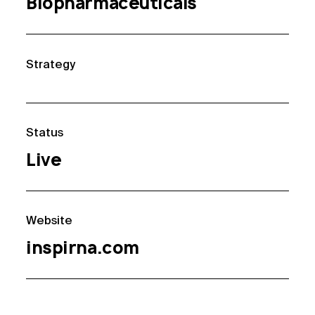
Biopharmaceuticals
Strategy
Status
Live
Website
inspirna.com