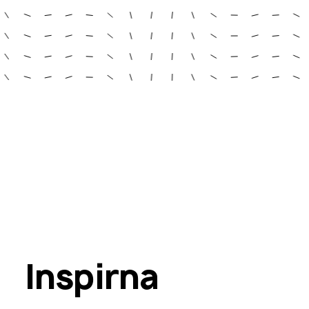
Inspirna 