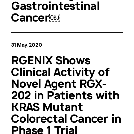
Gastrointestinal
Cancer￼
31 May, 2020
RGENIX Shows
Clinical Activity of
Novel Agent RGX-
202 in Patients with
KRAS Mutant
Colorectal Cancer in
Phase 1 Trial