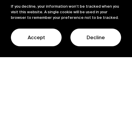
If you decline, your information won’t be tracked when you
visit this website. A single cookie will be used in your
browser to remember your preference not to be tracked.
Accept
Decline