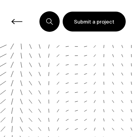
Submit a project
Submit a project
Submit a project