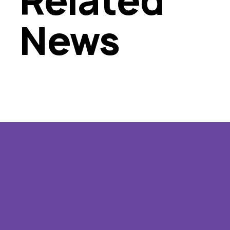
Related
News