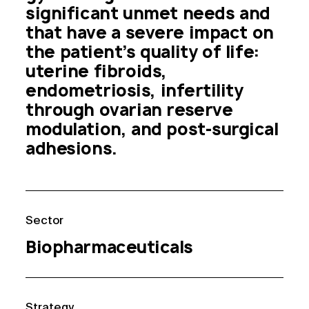
significant unmet needs and 
that have a severe impact on 
the patient’s quality of life: 
uterine fibroids, 
endometriosis, infertility 
through ovarian reserve 
modulation, and post-surgical 
adhesions.
Sector
Biopharmaceuticals
Strategy