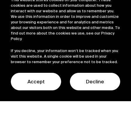
cookies are used to collect information about how you
interact with our website and allow us to remember you.
We use this information in order to improve and customize
your browsing experience and for analytics and metrics
about our visitors both on this website and other media. To
find out more about the cookies we use, see our Privacy
Policy.
Sofinnova
If you decline, your information won’t be tracked when you
visit this website. A single cookie will be used in your
browser to remember your preference not to be tracked.
capital
Accept
Decline
The Sofinnova Capital Strategy is our flagship
fund, investing as founding or lead investor in
early-stage biopharma and medtech start-ups
developing groundbreaking therapeutic