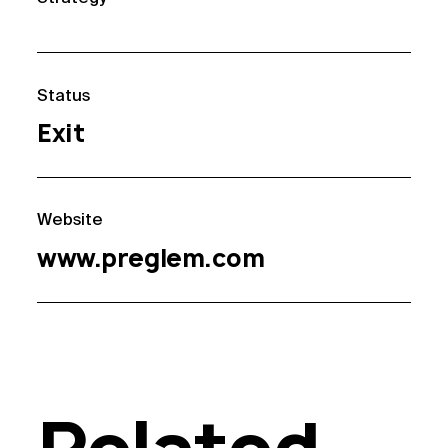
Status
Exit
Website
www.preglem.com