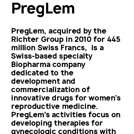
PregLem
PregLem, acquired by the 
Richter Group in 2010 for 445 
million Swiss Francs,  is a 
Swiss-based specialty 
Biopharma company 
dedicated to the 
development and 
commercialization of 
innovative drugs for women’s 
reproductive medicine. 
PregLem’s activities focus on 
developing therapies for 
gynecologic conditions with 