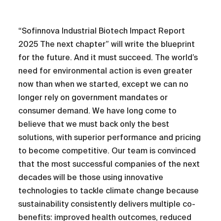
“Sofinnova Industrial Biotech Impact Report
2025 The next chapter” will write the blueprint
for the future. And it must succeed. The world’s
need for environmental action is even greater
now than when we started, except we can no
longer rely on government mandates or
consumer demand. We have long come to
believe that we must back only the best
solutions, with superior performance and pricing
to become competitive. Our team is convinced
that the most successful companies of the next
decades will be those using innovative
technologies to tackle climate change because
sustainability consistently delivers multiple co-
benefits: improved health outcomes, reduced