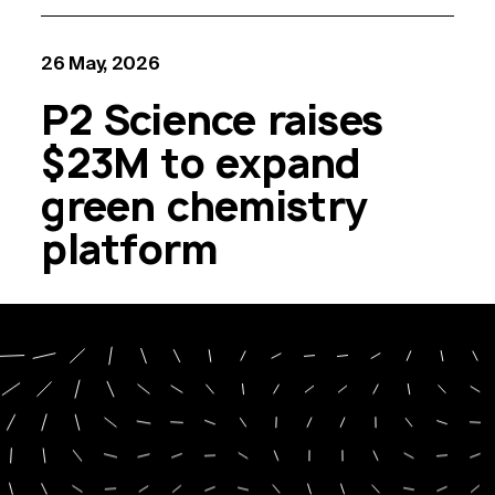
26 May, 2026
P2 Science raises
$23M to expand
green chemistry
platform