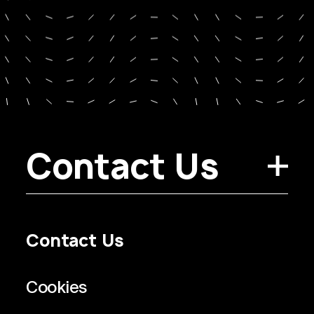
Contact Us
Contact Us
Privacy Policy
Regulatory Information
Legal Terms