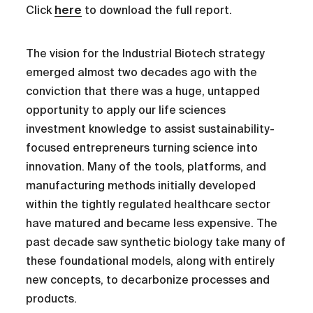
Click
here
to download the full report.
The vision for the Industrial Biotech strategy
emerged almost two decades ago with the
conviction that there was a huge, untapped
opportunity to apply our life sciences
investment knowledge to assist sustainability-
focused entrepreneurs turning science into
innovation. Many of the tools, platforms, and
manufacturing methods initially developed
within the tightly regulated healthcare sector
have matured and became less expensive. The
past decade saw synthetic biology take many of
these foundational models, along with entirely
new concepts, to decarbonize processes and
products.