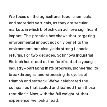
We focus on the agriculture, food, chemicals,
and materials verticals, as they are secular
markets in which biotech can achieve significant
impact. This practice has shown that targeting
environmental impact not only benefits the
environment, but also yields strong financial
returns. For two decades, Sofinnova Industrial
Biotech has stood at the forefront of a young
industry—partaking in its progress, pioneering its
breakthroughs, and witnessing its cycles of
triumph and setback. We’ve celebrated the
companies that scaled and learned from those
that didn’t. Now, with the full weight of that
experience, we look ahead.