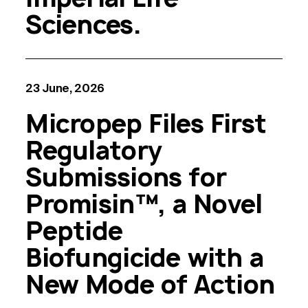
Sciences.
23 June, 2026
Micropep Files First
Regulatory
Submissions for
Promisin™, a Novel
Peptide
Biofungicide with a
New Mode of Action