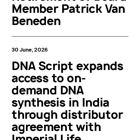
Member Patrick Van
Beneden
30 June, 2026
DNA Script expands
access to on-
demand DNA
synthesis in India
through distributor
agreement with
Imperial Life