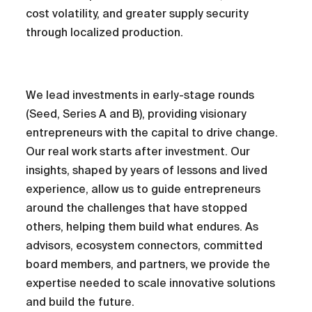
cost volatility, and greater supply security
through localized production.
We lead investments in early-stage rounds
(Seed, Series A and B), providing visionary
entrepreneurs with the capital to drive change.
Our real work starts after investment. Our
insights, shaped by years of lessons and lived
experience, allow us to guide entrepreneurs
around the challenges that have stopped
others, helping them build what endures. As
advisors, ecosystem connectors, committed
board members, and partners, we provide the
expertise needed to scale innovative solutions
and build the future.