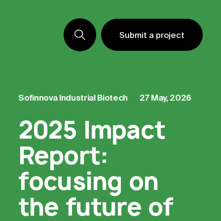
Submit a project
Submit a project
Submit a project
Sofinnova
Industrial Biotech
27 May, 2026
2025 Impact
Report:
focusing on
the future of