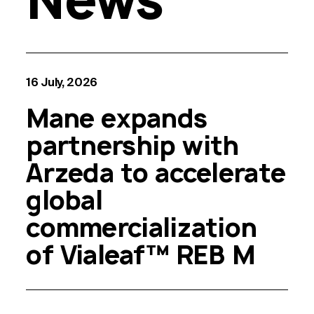
16 July, 2026
Mane expands
partnership with
Arzeda to accelerate
global
commercialization
of Vialeaf™ REB M