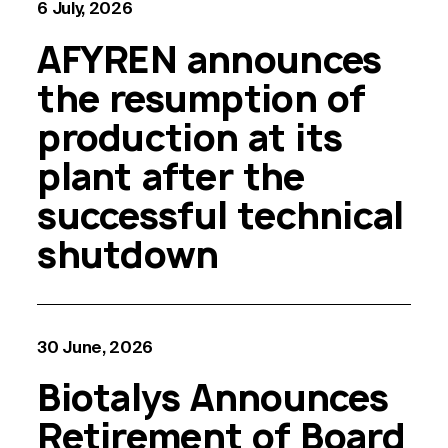
6 July, 2026
AFYREN announces
the resumption of
production at its
plant after the
successful technical
shutdown
30 June, 2026
Biotalys Announces
Retirement of Board