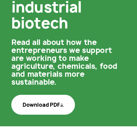
industrial
biotech
Read all about how the
entrepreneurs we support
are working to make
agriculture, chemicals, food
and materials more
sustainable.
Download PDF