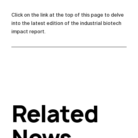
Click on the link at the top of this page to delve
into the latest edition of the industrial biotech
impact report.
Related
News