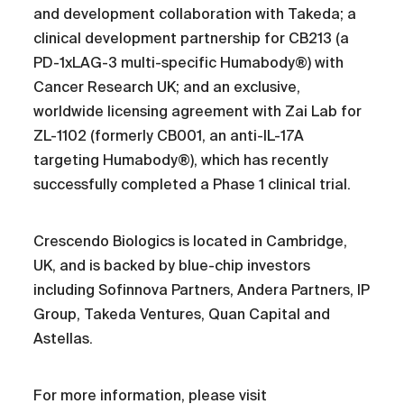
and development collaboration with Takeda; a
clinical development partnership for CB213 (a
PD-1xLAG-3 multi-specific Humabody®) with
Cancer Research UK; and an exclusive,
worldwide licensing agreement with Zai Lab for
ZL-1102 (formerly CB001, an anti-IL-17A
targeting Humabody®), which has recently
successfully completed a Phase 1 clinical trial.
Crescendo Biologics is located in Cambridge,
UK, and is backed by blue-chip investors
including Sofinnova Partners, Andera Partners, IP
Group, Takeda Ventures, Quan Capital and
Astellas.
For more information, please visit