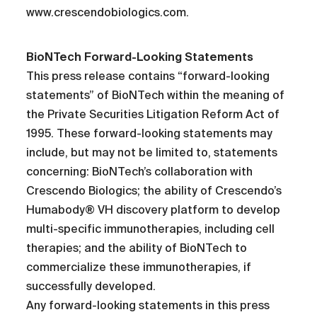
www.crescendobiologics.com.
BioNTech Forward-Looking Statements
This press release contains “forward-looking
statements” of BioNTech within the meaning of
the Private Securities Litigation Reform Act of
1995. These forward-looking statements may
include, but may not be limited to, statements
concerning: BioNTech’s collaboration with
Crescendo Biologics; the ability of Crescendo’s
Humabody® VH discovery platform to develop
multi-specific immunotherapies, including cell
therapies; and the ability of BioNTech to
commercialize these immunotherapies, if
successfully developed.
Any forward-looking statements in this press