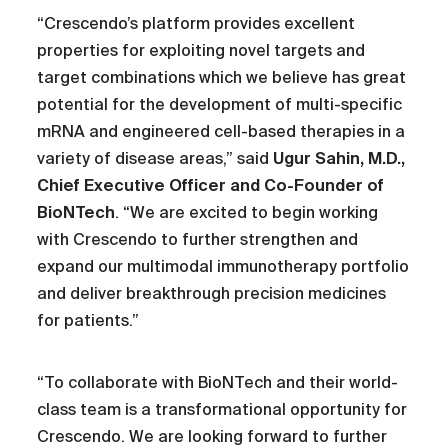
“Crescendo’s platform provides excellent
properties for exploiting novel targets and
target combinations which we believe has great
potential for the development of multi-specific
mRNA and engineered cell-based therapies in a
variety of disease areas,” said
Ugur Sahin, M.D.,
Chief Executive Officer and Co-Founder of
BioNTech
. “We are excited to begin working
with Crescendo to further strengthen and
expand our multimodal immunotherapy portfolio
and deliver breakthrough precision medicines
for patients.”
“To collaborate with BioNTech and their world-
class team is a transformational opportunity for
Crescendo. We are looking forward to further