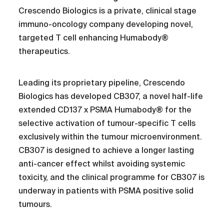
Crescendo Biologics is a private, clinical stage
immuno-oncology company developing novel,
targeted T cell enhancing Humabody®
therapeutics.
Leading its proprietary pipeline, Crescendo
Biologics has developed CB307, a novel half-life
extended CD137 x PSMA Humabody® for the
selective activation of tumour-specific T cells
exclusively within the tumour microenvironment.
CB307 is designed to achieve a longer lasting
anti-cancer effect whilst avoiding systemic
toxicity, and the clinical programme for CB307 is
underway in patients with PSMA positive solid
tumours.