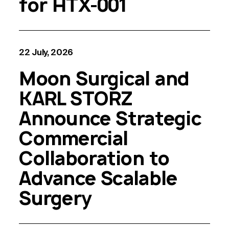
for HTX-001
22 July, 2026
Moon Surgical and
KARL STORZ
Announce Strategic
Commercial
Collaboration to
Advance Scalable
Surgery