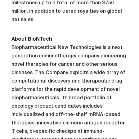
milestones up to a total of more than $750
million, in addition to tiered royalties on global
net sales.
About BioNTech
Biopharmaceutical New Technologies is a next
generation immunotherapy company pioneering
novel therapies for cancer and other serious
diseases. The Company exploits a wide array of
computational discovery and therapeutic drug
platforms for the rapid development of novel
biopharmaceuticals. Its broad portfolio of
oncology product candidates includes
individualized and off-the-shelf mRNA-based
therapies, innovative chimeric antigen receptor
T cells, bi-specific checkpoint immuno-