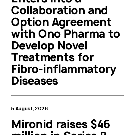
Collaboration and
Option Agreement
with Ono Pharma to
Develop Novel
Treatments for
Fibro-inflammatory
Diseases
5 August, 2026
Mironid raises $46