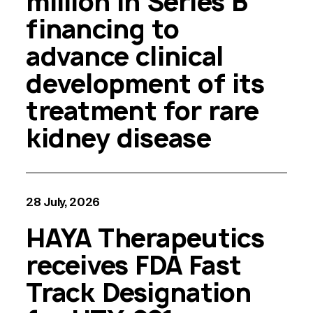
million in Series B
financing to
advance clinical
development of its
treatment for rare
kidney disease
28 July, 2026
HAYA Therapeutics
receives FDA Fast
Track Designation