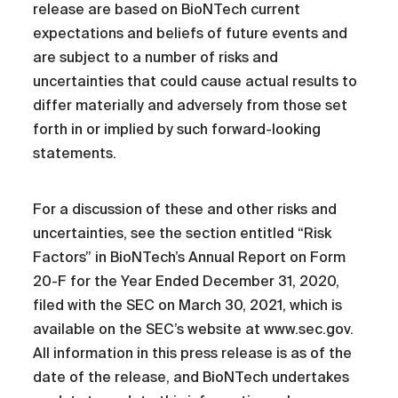
release are based on BioNTech current
expectations and beliefs of future events and
are subject to a number of risks and
uncertainties that could cause actual results to
differ materially and adversely from those set
forth in or implied by such forward-looking
statements.
For a discussion of these and other risks and
uncertainties, see the section entitled “Risk
Factors” in BioNTech’s Annual Report on Form
20-F for the Year Ended December 31, 2020,
filed with the SEC on March 30, 2021, which is
available on the SEC’s website at www.sec.gov.
All information in this press release is as of the
date of the release, and BioNTech undertakes