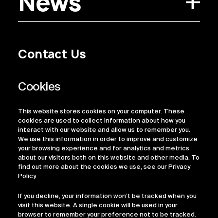
News
Contact Us
Privacy Policy
Regulatory Information
Legal Terms
This website stores cookies on your computer. These
ESG
cookies are used to collect information about how you
interact with our website and allow us to remember you.
We use this information in order to improve and customize
your browsing experience and for analytics and metrics
about our visitors both on this website and other media. To
find out more about the cookies we use, see our Privacy
Policy.
If you decline, your information won’t be tracked when you
visit this website. A single cookie will be used in your
browser to remember your preference not to be tracked.