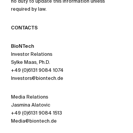
no duty to update this information unless
required by law.
CONTACTS
BioNTech
Investor Relations
Sylke Maas, Ph.D.
+49 (0)6131 9084 1074
Investors@biontech.de
Media Relations
Jasmina Alatovic
+49 (0)6131 9084 1513
Media@biontech.de