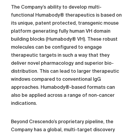
The Company’s ability to develop multi-
functional Humabody® therapeutics is based on
its unique, patent protected, transgenic mouse
platform generating fully human VH domain
building blocks (Humabody® VH). These robust
molecules can be configured to engage
therapeutic targets in such a way that they
deliver novel pharmacology and superior bio-
distribution. This can lead to larger therapeutic
windows compared to conventional IgG
approaches. Humabody®-based formats can
also be applied across a range of non-cancer
indications.
Beyond Crescendo’s proprietary pipeline, the
Company has a global, multi-target discovery