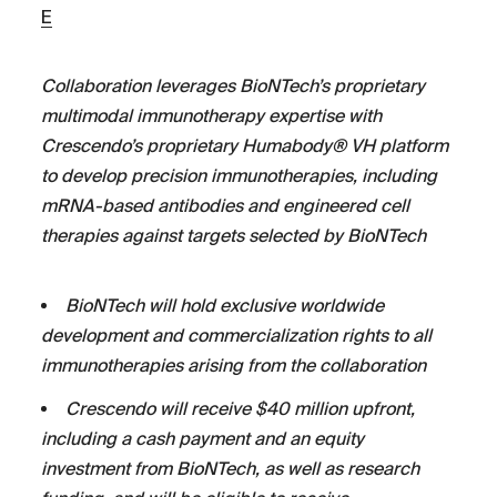
E
Collaboration leverages BioNTech’s proprietary
multimodal immunotherapy expertise with
Crescendo’s proprietary Humabody®
VH
platform
to develop
precision immunotherapies, including
mRNA-based antibodies and engineered cell
therapies against targets selected by BioNTech
BioNTech will hold exclusive worldwide
development and commercialization rights to all
immunotherapies arising from the collaboration
Crescendo will receive $40 million upfront,
including a cash payment and an equity
investment from BioNTech,
as well as research