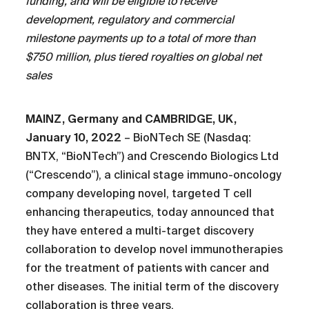
funding, and will be eligible to receive
development, regulatory and commercial
milestone payments up to a total of more than
$750 million, plus tiered royalties on global net
sales
MAINZ, Germany and CAMBRIDGE, UK,
January 10, 2022
– BioNTech SE (Nasdaq:
BNTX, “BioNTech”) and Crescendo Biologics Ltd
(“Crescendo”), a clinical stage immuno-oncology
company developing novel, targeted T cell
enhancing therapeutics, today announced that
they have entered a multi-target discovery
collaboration to develop novel immunotherapies
for the treatment of patients with cancer and
other diseases. The initial term of the discovery
collaboration is three years.