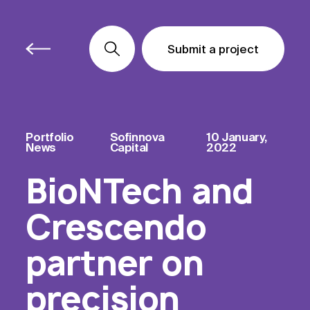
Submit a project
Submit a project
Submit a project
Portfolio
Sofinnova
10 January,
News
Capital
2022
BioNTech and
Crescendo
partner on
precision