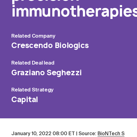
immunotherapie
Related
Company
Crescendo Biologics
Related
Deal lead
Graziano Seghezzi
Related
Strategy
Capital
January 10, 2022 08:00 ET | Source:
BioNTech S