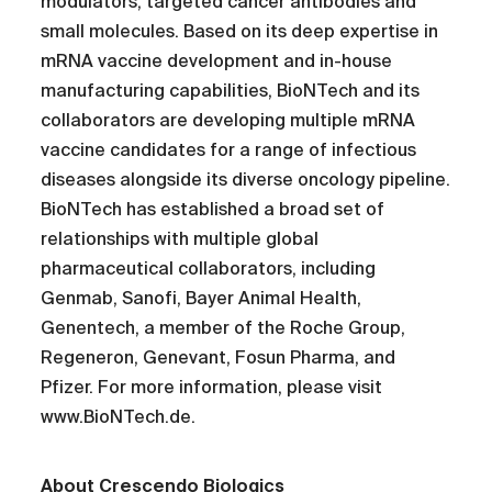
modulators, targeted cancer antibodies and
small molecules. Based on its deep expertise in
mRNA vaccine development and in-house
manufacturing capabilities, BioNTech and its
collaborators are developing multiple mRNA
vaccine candidates for a range of infectious
diseases alongside its diverse oncology pipeline.
BioNTech has established a broad set of
relationships with multiple global
pharmaceutical collaborators, including
Genmab, Sanofi, Bayer Animal Health,
Genentech, a member of the Roche Group,
Regeneron, Genevant, Fosun Pharma, and
Pfizer. For more information, please visit
www.BioNTech.de.
About Crescendo Biologics