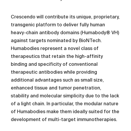
Crescendo will contribute its unique, proprietary,
transgenic platform to deliver fully human
heavy-chain antibody domains (Humabody® VH)
against targets nominated by BioNTech.
Humabodies represent a novel class of
therapeutics that retain the high-affinity
binding and specificity of conventional
therapeutic antibodies while providing
additional advantages such as small size,
enhanced tissue and tumor penetration,
stability and molecular simplicity due to the lack
of a light chain. In particular, the modular nature
of Humabodies make them ideally suited for the
development of multi-target immunotherapies.