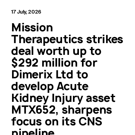
17 July, 2026
Mission
Therapeutics strikes
deal worth up to
$292 million for
Dimerix Ltd to
develop Acute
Kidney Injury asset
MTX652, sharpens
focus on its CNS
pipeline