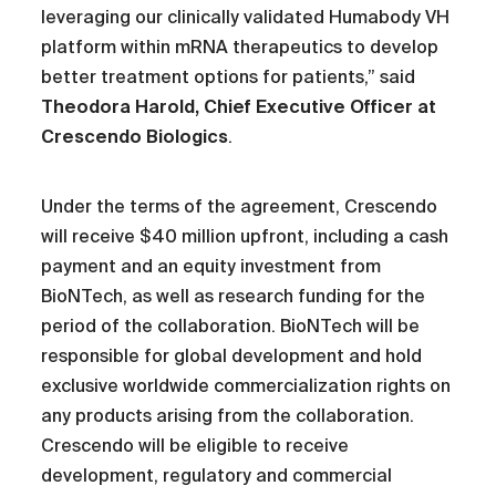
leveraging our clinically validated Humabody VH
platform within mRNA therapeutics to develop
better treatment options for patients,” said
Theodora Harold, Chief Executive Officer at
Crescendo Biologics
.
Under the terms of the agreement, Crescendo
will receive $40 million upfront, including a cash
payment and an equity investment from
BioNTech, as well as research funding for the
period of the collaboration. BioNTech will be
responsible for global development and hold
exclusive worldwide commercialization rights on
any products arising from the collaboration.
Crescendo will be eligible to receive
development, regulatory and commercial