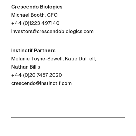
Crescendo
Biologics
Michael Booth, CFO
+44 (0)1223 497140
investors@crescendobiologics.com
Instinctif Partners
Melanie Toyne-Sewell, Katie Duffell,
Nathan Billis
+44 (0)20 7457 2020
crescendo@instinctif.com