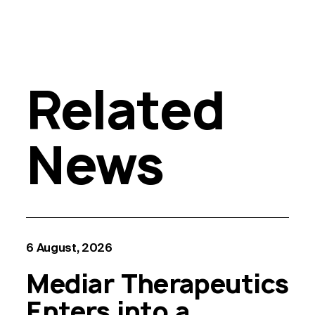
Related
News
6 August, 2026
Mediar Therapeutics
Enters into a