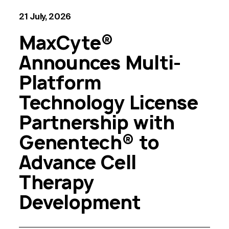
21 July, 2026
MaxCyte®
Announces Multi-
Platform
Technology License
Partnership with
Genentech® to
Advance Cell
Therapy
Development