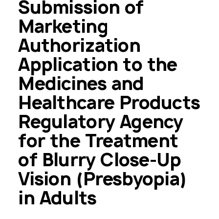
Submission of
Marketing
Authorization
Application to the
Medicines and
Healthcare Products
Regulatory Agency
for the Treatment
of Blurry Close-Up
Vision (Presbyopia)
in Adults