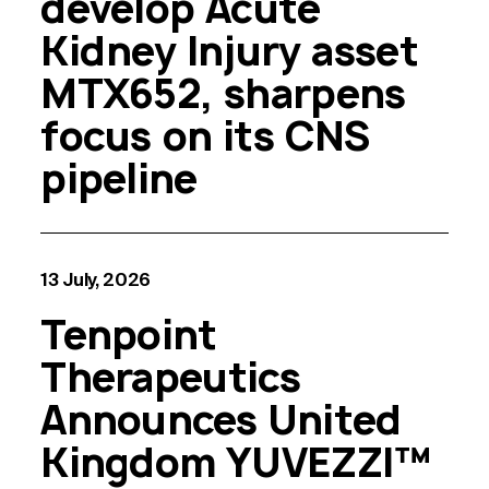
develop Acute
Kidney Injury asset
MTX652, sharpens
focus on its CNS
pipeline
13 July, 2026
Tenpoint
Therapeutics
Announces United
Kingdom YUVEZZI™