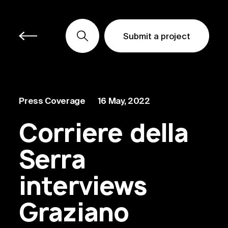
Submit a project
Submit a project
Submit a project
Press Coverage
16 May, 2022
Corriere della
Serra
interviews
Graziano