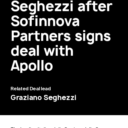
Seghezzi after
Sofinnova
Partners signs
deal with
Apollo
Related
Deal lead
Graziano Seghezzi