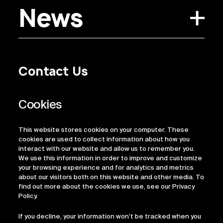
News
Contact Us
Privacy Policy
Regulatory Information
Legal Terms
This website stores cookies on your computer. These
ESG
cookies are used to collect information about how you
interact with our website and allow us to remember you.
We use this information in order to improve and customize
your browsing experience and for analytics and metrics
about our visitors both on this website and other media. To
find out more about the cookies we use, see our Privacy
Policy.
If you decline, your information won’t be tracked when you