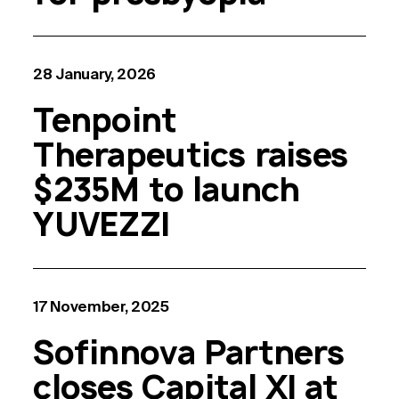
28 January, 2026
Tenpoint
Therapeutics raises
$235M to launch
YUVEZZI
17 November, 2025
Sofinnova Partners
closes Capital XI at