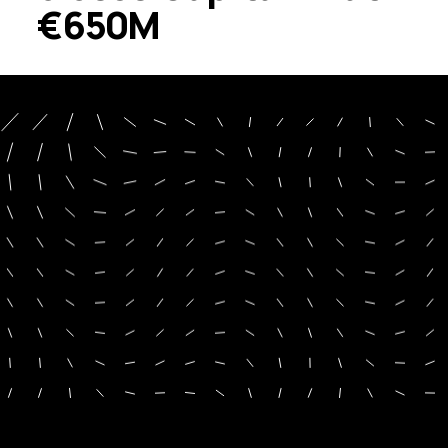
€650M