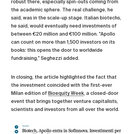
robust there, especially spin-outs coming from
the academic sphere. The real challenge, he
said, was in the scale-up stage. Italian biotechs,
he said, would eventually need investments of
between €20 million and €100 million. "Apollo
can count on more than 1,500 investors on its
books: this opens the door to worldwide
fundraising," Seghezzi added.
In closing, the article highlighted the fact that
the investment coincided with the first-ever
Milan edition of
Bioequity Week
, a closed-door
event that brings together venture capitalists,
scientists and investors from all over the world.