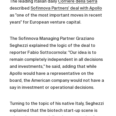
The leading Italian daily
Corriere della Serra
described
Sofinnova Partners' deal with Apollo
as "one of the most important moves in recent
years" for European venture capital.
The Sofinnova Managing Partner Graziano
Seghezzi explained the logic of the deal to
reporter Fabio Sottocornola: "Our idea is to
remain completely independent in all decisions
and investments," he said, adding that while
Apollo would have a representative on the
board, the American company would not have a
say in investment or operational decisions.
Turning to the topic of his native Italy, Seghezzi
explained that the biotech start-up scene is