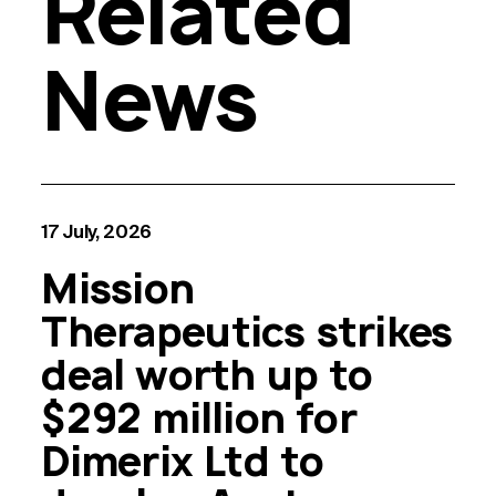
Related
News
17 July, 2026
Mission
Therapeutics strikes
deal worth up to
$292 million for
Dimerix Ltd to