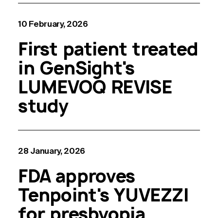
10 February, 2026
First patient treated
in GenSight's
LUMEVOQ REVISE
study
28 January, 2026
FDA approves
Tenpoint's YUVEZZI
for presbyopia