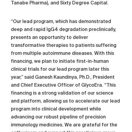
Tanabe Pharma), and Sixty Degree Capital.
“Our lead program, which has demonstrated
deep and rapid IgG4 degradation preclinically,
presents an opportunity to deliver
transformative therapies to patients suffering
from multiple autoimmune diseases. With this
financing, we plan to initiate first-in-human
clinical trials for our lead program later this
year,” said Ganesh Kaundinya, Ph.D., President
and Chief Executive Officer of GlycoEra. “This
financing is a strong validation of our science
and platform, allowing us to accelerate our lead
program into clinical development while
advancing our robust pipeline of precision
immunology medicines. We are grateful for the