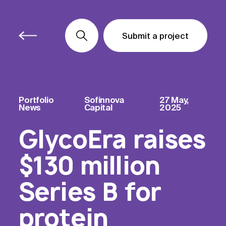
Submit a project
Submit a project
Submit a project
Portfolio
Sofinnova
27 May,
News
Capital
2025
GlycoEra raises
$130 million
Series B for
protein