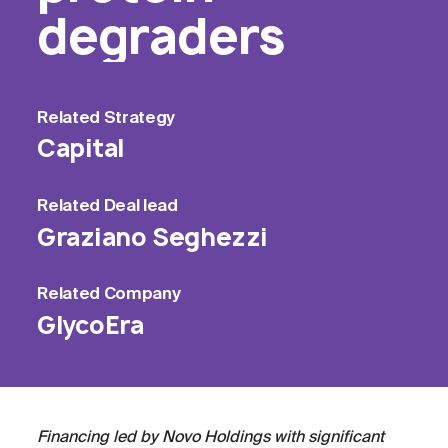
degraders
Related
Strategy
Capital
Related
Deal lead
Graziano Seghezzi
Related
Company
GlycoEra
Financing led by Novo Holdings with significant