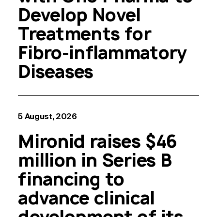
Develop Novel
Treatments for
Fibro-inflammatory
Diseases
5 August, 2026
Mironid raises $46
million in Series B
financing to
advance clinical
development of its