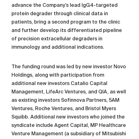
advance the Company’s lead IgG4-targeted
protein degrader through clinical data in
patients, bring a second program to the clinic
and further develop its differentiated pipeline
of precision extracellular degraders in
immunology and additional indications.
The funding round was led by new investor Novo
Holdings, along with participation from
additional new investors Catalio Capital
Management, LifeArc Ventures, and QIA, as well
as existing investors Sofinnova Partners, 5AM
Ventures, Roche Ventures, and Bristol Myers
Squibb. Additional new investors who joined the
syndicate include Agent Capital, MP Healthcare
Venture Management (a subsidiary of Mitsubishi