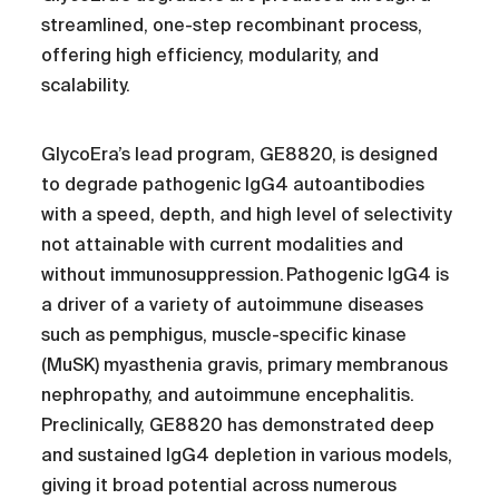
streamlined, one-step recombinant process,
offering high efficiency, modularity, and
scalability.
GlycoEra’s lead program, GE8820, is designed
to degrade pathogenic IgG4 autoantibodies
with a speed, depth, and high level of selectivity
not attainable with current modalities and
without immunosuppression. Pathogenic IgG4 is
a driver of a variety of autoimmune diseases
such as pemphigus, muscle-specific kinase
(MuSK) myasthenia gravis, primary membranous
nephropathy, and autoimmune encephalitis.
Preclinically, GE8820 has demonstrated deep
and sustained IgG4 depletion in various models,
giving it broad potential across numerous