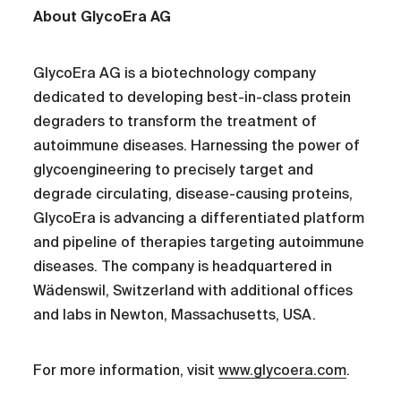
About GlycoEra AG
GlycoEra AG is a biotechnology company
dedicated to developing best-in-class protein
degraders to transform the treatment of
autoimmune diseases. Harnessing the power of
glycoengineering to precisely target and
degrade circulating, disease-causing proteins,
GlycoEra is advancing a differentiated platform
and pipeline of therapies targeting autoimmune
diseases. The company is headquartered in
Wädenswil, Switzerland with additional offices
and labs in Newton, Massachusetts, USA.
For more information, visit
www.glycoera.com
.