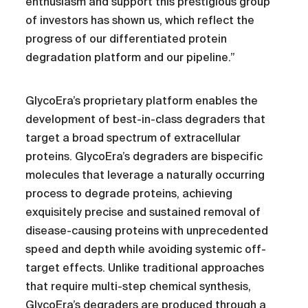
enthusiasm and support this prestigious group
of investors has shown us, which reflect the
progress of our differentiated protein
degradation platform and our pipeline.”
GlycoEra’s proprietary platform enables the
development of best-in-class degraders that
target a broad spectrum of extracellular
proteins. GlycoEra’s degraders are bispecific
molecules that leverage a naturally occurring
process to degrade proteins, achieving
exquisitely precise and sustained removal of
disease-causing proteins with unprecedented
speed and depth while avoiding systemic off-
target effects. Unlike traditional approaches
that require multi-step chemical synthesis,
GlycoEra’s degraders are produced through a