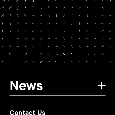
News
Contact Us