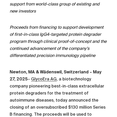
support from world-class group of existing and
new investors
Proceeds from financing to support development
of first-in-class IgG4-targeted protein degrader
program through clinical proof-of-concept and the
continued advancement of the company’s
differentiated precision immunology pipeline
Newton, MA & Wädenswil, Switzerland – May
27, 2025
–
GlycoEra AG
, a biotechnology
company pioneering best-in-class extracellular
protein degraders for the treatment of
autoimmune diseases, today announced the
closing of an oversubscribed $130 million Series
B financing. The proceeds will be used to