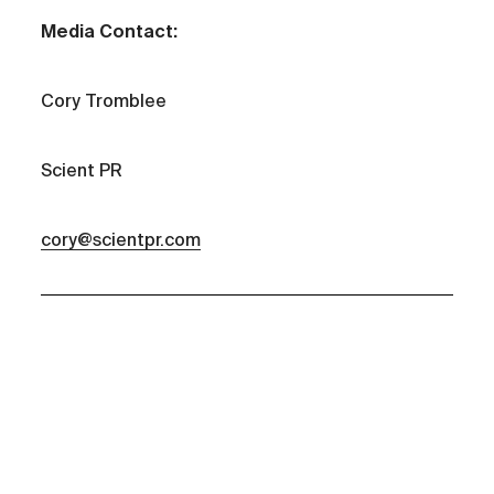
Media Contact:
Cory Tromblee
Scient PR
cory@scientpr.com