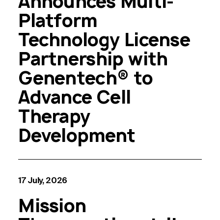
Announces Multi-
Platform
Technology License
Partnership with
Genentech® to
Advance Cell
Therapy
Development
17 July, 2026
Mission