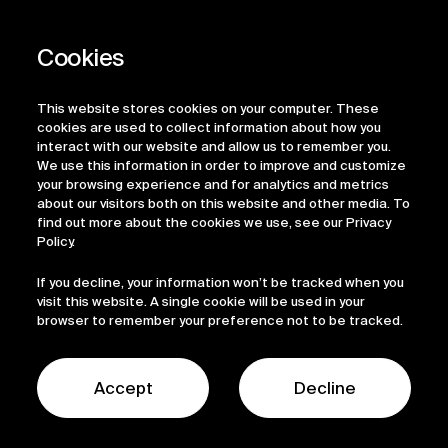
Privacy Policy
Regulatory Information
Legal Terms
This website stores cookies on your computer. These
ESG
cookies are used to collect information about how you
interact with our website and allow us to remember you.
We use this information in order to improve and customize
your browsing experience and for analytics and metrics
about our visitors both on this website and other media. To
find out more about the cookies we use, see our Privacy
Policy.
If you decline, your information won’t be tracked when you
visit this website. A single cookie will be used in your
browser to remember your preference not to be tracked.
© 2026 Sofinnova Partners
LinkedIn
Accept
Decline