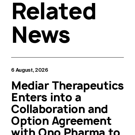
Related
News
6 August, 2026
Mediar Therapeutics
Enters into a
Collaboration and
Option Agreement
with Ono Pharma to