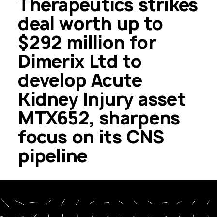
Therapeutics strikes
deal worth up to
$292 million for
Dimerix Ltd to
develop Acute
Kidney Injury asset
MTX652, sharpens
focus on its CNS
pipeline