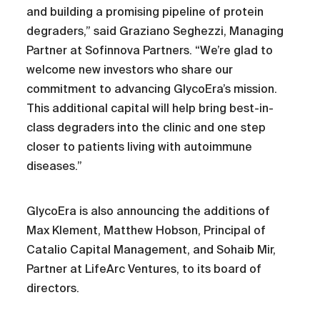
and building a promising pipeline of protein
degraders,” said Graziano Seghezzi, Managing
Partner at Sofinnova Partners. “We’re glad to
welcome new investors who share our
commitment to advancing GlycoEra’s mission.
This additional capital will help bring best-in-
class degraders into the clinic and one step
closer to patients living with autoimmune
diseases.”
GlycoEra is also announcing the additions of
Max Klement, Matthew Hobson, Principal of
Catalio Capital Management, and Sohaib Mir,
Partner at LifeArc Ventures, to its board of
directors.