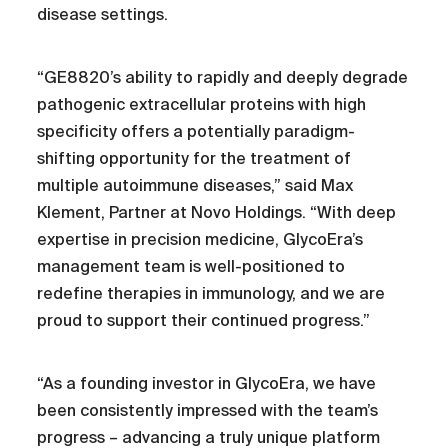
disease settings.
“GE8820’s ability to rapidly and deeply degrade
pathogenic extracellular proteins with high
specificity offers a potentially paradigm-
shifting opportunity for the treatment of
multiple autoimmune diseases,” said Max
Klement, Partner at Novo Holdings. “With deep
expertise in precision medicine, GlycoEra’s
management team is well-positioned to
redefine therapies in immunology, and we are
proud to support their continued progress.”
“As a founding investor in GlycoEra, we have
been consistently impressed with the team’s
progress – advancing a truly unique platform