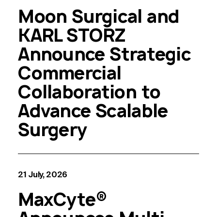
Moon Surgical and
KARL STORZ
Announce Strategic
Commercial
Collaboration to
Advance Scalable
Surgery
21 July, 2026
MaxCyte®