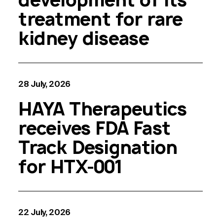
treatment for rare
kidney disease
28 July, 2026
HAYA Therapeutics
receives FDA Fast
Track Designation
for HTX-001
22 July, 2026