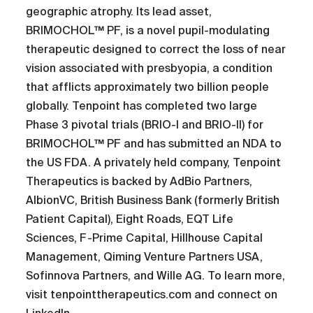
geographic atrophy. Its lead asset,
BRIMOCHOL™ PF, is a novel pupil-modulating
therapeutic designed to correct the loss of near
vision associated with presbyopia, a condition
that afflicts approximately two billion people
globally. Tenpoint has completed two large
Phase 3 pivotal trials (BRIO-I and BRIO-II) for
BRIMOCHOL™ PF and has submitted an NDA to
the US FDA. A privately held company, Tenpoint
Therapeutics is backed by AdBio Partners,
AlbionVC, British Business Bank (formerly British
Patient Capital), Eight Roads, EQT Life
Sciences, F-Prime Capital, Hillhouse Capital
Management, Qiming Venture Partners USA,
Sofinnova Partners, and Wille AG. To learn more,
visit tenpointtherapeutics.com and connect on