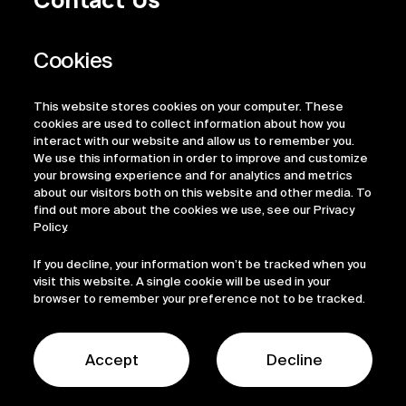
Privacy Policy
Regulatory Information
Legal Terms
This website stores cookies on your computer. These
ESG
cookies are used to collect information about how you
interact with our website and allow us to remember you.
We use this information in order to improve and customize
your browsing experience and for analytics and metrics
about our visitors both on this website and other media. To
find out more about the cookies we use, see our Privacy
Policy.
If you decline, your information won’t be tracked when you
visit this website. A single cookie will be used in your
browser to remember your preference not to be tracked.
© 2026 Sofinnova Partners
LinkedIn
Accept
Decline