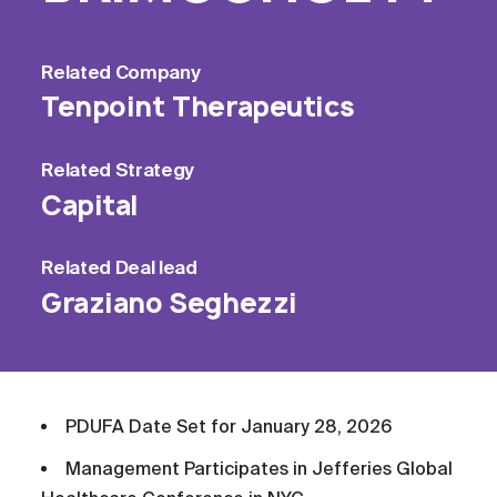
Related
Company
Tenpoint Therapeutics
Related
Strategy
Capital
Related
Deal lead
Graziano Seghezzi
PDUFA Date Set for January 28, 2026
Management Participates in Jefferies Global