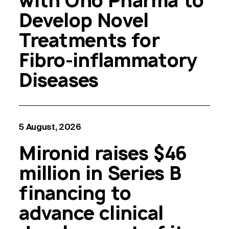
with Ono Pharma to
Develop Novel
Treatments for
Fibro-inflammatory
Diseases
5 August, 2026
Mironid raises $46
million in Series B
financing to
advance clinical