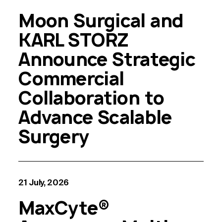
Moon Surgical and
KARL STORZ
Announce Strategic
Commercial
Collaboration to
Advance Scalable
Surgery
21 July, 2026
MaxCyte®