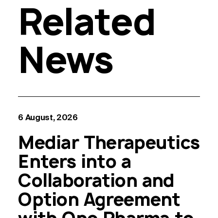
Related
News
6 August, 2026
Mediar Therapeutics
Enters into a
Collaboration and
Option Agreement