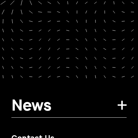
News
Contact Us