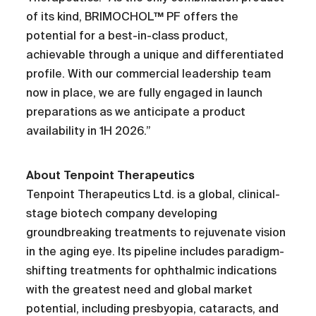
of its kind, BRIMOCHOL™ PF offers the
potential for a best-in-class product,
achievable through a unique and differentiated
profile. With our commercial leadership team
now in place, we are fully engaged in launch
preparations as we anticipate a product
availability in 1H 2026.”
About Tenpoint Therapeutics
Tenpoint Therapeutics Ltd. is a global, clinical-
stage biotech company developing
groundbreaking treatments to rejuvenate vision
in the aging eye. Its pipeline includes paradigm-
shifting treatments for ophthalmic indications
with the greatest need and global market
potential, including presbyopia, cataracts, and