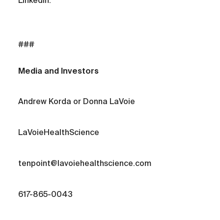
LinkedIn.
###
Media and Investors
Andrew Korda or Donna LaVoie
LaVoieHealthScience
tenpoint@lavoiehealthscience.com
617-865-0043