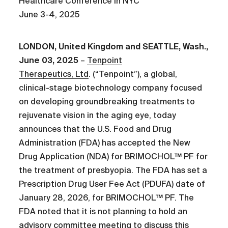
Healthcare Conference in NYC
June 3-4, 2025
LONDON, United Kingdom and SEATTLE, Wash.,
June 03, 2025
–
Tenpoint
Therapeutics, Ltd
. (“Tenpoint”), a global,
clinical-stage biotechnology company focused
on developing groundbreaking treatments to
rejuvenate vision in the aging eye, today
announces that the U.S. Food and Drug
Administration (FDA) has accepted the New
Drug Application (NDA) for BRIMOCHOL™ PF for
the treatment of presbyopia. The FDA has set a
Prescription Drug User Fee Act (PDUFA) date of
January 28, 2026, for BRIMOCHOL™ PF. The
FDA noted that it is not planning to hold an
advisory committee meeting to discuss this