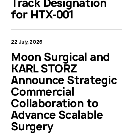
Track Designation
for HTX-001
22 July, 2026
Moon Surgical and
KARL STORZ
Announce Strategic
Commercial
Collaboration to
Advance Scalable
Surgery