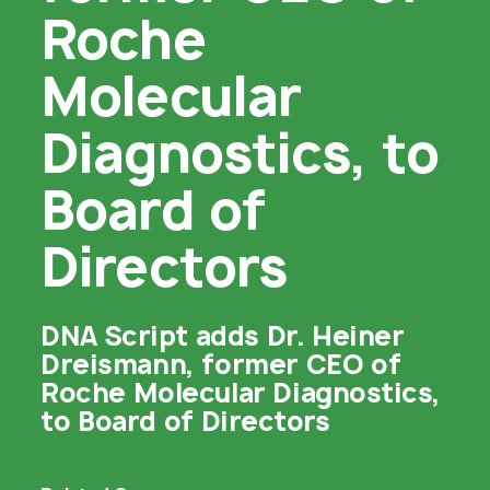
Roche
Molecular
Diagnostics, to
Board of
Directors
DNA Script adds Dr. Heiner
Dreismann, former CEO of
Roche Molecular Diagnostics,
to Board of Directors