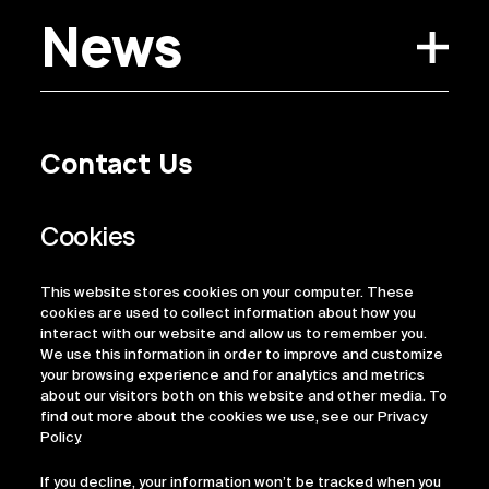
News
Contact Us
Privacy Policy
Regulatory Information
Legal Terms
This website stores cookies on your computer. These
ESG
cookies are used to collect information about how you
interact with our website and allow us to remember you.
We use this information in order to improve and customize
your browsing experience and for analytics and metrics
about our visitors both on this website and other media. To
find out more about the cookies we use, see our Privacy
Policy.
If you decline, your information won’t be tracked when you