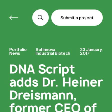
Submit a project
Submit a project
Submit a project
Portfolio
Sofinnova
23 January,
News
Industrial Biotech
2017
DNA Script
adds Dr. Heiner
Dreismann,
former CEO of