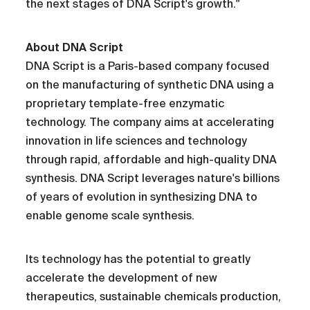
the next stages of DNA Script's growth."
About DNA Script
DNA Script is a Paris-based company focused
on the manufacturing of synthetic DNA using a
proprietary template-free enzymatic
technology. The company aims at accelerating
innovation in life sciences and technology
through rapid, affordable and high-quality DNA
synthesis. DNA Script leverages nature's billions
of years of evolution in synthesizing DNA to
enable genome scale synthesis.
Its technology has the potential to greatly
accelerate the development of new
therapeutics, sustainable chemicals production,