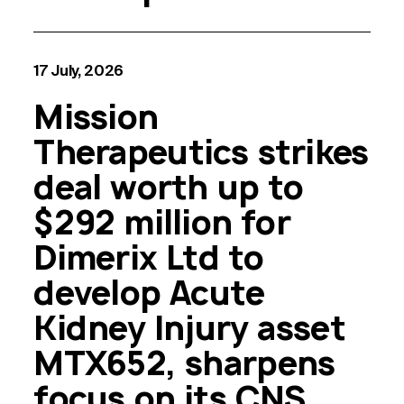
17 July, 2026
Mission
Therapeutics strikes
deal worth up to
$292 million for
Dimerix Ltd to
develop Acute
Kidney Injury asset
MTX652, sharpens
focus on its CNS