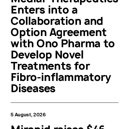
Enters into a
Collaboration and
Option Agreement
with Ono Pharma to
Develop Novel
Treatments for
Fibro-inflammatory
Diseases
5 August, 2026