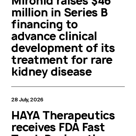
Mironid raises $46
million in Series B
financing to
advance clinical
development of its
treatment for rare
kidney disease
28 July, 2026
HAYA Therapeutics
receives FDA Fast