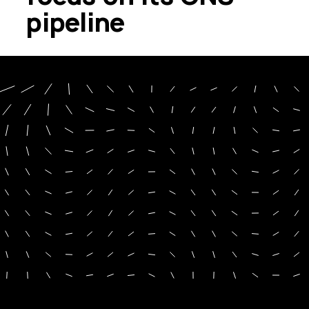
pipeline