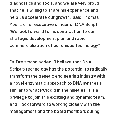
diagnostics and tools, and we are very proud
that he is willing to share his experience and
help us accelerate our growth," said Thomas
Ybert, chief executive officer of DNA Script.
"We look forward to his contribution to our
strategic development plan and rapid
commercialization of our unique technology."
Dr. Dreismann added, "I believe that DNA
Script's technology has the potential to radically
transform the genetic engineering industry with
a novel enzymatic approach to DNA synthesis,
similar to what PCR did in the nineties. It is a
privilege to join this exciting and dynamic team,
and I look forward to working closely with the
management and the board members during