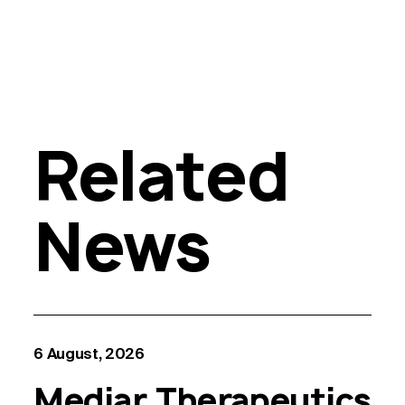
Related
News
6 August, 2026
Mediar Therapeutics