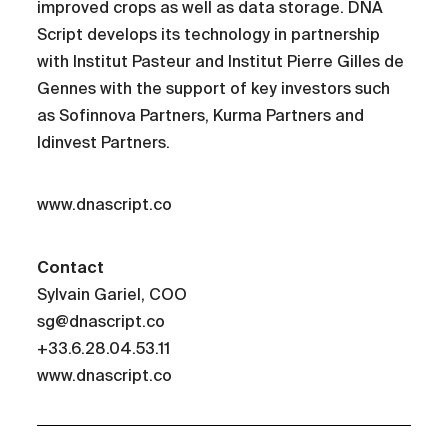
improved crops as well as data storage. DNA
Script develops its technology in partnership
with Institut Pasteur and Institut Pierre Gilles de
Gennes with the support of key investors such
as Sofinnova Partners, Kurma Partners and
Idinvest Partners.
www.dnascript.co
Contact
Sylvain Gariel, COO
sg@dnascript.co
+33.6.28.04.53.11
www.dnascript.co