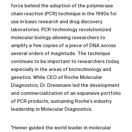
force behind the adoption of the polymerase
chain reaction (PCR) technique in the 1990s for
use in basic research and drug discovery
laboratories. PCR technology revolutionized
molecular biology allowing researchers to
amplify a few copies of a piece of DNA across
several orders of magnitude. The technique
continues to be important to researchers today,
especially in the areas of biotechnology and
genetics. While CEO of Roche Molecular
Diagnostics, Dr. Dreismann led the development
and commercialization of an expansive portfolio
of PCR products, sustaining Roche's industry
leadership in Molecular Diagnostics.
"Heiner guided the world leader in molecular