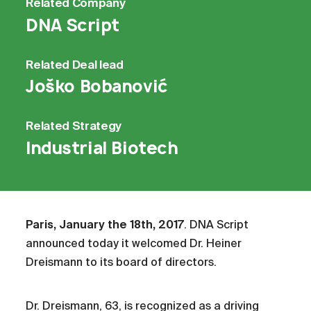
Related
Company
DNA Script
Related
Deal lead
Joško Bobanović
Related
Strategy
Industrial Biotech
Paris, January the 18th, 2017
. DNA Script
announced today it welcomed Dr. Heiner
Dreismann to its board of directors.
Dr. Dreismann, 63, is recognized as a driving