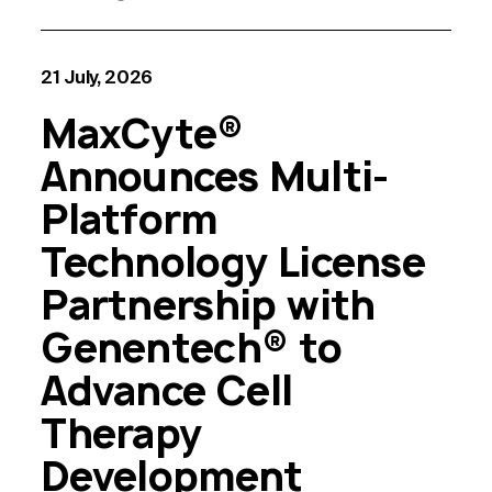
21 July, 2026
MaxCyte®
Announces Multi-
Platform
Technology License
Partnership with
Genentech® to
Advance Cell
Therapy
Development