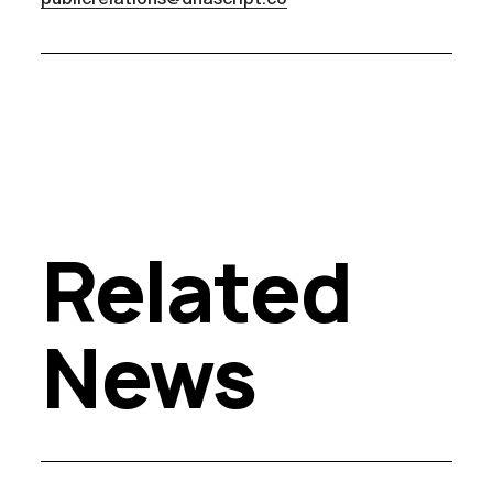
Related
News