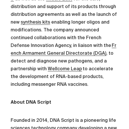
distribution and support of its products through
distribution agreements as well as the launch of
new
synthesis kits
enabling longer oligos and
modifications. The company announced
continued collaborations with the French
Defense Innovation Agency, in liaison with the
Fr
ench Armament General Directorate (DGA)
, to
detect and diagnose new pathogens, and a
partnership with
Wellcome Leap
to accelerate
the development of RNA-based products,
including messenger RNA vaccines.
About DNA Script
Founded in 2014, DNA Script is a pioneering life
sciences technology company developing a new,