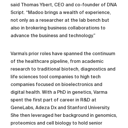
said Thomas Ybert, CEO and co-founder of DNA
Script. “Madoo brings a wealth of experience,
not only as a researcher at the lab bench but
also in brokering business collaborations to
advance the business and technology.”
Varma’s prior roles have spanned the continuum
of the healthcare pipeline, from academic
research to traditional biotech, diagnostics and
life sciences tool companies to high tech
companies focused on bioelectronics and
digital health. With a PhD in genetics, Varma
spent the first part of career in R&D at
GeneLabs, Adeza Dx and Stanford University.
She then leveraged her background in genomics,
proteomics and cell biology to hold senior