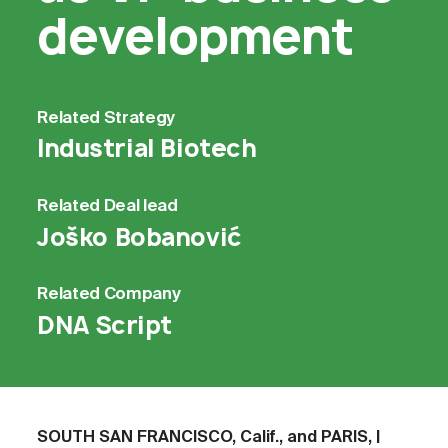
development
Related
Strategy
Industrial Biotech
Related
Deal lead
Joško Bobanović
Related
Company
DNA Script
SOUTH SAN FRANCISCO, Calif., and PARIS, |