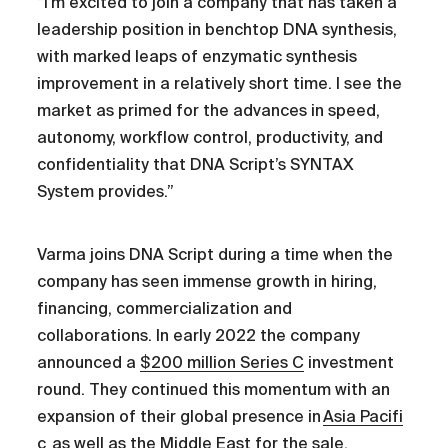
“I’m excited to join a company that has taken a
leadership position in benchtop DNA synthesis,
with marked leaps of enzymatic synthesis
improvement in a relatively short time. I see the
market as primed for the advances in speed,
autonomy, workflow control, productivity, and
confidentiality that DNA Script’s SYNTAX
System provides.”
Varma joins DNA Script during a time when the
company has seen immense growth in hiring,
financing, commercialization and
collaborations. In early 2022 the company
announced a
$200 million Series C
investment
round. They continued this momentum with an
expansion of their global presence in
Asia Pacifi
c
as well as the
Middle East
for the sale,