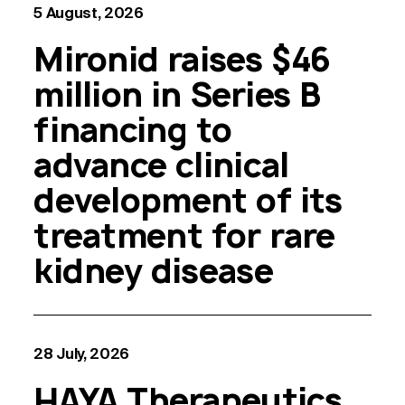
5 August, 2026
Mironid raises $46
million in Series B
financing to
advance clinical
development of its
treatment for rare
kidney disease
28 July, 2026
HAYA Therapeutics