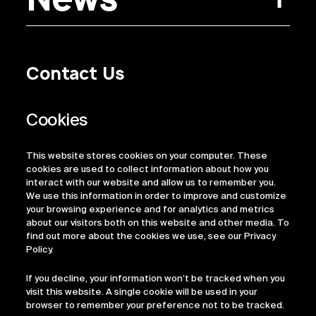
Contact Us
Privacy Policy
Regulatory Information
Legal Terms
This website stores cookies on your computer. These
ESG
cookies are used to collect information about how you
interact with our website and allow us to remember you.
We use this information in order to improve and customize
your browsing experience and for analytics and metrics
about our visitors both on this website and other media. To
find out more about the cookies we use, see our Privacy
Policy.
If you decline, your information won’t be tracked when you
visit this website. A single cookie will be used in your
browser to remember your preference not to be tracked.