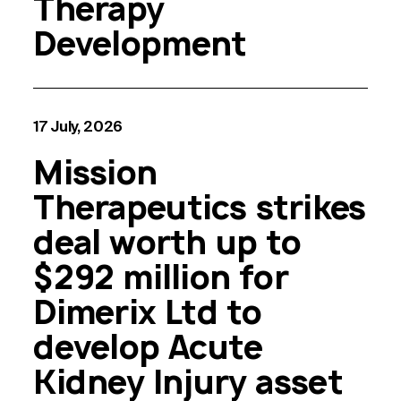
Therapy
Development
17 July, 2026
Mission
Therapeutics strikes
deal worth up to
$292 million for
Dimerix Ltd to
develop Acute
Kidney Injury asset