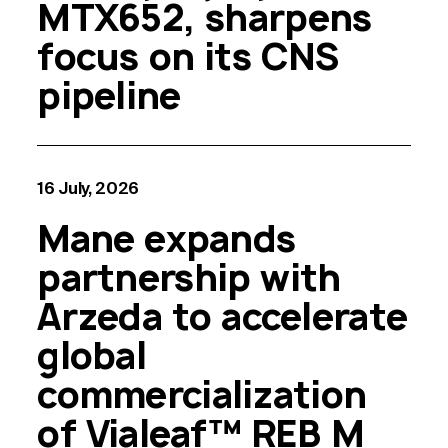
MTX652, sharpens
focus on its CNS
pipeline
16 July, 2026
Mane expands
partnership with
Arzeda to accelerate
global
commercialization
of Vialeaf™ REB M