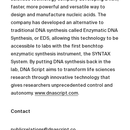
faster, more powerful and versatile way to
design and manufacture nucleic acids. The
company has developed an alternative to
traditional DNA synthesis called Enzymatic DNA
Synthesis, or EDS, allowing this technology to be
accessible to labs with the first benchtop
enzymatic synthesis instrument, the SYNTAX
System. By putting DNA synthesis back in the
lab, DNA Script aims to transform life sciences
research through innovative technology that
gives researchers unprecedented control and
autonomy.
www.dnascript.com
.
Contact
publicrelations@dnascript.co