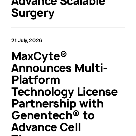
Advance Scalable
Surgery
21 July, 2026
MaxCyte®
Announces Multi-
Platform
Technology License
Partnership with
Genentech® to
Advance Cell