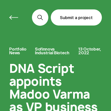
Submit a project
Submit a project
Submit a project
Portfolio
Sofinnova
13 October,
News
Industrial Biotech
2022
DNA Script
appoints
Madoo Varma
as VP business