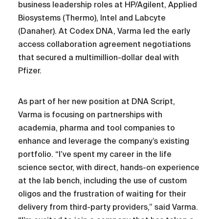
business leadership roles at HP/Agilent, Applied
Biosystems (Thermo), Intel and Labcyte
(Danaher). At Codex DNA, Varma led the early
access collaboration agreement negotiations
that secured a multimillion-dollar deal with
Pfizer.
As part of her new position at DNA Script,
Varma is focusing on partnerships with
academia, pharma and tool companies to
enhance and leverage the company’s existing
portfolio. “I’ve spent my career in the life
science sector, with direct, hands-on experience
at the lab bench, including the use of custom
oligos and the frustration of waiting for their
delivery from third-party providers,” said Varma.