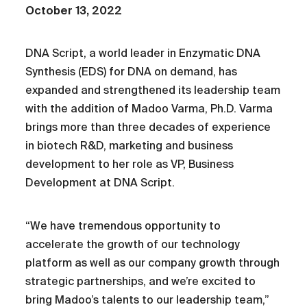
October 13, 2022
DNA Script, a world leader in Enzymatic DNA
Synthesis (EDS) for DNA on demand, has
expanded and strengthened its leadership team
with the addition of Madoo Varma, Ph.D. Varma
brings more than three decades of experience
in biotech R&D, marketing and business
development to her role as VP, Business
Development at DNA Script.
“We have tremendous opportunity to
accelerate the growth of our technology
platform as well as our company growth through
strategic partnerships, and we’re excited to
bring Madoo’s talents to our leadership team,”