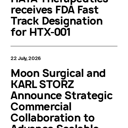
receives FDA Fast
Track Designation
for HTX-001
22 July, 2026
Moon Surgical and
KARL STORZ
Announce Strategic
Commercial
Collaboration to