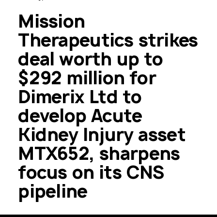
Mission
Therapeutics strikes
deal worth up to
$292 million for
Dimerix Ltd to
develop Acute
Kidney Injury asset
MTX652, sharpens
focus on its CNS
pipeline