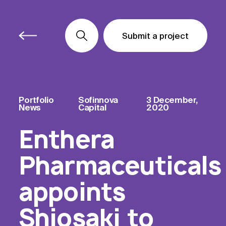
Submit a project
Submit a project
Submit a project
Portfolio
Sofinnova
3 December,
News
Capital
2020
Enthera
Pharmaceuticals
appoints
Shiosaki to