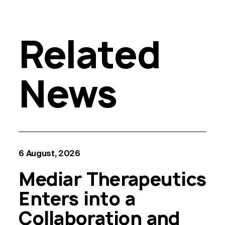
Related
News
6 August, 2026
Mediar Therapeutics
Enters into a
Collaboration and