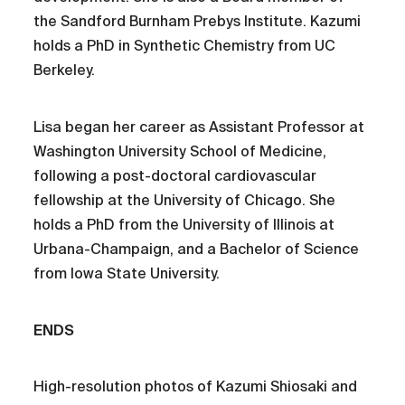
the Sandford Burnham Prebys Institute. Kazumi
holds a PhD in Synthetic Chemistry from UC
Berkeley.
Lisa began her career as Assistant Professor at
Washington University School of Medicine,
following a post-doctoral cardiovascular
fellowship at the University of Chicago. She
holds a PhD from the University of Illinois at
Urbana-Champaign, and a Bachelor of Science
from Iowa State University.
ENDS
High-resolution photos of Kazumi Shiosaki and