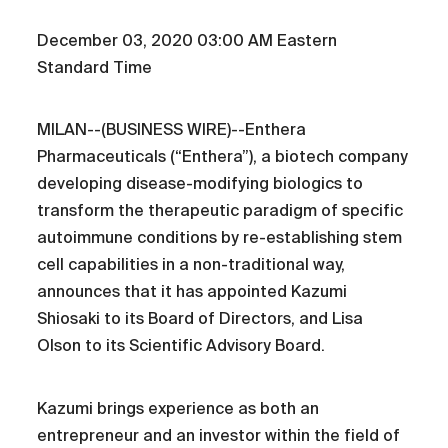
December 03, 2020 03:00 AM Eastern
Standard Time
MILAN--(BUSINESS WIRE)--Enthera
Pharmaceuticals (“Enthera”), a biotech company
developing disease-modifying biologics to
transform the therapeutic paradigm of specific
autoimmune conditions by re-establishing stem
cell capabilities in a non-traditional way,
announces that it has appointed Kazumi
Shiosaki to its Board of Directors, and Lisa
Olson to its Scientific Advisory Board.
Kazumi brings experience as both an
entrepreneur and an investor within the field of