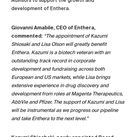
Advisors to support the growth and
development of Enthera.
Giovanni Amabile, CEO of Enthera,
commented:
“The appointment of Kazumi
Shiosaki and Lisa Olson will greatly benefit
Enthera. Kazumi is a biotech veteran with an
outstanding track record in corporate
development and fundraising across both
European and US markets, while Lisa brings
extensive experience in drug discovery and
development from roles at Magenta Therapeutics,
AbbVie and Pfizer. The support of Kazumi and Lisa
will be instrumental as we progress our pipeline
and take Enthera to the next level.”