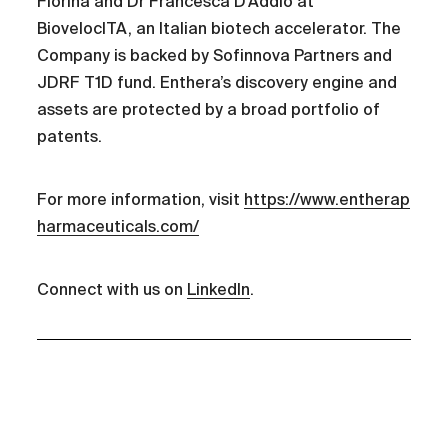
Fiorina and Dr Francesca D’Addio at
BiovelocITA, an Italian biotech accelerator. The
Company is backed by Sofinnova Partners and
JDRF T1D fund. Enthera’s discovery engine and
assets are protected by a broad portfolio of
patents.
For more information, visit
https://www.entherap
harmaceuticals.com/
Connect with us on
LinkedIn
.