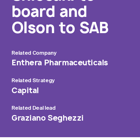
board and
Olson to SAB
Related
Company
Enthera Pharmaceuticals
Related
Strategy
Capital
Related
Deal lead
Graziano Seghezzi