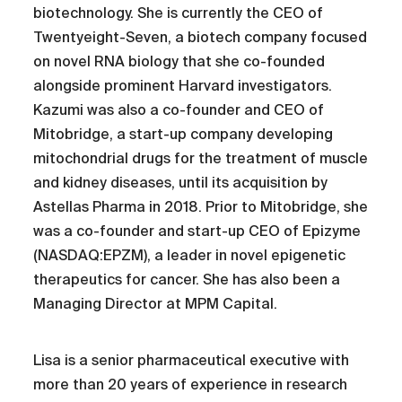
biotechnology. She is currently the CEO of
Twentyeight-Seven, a biotech company focused
on novel RNA biology that she co-founded
alongside prominent Harvard investigators.
Kazumi was also a co-founder and CEO of
Mitobridge, a start-up company developing
mitochondrial drugs for the treatment of muscle
and kidney diseases, until its acquisition by
Astellas Pharma in 2018. Prior to Mitobridge, she
was a co-founder and start-up CEO of Epizyme
(NASDAQ:EPZM), a leader in novel epigenetic
therapeutics for cancer. She has also been a
Managing Director at MPM Capital.
Lisa is a senior pharmaceutical executive with
more than 20 years of experience in research