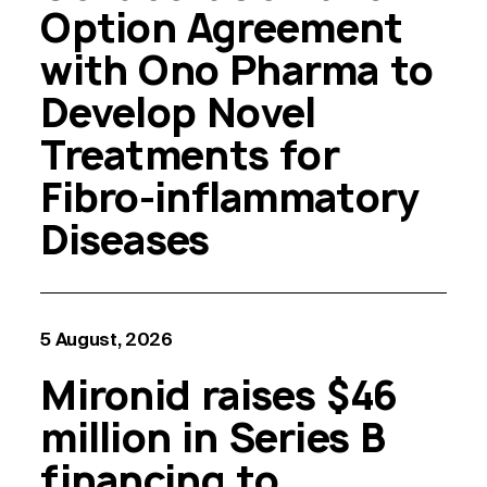
Option Agreement
with Ono Pharma to
Develop Novel
Treatments for
Fibro-inflammatory
Diseases
5 August, 2026
Mironid raises $46
million in Series B
financing to