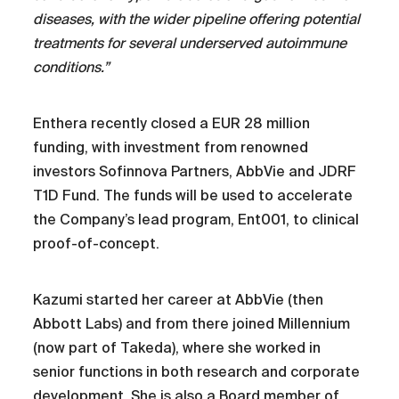
diseases, with the wider pipeline offering potential
treatments for several underserved autoimmune
conditions.”
Enthera recently closed a EUR 28 million
funding, with investment from renowned
investors Sofinnova Partners, AbbVie and JDRF
T1D Fund. The funds will be used to accelerate
the Company’s lead program, Ent001, to clinical
proof-of-concept.
Kazumi started her career at AbbVie (then
Abbott Labs) and from there joined Millennium
(now part of Takeda), where she worked in
senior functions in both research and corporate
development. She is also a Board member of