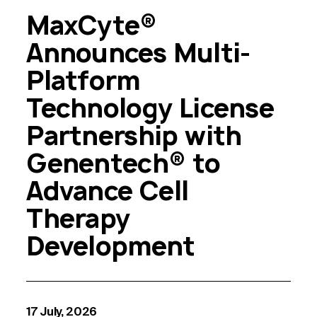
MaxCyte®
Announces Multi-
Platform
Technology License
Partnership with
Genentech® to
Advance Cell
Therapy
Development
17 July, 2026