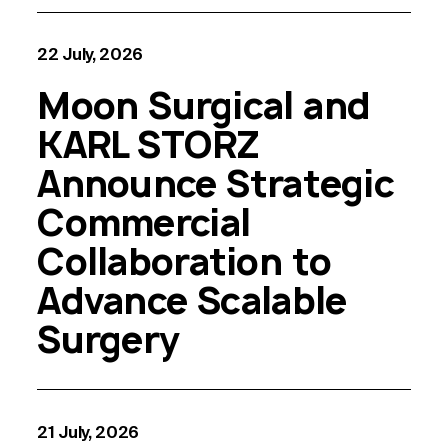
22 July, 2026
Moon Surgical and
KARL STORZ
Announce Strategic
Commercial
Collaboration to
Advance Scalable
Surgery
21 July, 2026