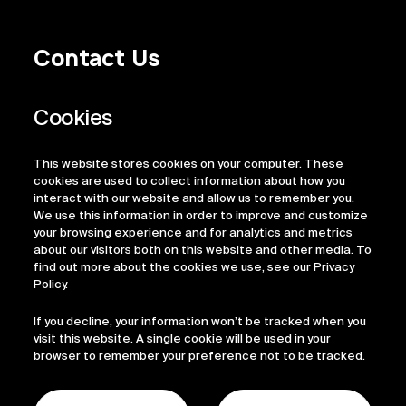
Contact Us
Privacy Policy
Regulatory Information
Legal Terms
This website stores cookies on your computer. These
ESG
cookies are used to collect information about how you
interact with our website and allow us to remember you.
We use this information in order to improve and customize
your browsing experience and for analytics and metrics
about our visitors both on this website and other media. To
find out more about the cookies we use, see our Privacy
Policy.
If you decline, your information won’t be tracked when you
visit this website. A single cookie will be used in your
browser to remember your preference not to be tracked.