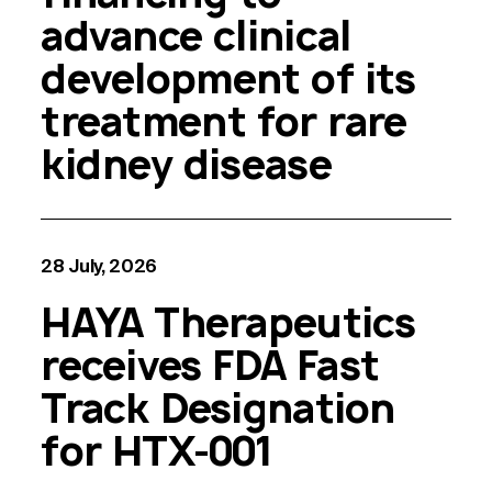
advance clinical
development of its
treatment for rare
kidney disease
28 July, 2026
HAYA Therapeutics
receives FDA Fast
Track Designation
for HTX-001