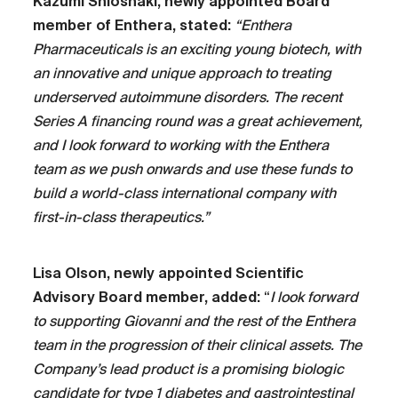
Kazumi Shioshaki, newly appointed Board
member of Enthera, stated:
“Enthera
Pharmaceuticals is an exciting young biotech, with
an innovative and unique approach to treating
underserved autoimmune disorders. The recent
Series A financing round was a great achievement,
and I look forward to working with the Enthera
team as we push onwards and use these funds to
build a world-class international company with
first-in-class therapeutics.”
Lisa Olson, newly appointed Scientific
Advisory Board member, added:
“
I look forward
to supporting Giovanni and the rest of the Enthera
team in the progression of their clinical assets. The
Company’s lead product is a promising biologic
candidate for type 1 diabetes and gastrointestinal