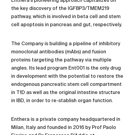
Enthera's pioneering approach capitalizes on
the key discovery of the IGFBP3/TMEM219
pathway, which is involved in beta cell and stem
cell apoptosis in pancreas and gut, respectively.
The Company is building a pipeline of inhibitory
monoclonal antibodies (mAbs) and fusion
proteins targeting the pathway via multiple
angles. Its lead program Ent001 is the only drug
in development with the potential to restore the
endogenous pancreatic stem cell compartment
in T1D as well as the original intestine structure
in IBD, in order to re-stablish organ function.
Enthera is a private company headquartered in
Milan, Italy and founded in 2016 by Prof Paolo