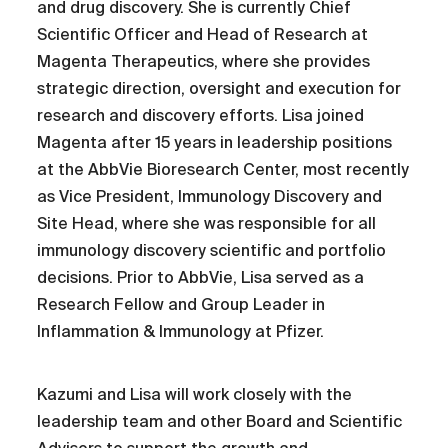
and drug discovery. She is currently Chief
Scientific Officer and Head of Research at
Magenta Therapeutics, where she provides
strategic direction, oversight and execution for
research and discovery efforts. Lisa joined
Magenta after 15 years in leadership positions
at the AbbVie Bioresearch Center, most recently
as Vice President, Immunology Discovery and
Site Head, where she was responsible for all
immunology discovery scientific and portfolio
decisions. Prior to AbbVie, Lisa served as a
Research Fellow and Group Leader in
Inflammation & Immunology at Pfizer.
Kazumi and Lisa will work closely with the
leadership team and other Board and Scientific