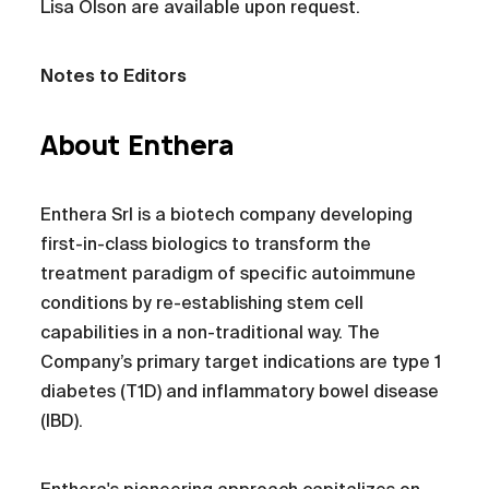
Lisa Olson are available upon request.
Notes to Editors
About Enthera
Enthera Srl is a biotech company developing
first-in-class biologics to transform the
treatment paradigm of specific autoimmune
conditions by re-establishing stem cell
capabilities in a non-traditional way. The
Company’s primary target indications are type 1
diabetes (T1D) and inflammatory bowel disease
(IBD).