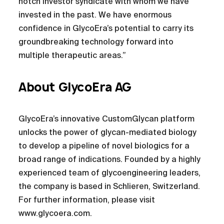
notch investor syndicate with whom we have
invested in the past. We have enormous
confidence in GlycoEra’s potential to carry its
groundbreaking technology forward into
multiple therapeutic areas.”
About GlycoEra AG
GlycoEra’s innovative CustomGlycan platform
unlocks the power of glycan-mediated biology
to develop a pipeline of novel biologics for a
broad range of indications. Founded by a highly
experienced team of glycoengineering leaders,
the company is based in Schlieren, Switzerland.
For further information, please visit
www.glycoera.com.