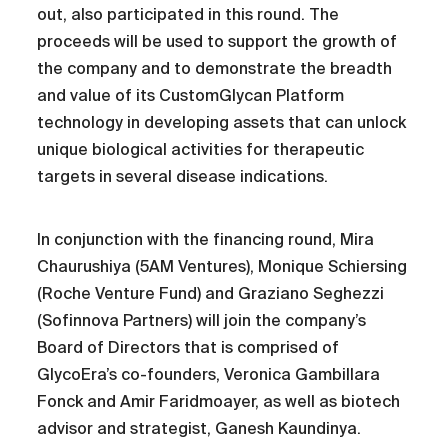
out, also participated in this round. The
proceeds will be used to support the growth of
the company and to demonstrate the breadth
and value of its CustomGlycan Platform
technology in developing assets that can unlock
unique biological activities for therapeutic
targets in several disease indications.
In conjunction with the financing round, Mira
Chaurushiya (5AM Ventures), Monique Schiersing
(Roche Venture Fund) and Graziano Seghezzi
(Sofinnova Partners) will join the company’s
Board of Directors that is comprised of
GlycoEra’s co-founders, Veronica Gambillara
Fonck and Amir Faridmoayer, as well as biotech
advisor and strategist, Ganesh Kaundinya.