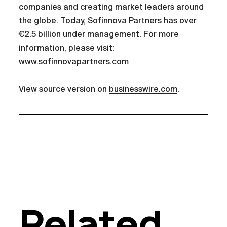
companies and creating market leaders around
the globe. Today, Sofinnova Partners has over
€2.5 billion under management. For more
information, please visit:
www.sofinnovapartners.com
View source version on
businesswire.com
.
Related