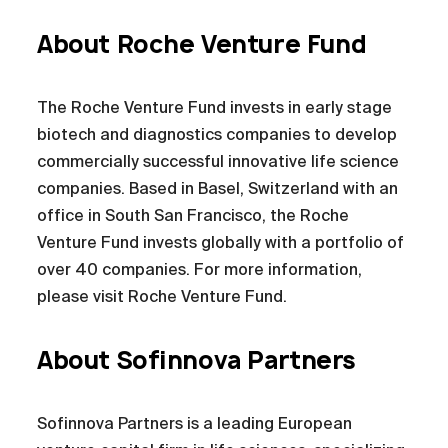
About Roche Venture Fund
The Roche Venture Fund invests in early stage
biotech and diagnostics companies to develop
commercially successful innovative life science
companies. Based in Basel, Switzerland with an
office in South San Francisco, the Roche
Venture Fund invests globally with a portfolio of
over 40 companies. For more information,
please visit Roche Venture Fund.
About Sofinnova Partners
Sofinnova Partners is a leading European