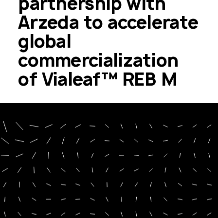
partnership with
Arzeda to accelerate
global
commercialization
of Vialeaf™ REB M