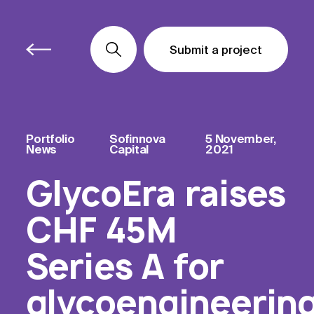
Submit a project
Submit a project
Submit a project
Portfolio
Sofinnova
5 November,
News
Capital
2021
GlycoEra raises
CHF 45M
Series A for
glycoengineerin