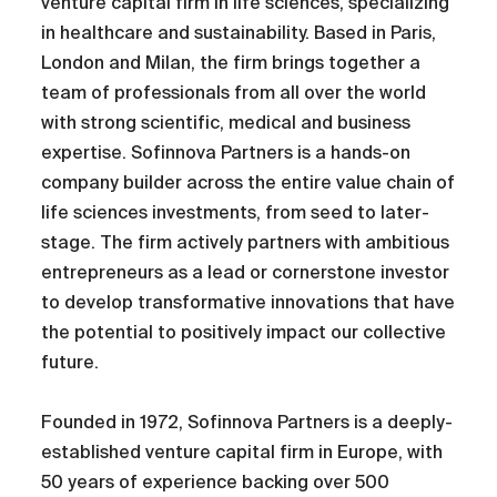
venture capital firm in life sciences, specializing
in healthcare and sustainability. Based in Paris,
London and Milan, the firm brings together a
team of professionals from all over the world
with strong scientific, medical and business
expertise. Sofinnova Partners is a hands-on
company builder across the entire value chain of
life sciences investments, from seed to later-
stage. The firm actively partners with ambitious
entrepreneurs as a lead or cornerstone investor
to develop transformative innovations that have
the potential to positively impact our collective
future.
Founded in 1972, Sofinnova Partners is a deeply-
established venture capital firm in Europe, with
50 years of experience backing over 500