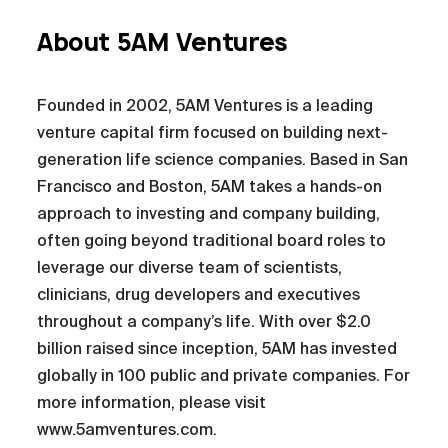
About 5AM Ventures
Founded in 2002, 5AM Ventures is a leading
venture capital firm focused on building next-
generation life science companies. Based in San
Francisco and Boston, 5AM takes a hands-on
approach to investing and company building,
often going beyond traditional board roles to
leverage our diverse team of scientists,
clinicians, drug developers and executives
throughout a company’s life. With over $2.0
billion raised since inception, 5AM has invested
globally in 100 public and private companies. For
more information, please visit
www.5amventures.com.