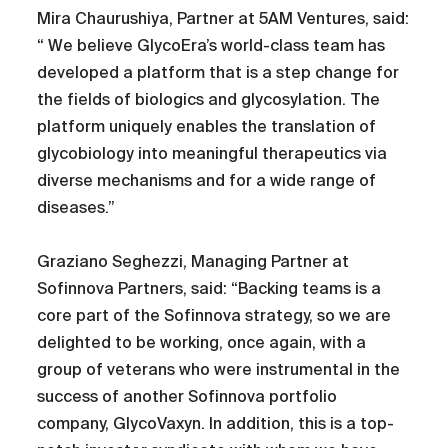
Mira Chaurushiya, Partner at 5AM Ventures, said:
“ We believe GlycoEra’s world-class team has
developed a platform that is a step change for
the fields of biologics and glycosylation. The
platform uniquely enables the translation of
glycobiology into meaningful therapeutics via
diverse mechanisms and for a wide range of
diseases.”
Graziano Seghezzi, Managing Partner at
Sofinnova Partners, said: “Backing teams is a
core part of the Sofinnova strategy, so we are
delighted to be working, once again, with a
group of veterans who were instrumental in the
success of another Sofinnova portfolio
company, GlycoVaxyn. In addition, this is a top-