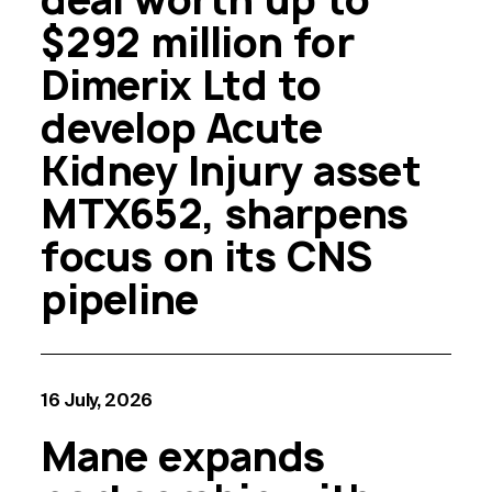
$292 million for
Dimerix Ltd to
develop Acute
Kidney Injury asset
MTX652, sharpens
focus on its CNS
pipeline
16 July, 2026
Mane expands