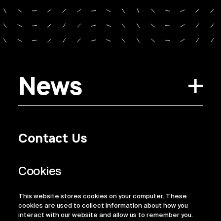
News
Contact Us
Privacy Policy
Regulatory Information
Legal Terms
This website stores cookies on your computer. These
ESG
cookies are used to collect information about how you
interact with our website and allow us to remember you.