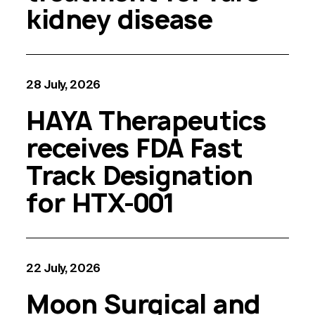
kidney disease
28 July, 2026
HAYA Therapeutics
receives FDA Fast
Track Designation
for HTX-001
22 July, 2026
Moon Surgical and