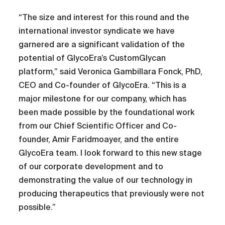
“The size and interest for this round and the
international investor syndicate we have
garnered are a significant validation of the
potential of GlycoEra’s CustomGlycan
platform,” said Veronica Gambillara Fonck, PhD,
CEO and Co-founder of GlycoEra. “This is a
major milestone for our company, which has
been made possible by the foundational work
from our Chief Scientific Officer and Co-
founder, Amir Faridmoayer, and the entire
GlycoEra team. I look forward to this new stage
of our corporate development and to
demonstrating the value of our technology in
producing therapeutics that previously were not
possible.”