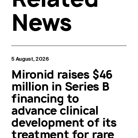
News
5 August, 2026
Mironid raises $46
million in Series B
financing to
advance clinical
development of its
treatment for rare