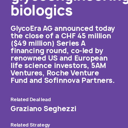
biologics
GlycoEra AG announced today
the close of a CHF 45 million
($49 million) Series A
financing round, co-led by
renowned US and European
life science investors, 5AM
Ventures, Roche Venture
Fund and Sofinnova Partners.
Related
Deal lead
Graziano Seghezzi
Related
Strategy