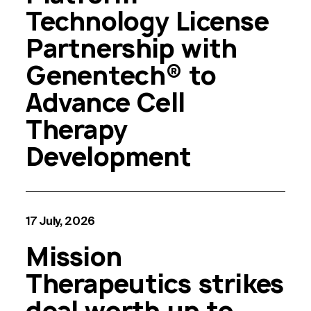
Technology License
Partnership with
Genentech® to
Advance Cell
Therapy
Development
17 July, 2026
Mission
Therapeutics strikes
deal worth up to