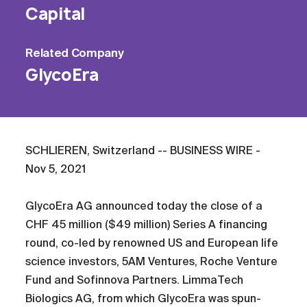
Capital
Related
Company
GlycoEra
SCHLIEREN, Switzerland -- BUSINESS WIRE -
Nov 5, 2021
GlycoEra AG announced today the close of a
CHF 45 million ($49 million) Series A financing
round, co-led by renowned US and European life
science investors, 5AM Ventures, Roche Venture
Fund and Sofinnova Partners. LimmaTech
Biologics AG, from which GlycoEra was spun-