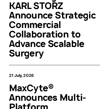
KARL STORZ
Announce Strategic
Commercial
Collaboration to
Advance Scalable
Surgery
21 July, 2026
MaxCyte®
Announces Multi-
Platform