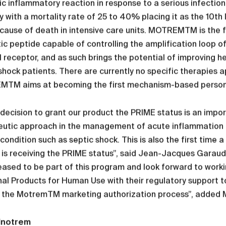
c inflammatory reaction in response to a serious infection
y with a mortality rate of 25 to 40% placing it as the 10t
 cause of death in intensive care units. MOTREMTM is the f
ic peptide capable of controlling the amplification loop o
receptor, and as such brings the potential of improving 
shock patients. There are currently no specific therapies a
TM aims at becoming the first mechanism-based personal
decision to grant our product the PRIME status is an impor
utic approach in the management of acute inflammation an
condition such as septic shock. This is also the first time 
 is receiving the PRIME status”, said Jean-Jacques Garau
eased to be part of this program and look forward to wor
al Products for Human Use with their regulatory support t
 the MotremTM marketing authorization process”, added M
Inotrem