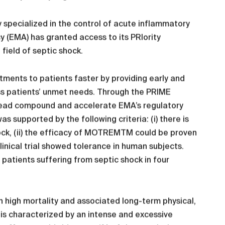
 specialized in the control of acute inflammatory
(EMA) has granted access to its PRIority
ield of septic shock.
tments to patients faster by providing early and
ss patients’ unmet needs. Through the PRIME
 lead compound and accelerate EMA’s regulatory
upported by the following criteria: (i) there is
ck, (ii) the efficacy of MOTREMTM could be proven
 clinical trial showed tolerance in human subjects.
h patients suffering from septic shock in four
th high mortality and associated long-term physical,
ch is characterized by an intense and excessive