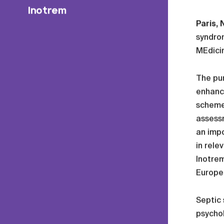
Inotrem
Paris,
syndro
MEdicin
The pur
enhanc
scheme,
assessm
an impo
in rele
Inotrem
Europe
Septic 
psychol