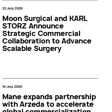
22 July, 2026
Moon Surgical and KARL
STORZ Announce
Strategic Commercial
Collaboration to Advance
Scalable Surgery
16 July, 2026
Mane expands partnership
with Arzeda to accelerate
global commercialization