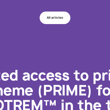
All articles
ed access to pri
eme (PRIME) for
TREM™ in the t