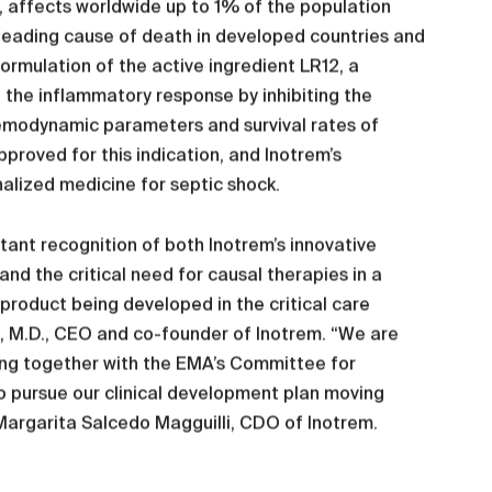
, affects worldwide up to 1% of the population
h leading cause of death in developed countries and
ormulation of the active ingredient LR12, a
f the inflammatory response by inhibiting the
hemodynamic parameters and survival rates of
pproved for this indication, and Inotrem’s
ized medicine for septic shock.
tant recognition of both Inotrem’s innovative
d the critical need for causal therapies in a
a product being developed in the critical care
d, M.D., CEO and co-founder of Inotrem. “We are
king together with the EMA’s Committee for
o pursue our clinical development plan moving
argarita Salcedo Magguilli, CDO of Inotrem.