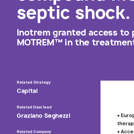
septic shock.
Inotrem granted access to 
MOTREM™ in the treatment 
Related
Strategy
Capital
Related
Deal lead
Graziano Seghezzi
• Euro
therap
• Acce
Related
Company