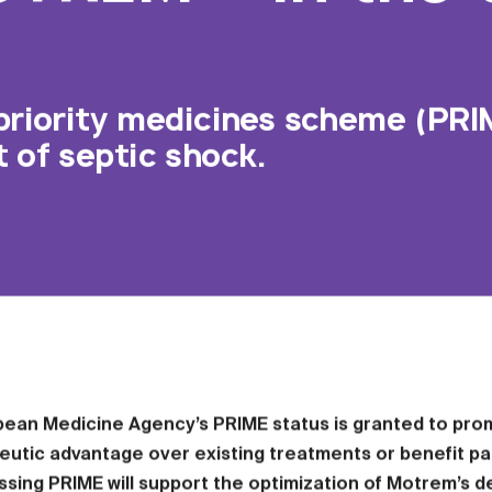
priority medicines scheme (PRI
of septic shock.
pean Medicine Agency’s PRIME status is granted to prom
eutic advantage over existing treatments or benefit pa
ssing PRIME will support the optimization of Motrem’s