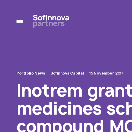
Portfolio News
Sofinnova Capital
15 November, 2017
Inotrem grant
medicines sch
compound MO