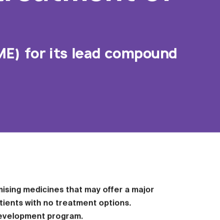
ME) for its lead compound
ising medicines that may offer a major
tients with no treatment options.
 development program.