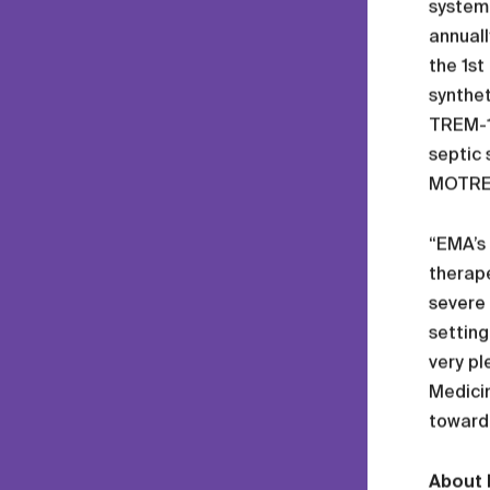
systemi
annuall
the 1st
synthet
TREM-1 
septic 
MOTREM
“EMA’s 
therape
severe 
setting
very pl
Medicin
toward
About 