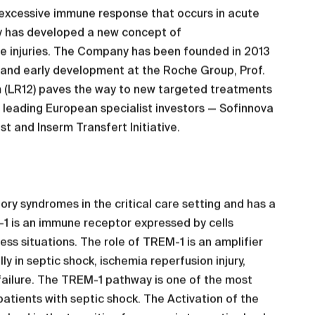
 excessive immune response that occurs in acute
ny has developed a new concept of
e injuries. The Company has been founded in 2013
 and early development at the Roche Group, Prof.
m (LR12) paves the way to new targeted treatments
y leading European specialist investors — Sofinnova
t and Inserm Transfert Initiative.
y syndromes in the critical care setting and has a
-1 is an immune receptor expressed by cells
ress situations. The role of TREM-1 is an amplifier
y in septic shock, ischemia reperfusion injury,
 failure. The TREM-1 pathway is one of the most
tients with septic shock. The Activation of the