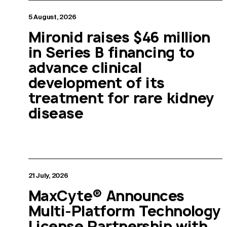
5 August, 2026
Mironid raises $46 million
in Series B financing to
advance clinical
development of its
treatment for rare kidney
disease
21 July, 2026
MaxCyte® Announces
Multi-Platform Technology
License Partnership with