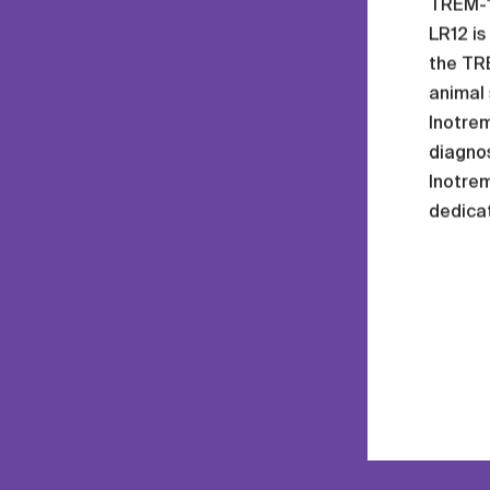
TREM-1 
LR12 is
the TRE
animal
Inotre
diagnos
Inotrem
dedica