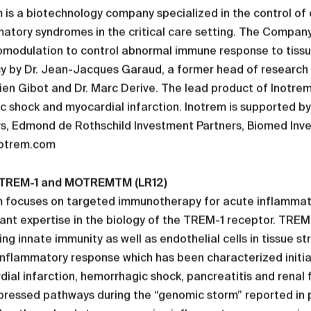
 is a biotechnology company specialized in the control of
matory syndromes in the critical care setting. The Compa
modulation to control abnormal immune response to tissu
cy by Dr. Jean-Jacques Garaud, a former head of research
en Gibot and Dr. Marc Derive. The lead product of Inotre
ic shock and myocardial infarction. Inotrem is supported b
s, Edmond de Rothschild Investment Partners, Biomed Inves
otrem.com
TREM-1 and MOTREMTM (LR12)
 focuses on targeted immunotherapy for acute inflammator
cant expertise in the biology of the TREM-1 receptor. TREM
ng innate immunity as well as endothelial cells in tissue st
inflammatory response which has been characterized initiall
ial infarction, hemorrhagic shock, pancreatitis and renal
ressed pathways during the “genomic storm” reported in pa