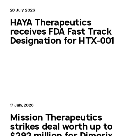
28 July, 2026
HAYA Therapeutics
receives FDA Fast Track
Designation for HTX-001
17 July, 2026
Mission Therapeutics
strikes deal worth up to
$292 million for Dimerix