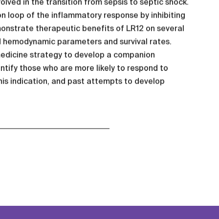
ved in the transition from sepsis to septic shock.
on loop of the inflammatory response by inhibiting
onstrate therapeutic benefits of LR12 on several
d hemodynamic parameters and survival rates.
medicine strategy to develop a companion
entify those who are more likely to respond to
this indication, and past attempts to develop