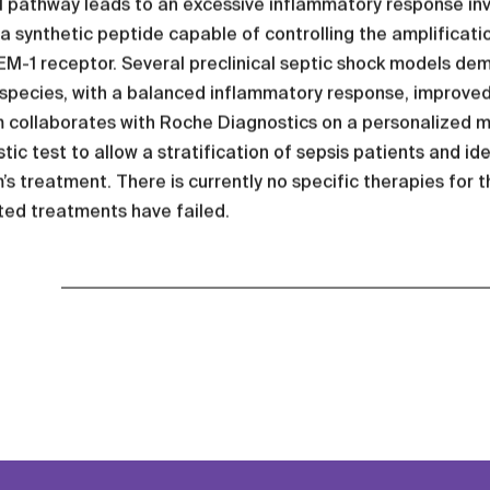
pathway leads to an excessive inflammatory response invol
 a synthetic peptide capable of controlling the amplificati
M-1 receptor. Several preclinical septic shock models dem
 species, with a balanced inflammatory response, improve
m collaborates with Roche Diagnostics on a personalized 
tic test to allow a stratification of sepsis patients and id
’s treatment. There is currently no specific therapies for 
ted treatments have failed.