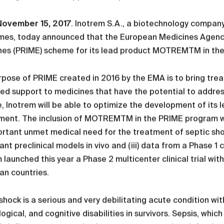
 November 15, 2017
. Inotrem S.A., a biotechnology company
mes, today announced that the European Medicines Agency 
es (PRIME) scheme for its lead product MOTREMTM in the f
pose of PRIME created in 2016 by the EMA is to bring trea
ed support to medicines that have the potential to addre
 Inotrem will be able to optimize the development of its
ent. The inclusion of MOTREMTM in the PRIME program was s
rtant unmet medical need for the treatment of septic sho
vant preclinical models in vivo and (iii) data from a Phase 1
 launched this year a Phase 2 multicenter clinical trial wit
an countries.
shock is a serious and very debilitating acute condition wi
ogical, and cognitive disabilities in survivors. Sepsis, whi