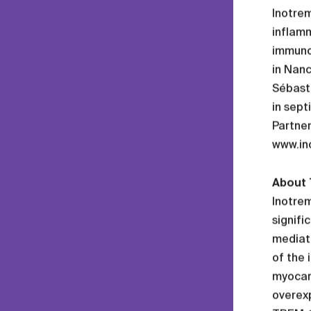
Inotrem
inflam
immuno
in Nan
Sébasti
in sept
Partner
www.in
About 
Inotrem
signifi
mediati
of the 
myocard
overexp