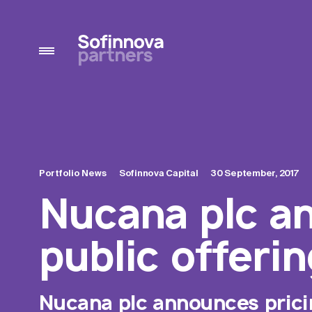
Portfolio News
Sofinnova Capital
30 September, 2017
Nucana plc an
public offerin
Nucana plc announces pricing