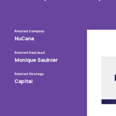
Related
Company
NuCana
Related
Deal lead
Monique Saulnier
Related
Strategy
Capital