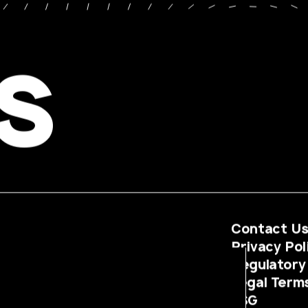
s
Contact U
Privacy Pol
Regulatory
Legal Term
ESG