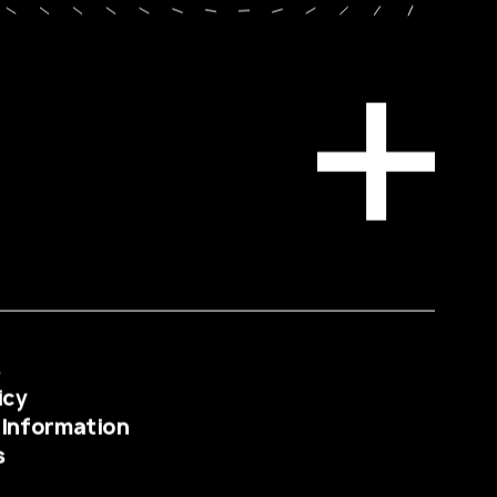
s
icy
 Information
s