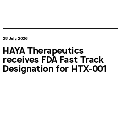
28 July, 2026
HAYA Therapeutics
receives FDA Fast Track
Designation for HTX-001