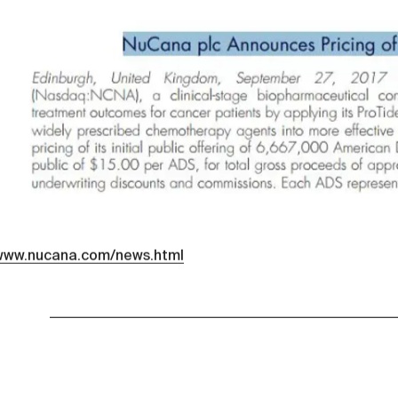
/www.nucana.com/news.html