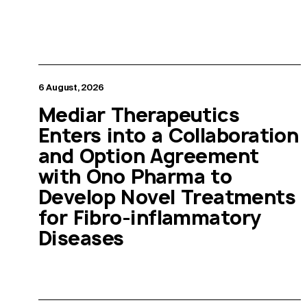
6 August, 2026
Mediar Therapeutics
Enters into a Collaboration
and Option Agreement
with Ono Pharma to
Develop Novel Treatments
for Fibro-inflammatory
Diseases