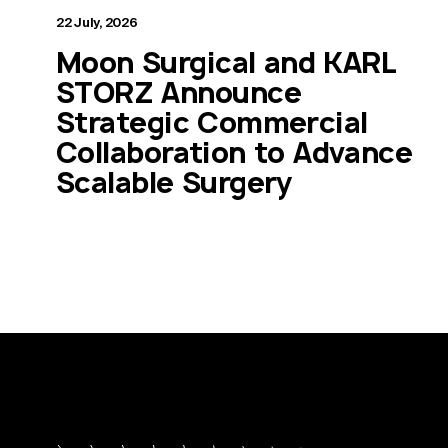
22 July, 2026
Moon Surgical and KARL
STORZ Announce
Strategic Commercial
Collaboration to Advance
Scalable Surgery