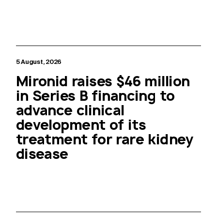
5 August, 2026
Mironid raises $46 million
in Series B financing to
advance clinical
development of its
treatment for rare kidney
disease