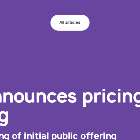
All articles
nounces pricing 
g
 of initial public offering