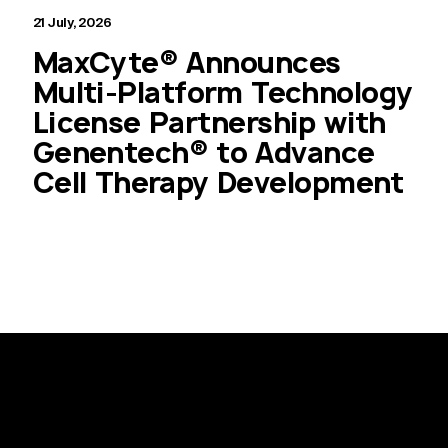
21 July, 2026
MaxCyte® Announces
Multi-Platform Technology
License Partnership with
Genentech® to Advance
Cell Therapy Development