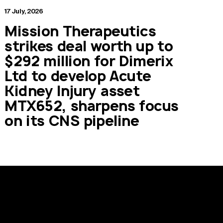
17 July, 2026
Mission Therapeutics
strikes deal worth up to
$292 million for Dimerix
Ltd to develop Acute
Kidney Injury asset
MTX652, sharpens focus
on its CNS pipeline