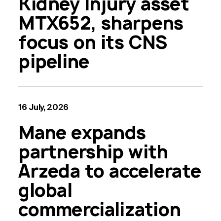
Kidney Injury asset
MTX652, sharpens
focus on its CNS
pipeline
16 July, 2026
Mane expands
partnership with
Arzeda to accelerate
global
commercialization