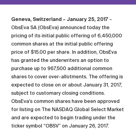
Geneva, Switzerland – January 25, 2017
–
ObsEva SA (ObsEva) announced today the
pricing of its initial public offering of 6,450,000
common shares at the initial public offering
price of $15.00 per share. In addition, ObsEva
has granted the underwriters an option to
purchase up to 967,500 additional common
shares to cover over-allotments. The offering is
expected to close on or about January 31, 2017,
subject to customary closing conditions.
ObsEva's common shares have been approved
for listing on The NASDAQ Global Select Market
and are expected to begin trading under the
ticker symbol “OBSV” on January 26, 2017.