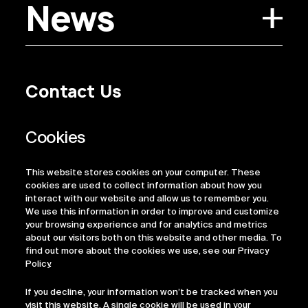
News
Contact Us
Privacy Policy
Regulatory Information
Legal Terms
This website stores cookies on your computer. These
ESG
cookies are used to collect information about how you
interact with our website and allow us to remember you.
We use this information in order to improve and customize
your browsing experience and for analytics and metrics
about our visitors both on this website and other media. To
find out more about the cookies we use, see our Privacy
Policy.
If you decline, your information won’t be tracked when you
visit this website. A single cookie will be used in your