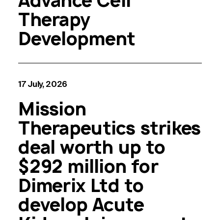
Advance Cell
Therapy
Development
17 July, 2026
Mission
Therapeutics strikes
deal worth up to
$292 million for
Dimerix Ltd to
develop Acute