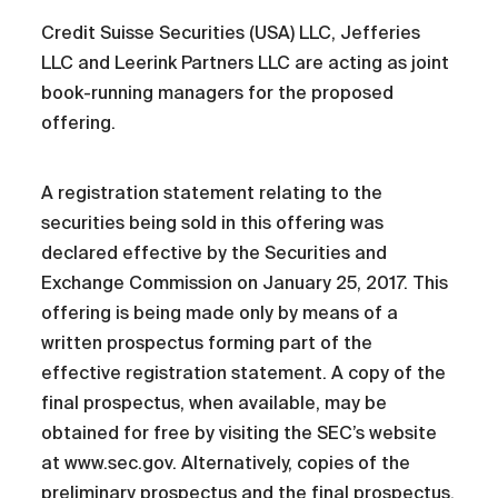
Credit Suisse Securities (USA) LLC, Jefferies
LLC and Leerink Partners LLC are acting as joint
book-running managers for the proposed
offering.
A registration statement relating to the
securities being sold in this offering was
declared effective by the Securities and
Exchange Commission on January 25, 2017. This
offering is being made only by means of a
written prospectus forming part of the
effective registration statement. A copy of the
final prospectus, when available, may be
obtained for free by visiting the SEC’s website
at www.sec.gov. Alternatively, copies of the
preliminary prospectus and the final prospectus,