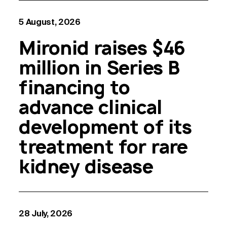
5 August, 2026
Mironid raises $46
million in Series B
financing to
advance clinical
development of its
treatment for rare
kidney disease
28 July, 2026