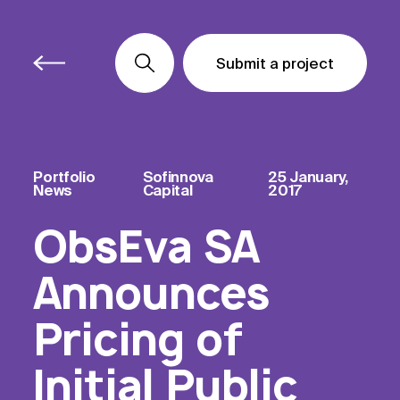
Submit a project
Submit a project
Submit a project
Portfolio
Sofinnova
25 January,
News
Capital
2017
ObsEva SA
Announces
Pricing of
Initial Public