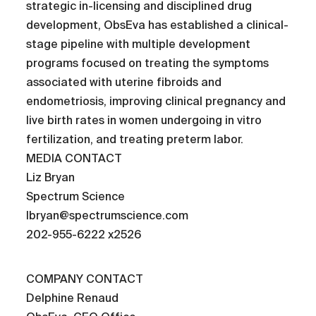
strategic in-licensing and disciplined drug
development, ObsEva has established a clinical-
stage pipeline with multiple development
programs focused on treating the symptoms
associated with uterine fibroids and
endometriosis, improving clinical pregnancy and
live birth rates in women undergoing in vitro
fertilization, and treating preterm labor.
MEDIA CONTACT
Liz Bryan
Spectrum Science
lbryan@spectrumscience.com
202-955-6222 x2526
COMPANY CONTACT
Delphine Renaud