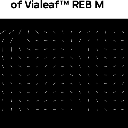
of Vialeaf™ REB M