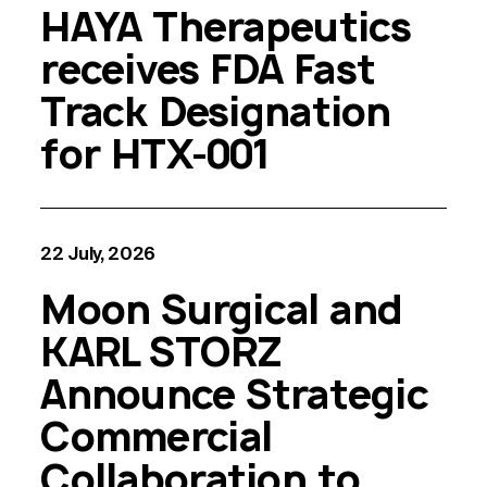
HAYA Therapeutics
receives FDA Fast
Track Designation
for HTX-001
22 July, 2026
Moon Surgical and
KARL STORZ
Announce Strategic
Commercial
Collaboration to