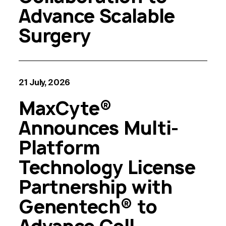
Advance Scalable
Surgery
21 July, 2026
MaxCyte®
Announces Multi-
Platform
Technology License
Partnership with
Genentech® to