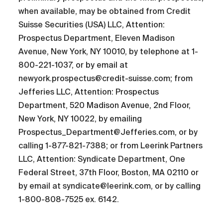
when available, may be obtained from Credit
Suisse Securities (USA) LLC, Attention:
Prospectus Department, Eleven Madison
Avenue, New York, NY 10010, by telephone at 1-
800-221-1037, or by email at
newyork.prospectus@credit-suisse.com; from
Jefferies LLC, Attention: Prospectus
Department, 520 Madison Avenue, 2nd Floor,
New York, NY 10022, by emailing
Prospectus_Department@Jefferies.com, or by
calling 1-877-821-7388; or from Leerink Partners
LLC, Attention: Syndicate Department, One
Federal Street, 37th Floor, Boston, MA 02110 or
by email at syndicate@leerink.com, or by calling
1-800-808-7525 ex. 6142.