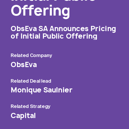
Offering
ObsEva SA Announces Pricing
of Initial Public Offering
Related
Company
ObsEva
Related
Deal lead
Monique Saulnier
Related
Strategy
Capital