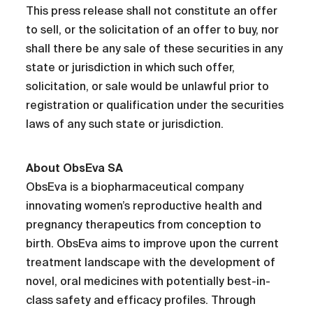
This press release shall not constitute an offer
to sell, or the solicitation of an offer to buy, nor
shall there be any sale of these securities in any
state or jurisdiction in which such offer,
solicitation, or sale would be unlawful prior to
registration or qualification under the securities
laws of any such state or jurisdiction.
About ObsEva SA
ObsEva is a biopharmaceutical company
innovating women’s reproductive health and
pregnancy therapeutics from conception to
birth. ObsEva aims to improve upon the current
treatment landscape with the development of
novel, oral medicines with potentially best-in-
class safety and efficacy profiles. Through