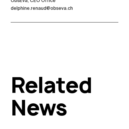
ObsEva, CEO Office
delphine.renaud@obseva.ch
Related
News