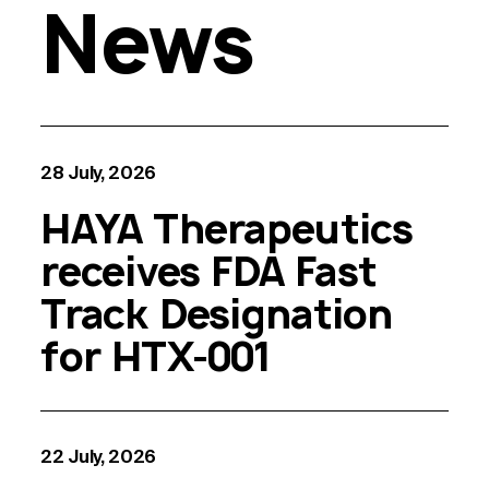
News
28 July, 2026
HAYA Therapeutics
receives FDA Fast
Track Designation
for HTX-001
22 July, 2026