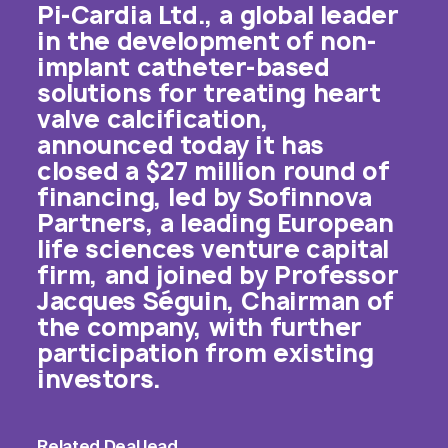
Pi-Cardia Ltd., a global leader
in the development of non-
implant catheter-based
solutions for treating heart
valve calcification,
announced today it has
closed a $27 million round of
financing, led by Sofinnova
Partners, a leading European
life sciences venture capital
firm, and joined by Professor
Jacques Séguin, Chairman of
the company, with further
participation from existing
investors.
Related
Deal lead