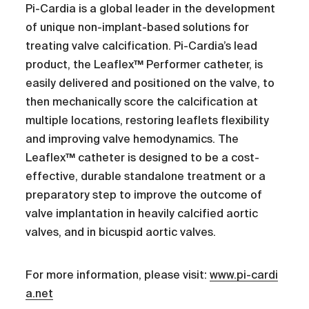
Pi-Cardia is a global leader in the development
of unique non-implant-based solutions for
treating valve calcification. Pi-Cardia’s lead
product, the Leaflex™ Performer catheter, is
easily delivered and positioned on the valve, to
then mechanically score the calcification at
multiple locations, restoring leaflets flexibility
and improving valve hemodynamics. The
Leaflex™ catheter is designed to be a cost-
effective, durable standalone treatment or a
preparatory step to improve the outcome of
valve implantation in heavily calcified aortic
valves, and in bicuspid aortic valves.
For more information, please visit:
www.pi-cardi
a.net