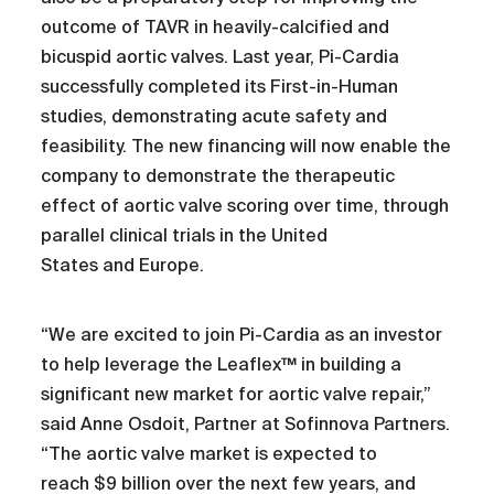
outcome of TAVR in heavily-calcified and
bicuspid aortic valves. Last year, Pi-Cardia
successfully completed its First-in-Human
studies, demonstrating acute safety and
feasibility. The new financing will now enable the
company to demonstrate the therapeutic
effect of aortic valve scoring over time, through
parallel clinical trials in the United
States and Europe.
“We are excited to join Pi-Cardia as an investor
to help leverage the Leaflex™ in building a
significant new market for aortic valve repair,”
said Anne Osdoit, Partner at Sofinnova Partners.
“The aortic valve market is expected to
reach $9 billion over the next few years, and