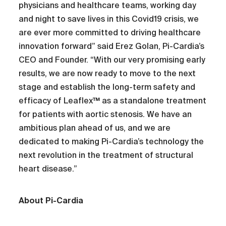
physicians and healthcare teams, working day
and night to save lives in this Covid19 crisis, we
are ever more committed to driving healthcare
innovation forward” said Erez Golan, Pi-Cardia’s
CEO and Founder. “With our very promising early
results, we are now ready to move to the next
stage and establish the long-term safety and
efficacy of Leaflex™ as a standalone treatment
for patients with aortic stenosis. We have an
ambitious plan ahead of us, and we are
dedicated to making Pi-Cardia’s technology the
next revolution in the treatment of structural
heart disease.”
About Pi-Cardia