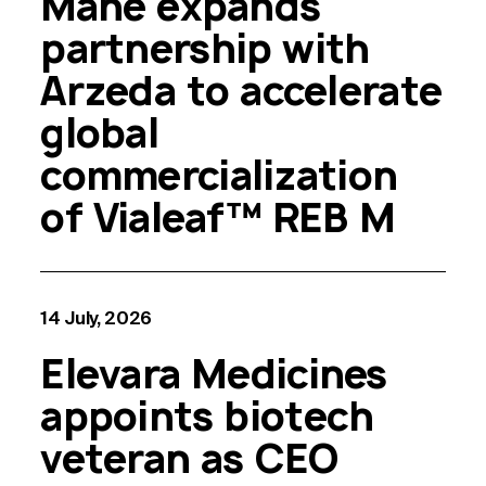
Mane expands
partnership with
Arzeda to accelerate
global
commercialization
of Vialeaf™ REB M
14 July, 2026
Elevara Medicines
appoints biotech
veteran as CEO