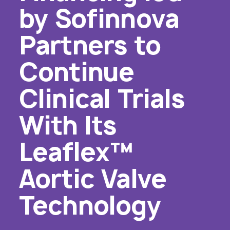
by Sofinnova
Partners to
Continue
Clinical Trials
With Its
Leaflex™
Aortic Valve
Technology