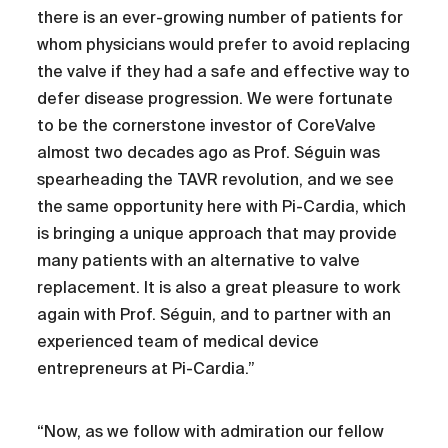
there is an ever-growing number of patients for
whom physicians would prefer to avoid replacing
the valve if they had a safe and effective way to
defer disease progression. We were fortunate
to be the cornerstone investor of CoreValve
almost two decades ago as Prof. Séguin was
spearheading the TAVR revolution, and we see
the same opportunity here with Pi-Cardia, which
is bringing a unique approach that may provide
many patients with an alternative to valve
replacement. It is also a great pleasure to work
again with Prof. Séguin, and to partner with an
experienced team of medical device
entrepreneurs at Pi-Cardia.”
“Now, as we follow with admiration our fellow