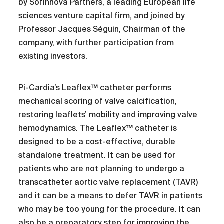
by Sofinnova Partners, a leading European life
sciences venture capital firm, and joined by
Professor Jacques Séguin, Chairman of the
company, with further participation from
existing investors.
Pi-Cardia’s Leaflex™ catheter performs
mechanical scoring of valve calcification,
restoring leaflets’ mobility and improving valve
hemodynamics. The Leaflex™ catheter is
designed to be a cost-effective, durable
standalone treatment. It can be used for
patients who are not planning to undergo a
transcatheter aortic valve replacement (TAVR)
and it can be a means to defer TAVR in patients
who may be too young for the procedure. It can
also be a preparatory step for improving the