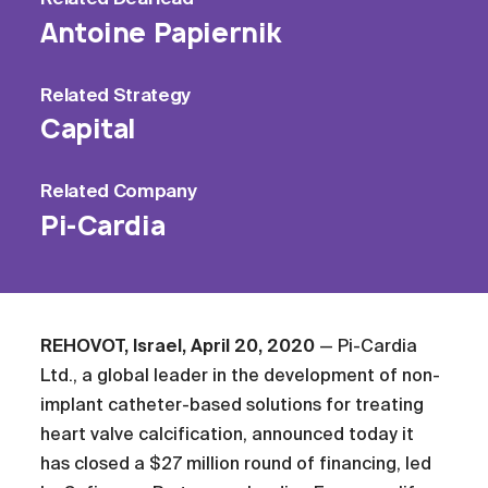
Antoine Papiernik
Related
Strategy
Capital
Related
Company
Pi-Cardia
REHOVOT, Israel, April 20, 2020
— Pi-Cardia
Ltd., a global leader in the development of non-
implant catheter-based solutions for treating
heart valve calcification, announced today it
has closed a $27 million round of financing, led