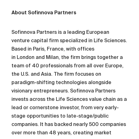
About Sofinnova Partners
Sofinnova Partners is a leading European
venture capital firm specialized in Life Sciences.
Based in Paris, France, with offices
in London and Milan, the firm brings together a
team of 40 professionals from all over Europe,
the U.S. and Asia. The firm focuses on
paradigm-shifting technologies alongside
visionary entrepreneurs. Sofinnova Partners
invests across the Life Sciences value chain as a
lead or cornerstone investor, from very early-
stage opportunities to late-stage/public
companies. It has backed nearly 500 companies
over more than 48 years, creating market