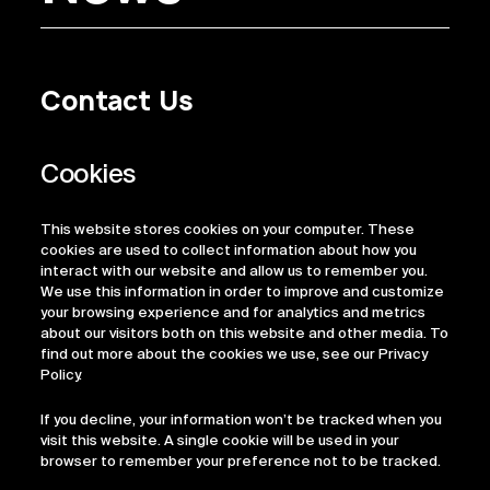
Contact Us
Privacy Policy
Regulatory Information
Legal Terms
This website stores cookies on your computer. These
ESG
cookies are used to collect information about how you
interact with our website and allow us to remember you.
We use this information in order to improve and customize
your browsing experience and for analytics and metrics
about our visitors both on this website and other media. To
find out more about the cookies we use, see our Privacy
Policy.
If you decline, your information won’t be tracked when you
visit this website. A single cookie will be used in your
browser to remember your preference not to be tracked.