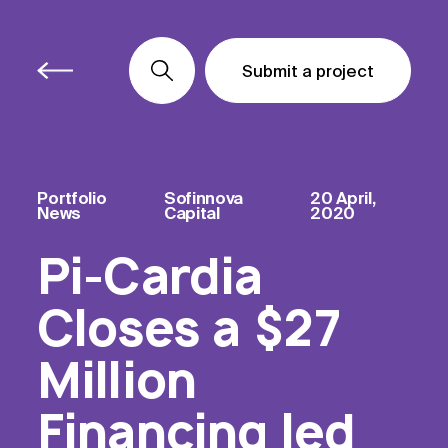
Submit a project
Submit a project
Submit a project
Portfolio
Sofinnova
20 April,
News
Capital
2020
Pi-Cardia
Closes a $27
Million
Financing led