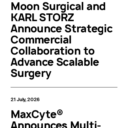
Moon Surgical and
KARL STORZ
Announce Strategic
Commercial
Collaboration to
Advance Scalable
Surgery
21 July, 2026
MaxCyte®
Announces Multi-