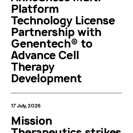
Platform
Technology License
Partnership with
Genentech® to
Advance Cell
Therapy
Development
17 July, 2026
Mission
Therapeutics strikes