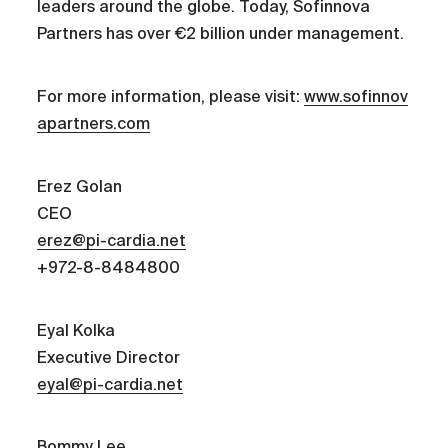
leaders around the globe. Today, Sofinnova
Partners has over €2 billion under management.
For more information, please visit:
www.sofinnov
apartners.com
Erez Golan
CEO
erez@pi-cardia.net
+972-8-8484800
Eyal Kolka
Executive Director
eyal@pi-cardia.net
Bommy Lee