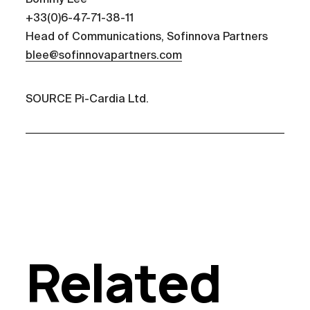
+33(0)6-47-71-38-11
Head of Communications, Sofinnova Partners
blee@sofinnovapartners.com
SOURCE Pi-Cardia Ltd.
Related