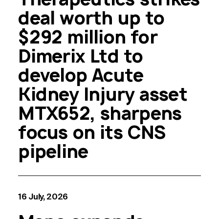
deal worth up to
$292 million for
Dimerix Ltd to
develop Acute
Kidney Injury asset
MTX652, sharpens
focus on its CNS
pipeline
16 July, 2026