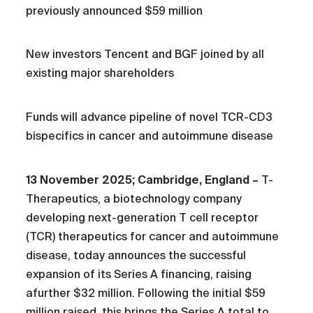
previously announced $59 million
New investors Tencent and BGF joined by all
existing major shareholders
Funds will advance pipeline of novel TCR-CD3
bispecifics in cancer and autoimmune disease
13 November 2025; Cambridge, England –
T-
Therapeutics, a biotechnology company
developing next-generation T cell receptor
(TCR) therapeutics for cancer and autoimmune
disease, today announces the successful
expansion of its Series A financing, raising
afurther $32 million. Following the initial $59
million raised, this brings the Series A total to