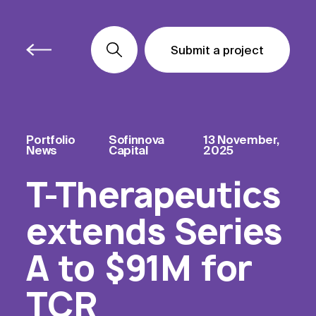
Submit a project
Submit a project
Submit a project
Portfolio
Sofinnova
13 November,
News
Capital
2025
T-Therapeutics
extends Series
A to $91M for
TCR