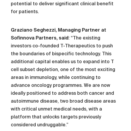
potential to deliver significant clinical benefit
for patients.
Graziano Seghezzi, Managing Partner at
Sofinnova Partners, said
: “The existing
investors co-founded T-Therapeutics to push
the boundaries of bispecific technology. This
additional capital enables us to expand into T
cell subset depletion, one of the most exciting
areas in immunology, while continuing to
advance oncology programmes. We are now
ideally positioned to address both cancer and
autoimmune disease, two broad disease areas
with critical unmet medical needs, with a
platform that unlocks targets previously
considered undruggable.”