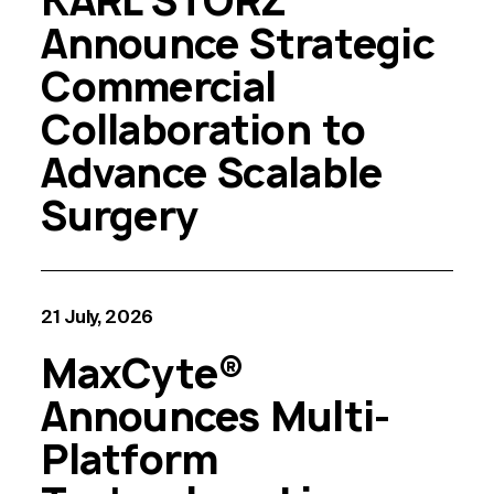
KARL STORZ
Announce Strategic
Commercial
Collaboration to
Advance Scalable
Surgery
21 July, 2026
MaxCyte®
Announces Multi-
Platform