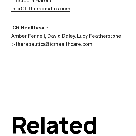
Theodora Harold
info@t-therapeutics.com
ICR Healthcare
Amber Fennell, David Daley, Lucy Featherstone
t-therapeutics@icrhealthcare.com
Related