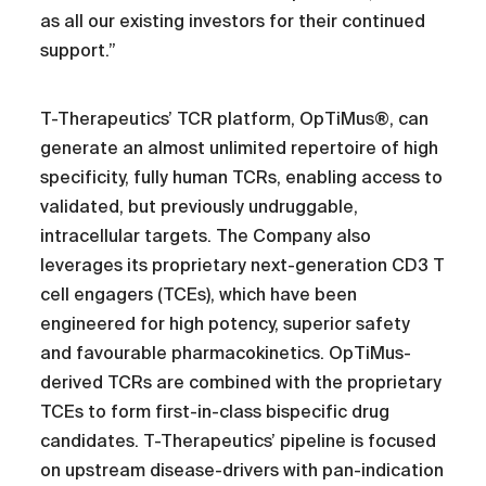
as all our existing investors for their continued
support.”
T-Therapeutics’ TCR platform, OpTiMus®, can
generate an almost unlimited repertoire of high
specificity, fully human TCRs, enabling access to
validated, but previously undruggable,
intracellular targets. The Company also
leverages its proprietary next-generation CD3 T
cell engagers (TCEs), which have been
engineered for high potency, superior safety
and favourable pharmacokinetics. OpTiMus-
derived TCRs are combined with the proprietary
TCEs to form first-in-class bispecific drug
candidates. T-Therapeutics’ pipeline is focused
on upstream disease-drivers with pan-indication