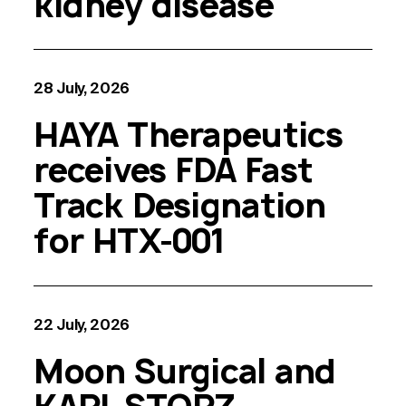
kidney disease
28 July, 2026
HAYA Therapeutics
receives FDA Fast
Track Designation
for HTX-001
22 July, 2026
Moon Surgical and