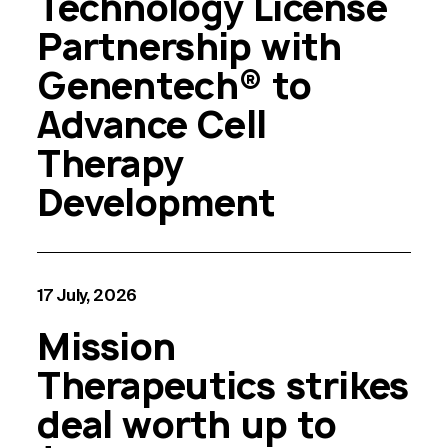
Technology License
Partnership with
Genentech® to
Advance Cell
Therapy
Development
17 July, 2026
Mission
Therapeutics strikes
deal worth up to