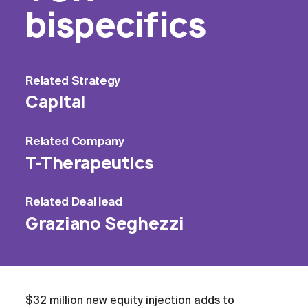
bispecifics
Related
Strategy
Capital
Related
Company
T-Therapeutics
Related
Deal lead
Graziano Seghezzi
$32 million new equity injection adds to