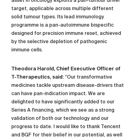
asset in oncology exploits a pan-tumour driver
target, applicable across multiple different
solid tumour types. Its lead immunology
programme is a pan-autoimmune bispecific
designed for precision immune reset, achieved
by the selective depletion of pathogenic
immune cells.
Theodora Harold, Chief Executive Officer of
T-Therapeutics, said:
“Our transformative
medicines tackle upstream disease-drivers that
can have pan-indication impact. We are
delighted to have significantly added to our
Series A financing, which we see as a strong
validation of both our technology and our
progress to date. I would like to thank Tencent
and BGF for their belief in our potential, as well