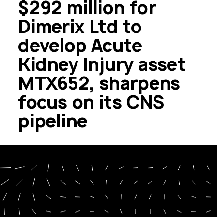
$292 million for
Dimerix Ltd to
develop Acute
Kidney Injury asset
MTX652, sharpens
focus on its CNS
pipeline