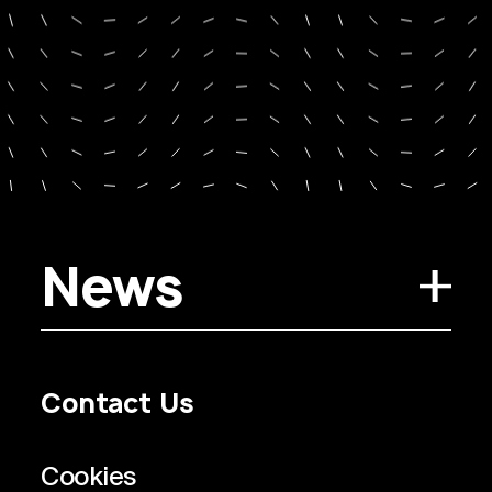
News
Contact Us
Privacy Policy
Regulatory Information