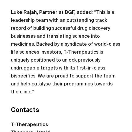
Luke Rajah, Partner at BGF, added
: “This is a
leadership team with an outstanding track
record of building successful drug discovery
businesses and translating science into
medicines. Backed by a syndicate of world-class
life sciences investors, T-Therapeutics is
uniquely positioned to unlock previously
undruggable targets with its first-in-class
bispecifics. We are proud to support the team
and help catalyse their programmes towards
the clinic.”
Contacts
T-Therapeutics