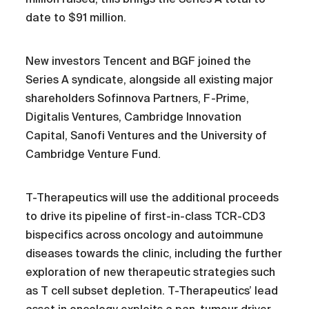
date to $91 million.
New investors Tencent and BGF joined the
Series A syndicate, alongside all existing major
shareholders Sofinnova Partners, F-Prime,
Digitalis Ventures, Cambridge Innovation
Capital, Sanofi Ventures and the University of
Cambridge Venture Fund.
T-Therapeutics will use the additional proceeds
to drive its pipeline of first-in-class TCR-CD3
bispecifics across oncology and autoimmune
diseases towards the clinic, including the further
exploration of new therapeutic strategies such
as T cell subset depletion. T-Therapeutics’ lead