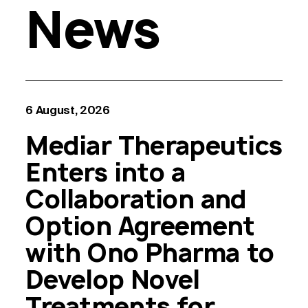
News
6 August, 2026
Mediar Therapeutics
Enters into a
Collaboration and
Option Agreement
with Ono Pharma to
Develop Novel
Treatments for