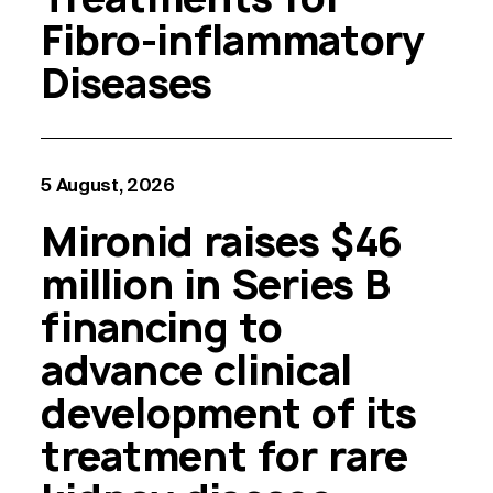
Fibro-inflammatory
Diseases
5 August, 2026
Mironid raises $46
million in Series B
financing to
advance clinical
development of its
treatment for rare