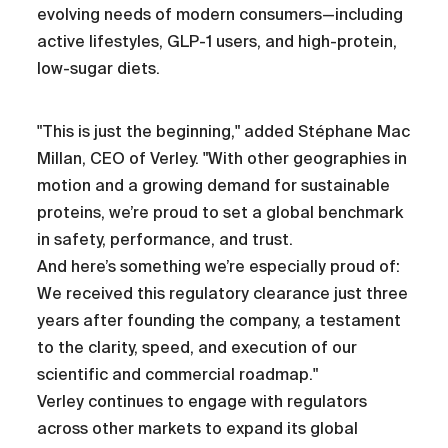
evolving needs of modern consumers—including
active lifestyles, GLP-1 users, and high-protein,
low-sugar diets.
"This is just the beginning," added Stéphane Mac
Millan, CEO of Verley. "With other geographies in
motion and a growing demand for sustainable
proteins, we’re proud to set a global benchmark
in safety, performance, and trust.
And here’s something we’re especially proud of:
We received this regulatory clearance just three
years after founding the company, a testament
to the clarity, speed, and execution of our
scientific and commercial roadmap."
Verley continues to engage with regulators
across other markets to expand its global