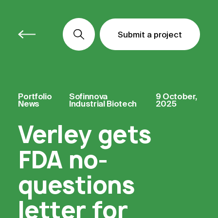
Submit a project
Submit a project
Submit a project
Portfolio
Sofinnova
9 October,
News
Industrial Biotech
2025
Verley gets
FDA no-
questions
letter for