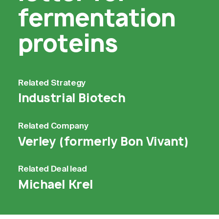
fermentation
proteins
Related
Strategy
Industrial Biotech
Related
Company
Verley (formerly Bon Vivant)
Related
Deal lead
Michael Krel