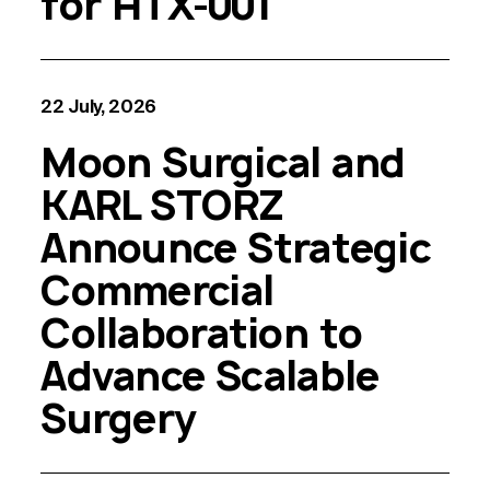
for HTX-001
22 July, 2026
Moon Surgical and
KARL STORZ
Announce Strategic
Commercial
Collaboration to
Advance Scalable
Surgery