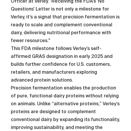
Officer at Verley. "Receiving the FDA’s 'No
Questions' Letter is not only a milestone for
Verley, it’s a signal that precision fermentation is
ready to scale and complement conventional
dairy, delivering nutritional performance with
fewer resources."
This FDA milestone follows Verley’s self-
affirmed GRAS designation in early 2025 and
builds further confidence for U.S. customers,
retailers, and manufacturers exploring
advanced protein solutions.
Precision fermentation enables the production
of pure, functional dairy proteins without relying
on animals. Unlike “alternative proteins,” Verley’s
proteins are designed to complement
conventional dairy by expanding its functionality,
improving sustainability, and meeting the