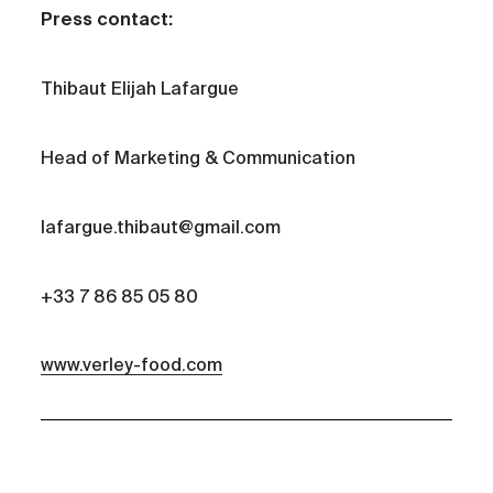
Press contact:
Thibaut Elijah Lafargue
Head of Marketing & Communication
lafargue.thibaut@gmail.com
+33 7 86 85 05 80
www.verley-food.com