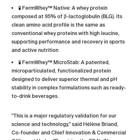
🧪 FermWhey™ Native: A whey protein
composed at 95% of β-lactoglobulin (BLG). Its
clean amino acid profile is the same as
conventional whey proteins with high leucine,
supporting performance and recovery in sports
and active nutrition
🧪 FermWhey™ MicroStab: A patented,
microparticulated, functionalized protein
designed to deliver superior thermal and pH
stability in complex formulations such as ready-
to-drink beverages.
"This is a major regulatory validation for our
science and technology," said Hélène Briand,
Co-founder and Chief Innovation & Commercial