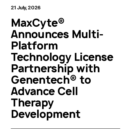
21 July, 2026
MaxCyte®
Announces Multi-
Platform
Technology License
Partnership with
Genentech® to
Advance Cell
Therapy
Development