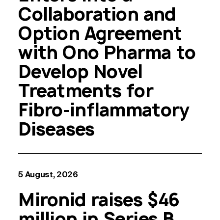
Collaboration and
Option Agreement
with Ono Pharma to
Develop Novel
Treatments for
Fibro-inflammatory
Diseases
5 August, 2026
Mironid raises $46
million in Series B