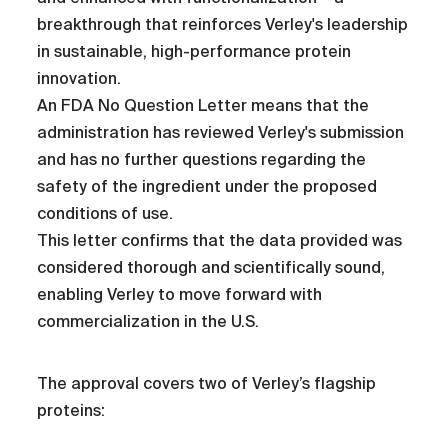
breakthrough that reinforces Verley's leadership
in sustainable, high-performance protein
innovation.
An FDA No Question Letter means that the
administration has reviewed Verley's submission
and has no further questions regarding the
safety of the ingredient under the proposed
conditions of use.
This letter confirms that the data provided was
considered thorough and scientifically sound,
enabling Verley to move forward with
commercialization in the U.S.
The approval covers two of Verley’s flagship
proteins: