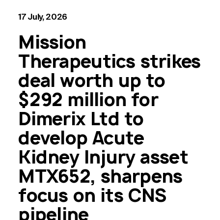
17 July, 2026
Mission
Therapeutics strikes
deal worth up to
$292 million for
Dimerix Ltd to
develop Acute
Kidney Injury asset
MTX652, sharpens
focus on its CNS
pipeline