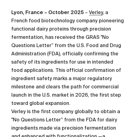
Lyon, France – October 2025
–
Verley
, a
French food biotechnology company pioneering
functional dairy proteins through precision
fermentation, has received the GRAS "No
Questions Letter” from the U.S. Food and Drug
Administration (FDA), officially confirming the
safety of its ingredients for use in intended
food applications. This official confirmation of
ingredient safety marks a major regulatory
milestone and clears the path for commercial
launch in the U.S. market in 2026, the first step
toward global expansion.
Verley is the first company globally to obtain a
"No Questions Letter” from the FDA for dairy
ingredients made via precision fermentation
and enhanced with functionalization —a