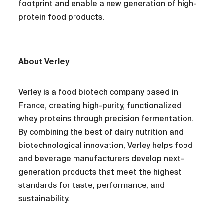
footprint and enable a new generation of high-
protein food products.
About Verley
Verley is a food biotech company based in
France, creating high-purity, functionalized
whey proteins through precision fermentation.
By combining the best of dairy nutrition and
biotechnological innovation, Verley helps food
and beverage manufacturers develop next-
generation products that meet the highest
standards for taste, performance, and
sustainability.