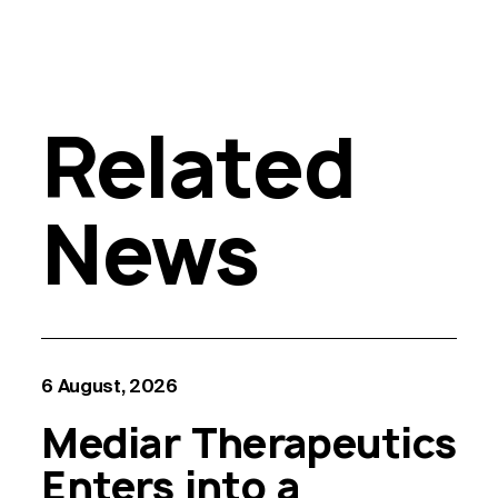
Related
News
6 August, 2026
Mediar Therapeutics
Enters into a