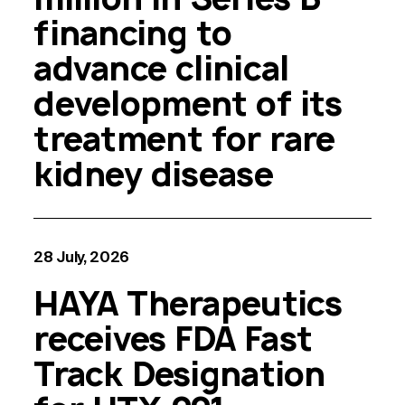
financing to
advance clinical
development of its
treatment for rare
kidney disease
28 July, 2026
HAYA Therapeutics
receives FDA Fast
Track Designation