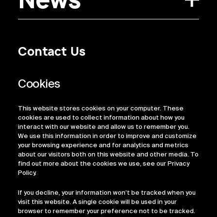
Contact Us
Privacy Policy
Regulatory Information
Legal Terms
This website stores cookies on your computer. These
ESG
cookies are used to collect information about how you
interact with our website and allow us to remember you.
We use this information in order to improve and customize
your browsing experience and for analytics and metrics
about our visitors both on this website and other media. To
find out more about the cookies we use, see our Privacy
Policy.
If you decline, your information won’t be tracked when you
visit this website. A single cookie will be used in your
browser to remember your preference not to be tracked.