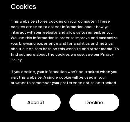
This website stores cookies on your computer. These
cookies are used to collect information about how you
interact with our website and allow us to remember you.
We use this information in order to improve and customize
your browsing experience and for analytics and metrics
about our visitors both on this website and other media. To
find out more about the cookies we use, see our Privacy
Policy.
If you decline, your information won’t be tracked when you
visit this website. A single cookie will be used in your
browser to remember your preference not to be tracked.
Accept
Decline