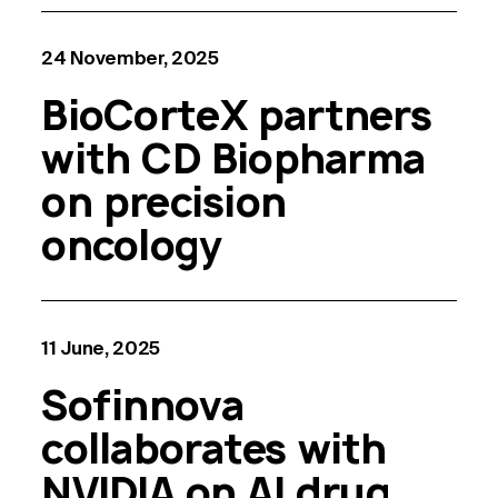
24 November, 2025
BioCorteX partners
with CD Biopharma
on precision
oncology
11 June, 2025
Sofinnova
collaborates with
NVIDIA on AI drug