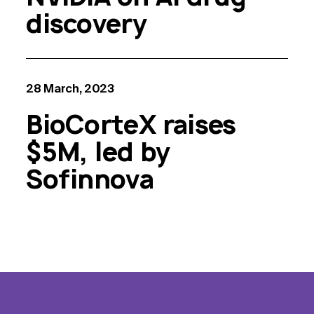
discovery
28 March, 2023
BioCorteX raises
$5M, led by
Sofinnova