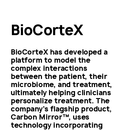
BioCorteX
BioCorteX has developed a 
platform to model the 
complex interactions 
between the patient, their 
microbiome, and treatment, 
ultimately helping clinicians 
personalize treatment. The 
company’s flagship product, 
Carbon Mirror™, uses 
technology incorporating 