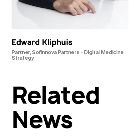
Edward
Kliphuis
Partner, Sofinnova Partners - Digital Medicine
Strategy
Related
News