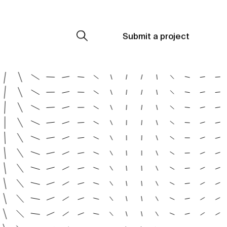
Submit a project
Submit a project
Submit a project