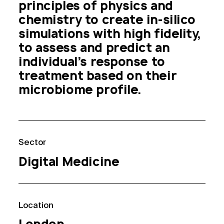
principles of physics and 
chemistry to create in-silico 
simulations with high fidelity, 
to assess and predict an 
individual’s response to 
treatment based on their 
microbiome profile. 
Sector
Digital Medicine
Location