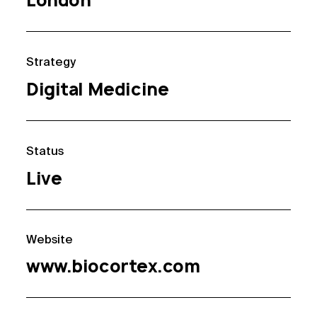
London
Strategy
Digital Medicine
Status
Live
Website
www.biocortex.com